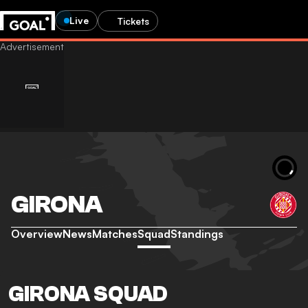
Live
Tickets
GIRONA
Overview
News
Matches
Squad
Standings
GIRONA SQUAD