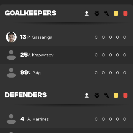
GOALKEEPERS
13
P. Gazzaniga
0
0
0
0
0
25
V. Krapyvtsov
0
0
0
0
0
99
S. Puig
0
0
0
0
0
DEFENDERS
4
A. Martinez
0
0
0
0
0