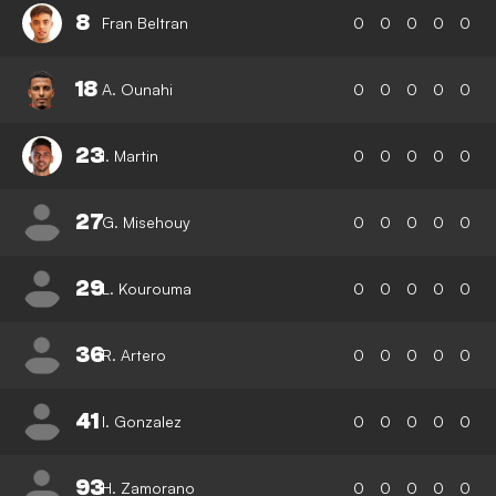
8
Fran Beltran
0
0
0
0
0
18
A. Ounahi
0
0
0
0
0
23
I. Martin
0
0
0
0
0
27
G. Misehouy
0
0
0
0
0
29
L. Kourouma
0
0
0
0
0
36
R. Artero
0
0
0
0
0
41
I. Gonzalez
0
0
0
0
0
93
H. Zamorano
0
0
0
0
0