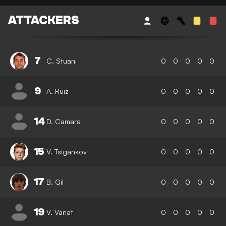
ATTACKERS
7
C. Stuani
0
0
0
0
0
9
A. Ruiz
0
0
0
0
0
14
D. Camara
0
0
0
0
0
15
V. Tsigankov
0
0
0
0
0
17
B. Gil
0
0
0
0
0
19
V. Vanat
0
0
0
0
0