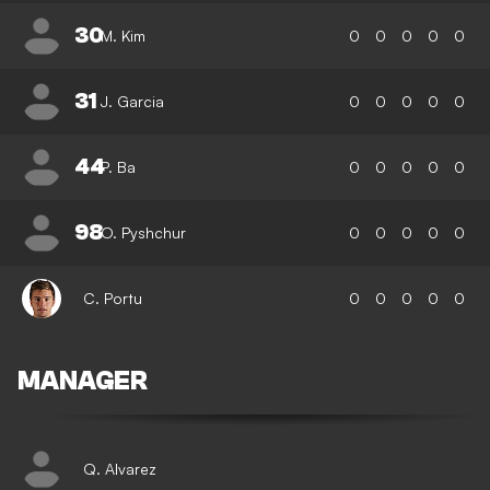
30
M. Kim
0
0
0
0
0
31
J. Garcia
0
0
0
0
0
44
P. Ba
0
0
0
0
0
98
O. Pyshchur
0
0
0
0
0
C. Portu
0
0
0
0
0
MANAGER
Q. Alvarez