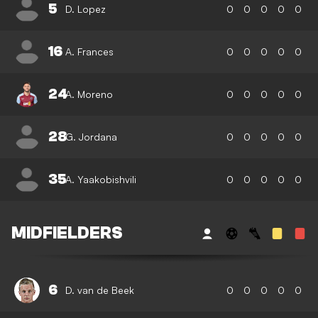
5
D. Lopez
0
0
0
0
0
16
A. Frances
0
0
0
0
0
24
A. Moreno
0
0
0
0
0
28
G. Jordana
0
0
0
0
0
35
A. Yaakobishvili
0
0
0
0
0
MIDFIELDERS
6
D. van de Beek
0
0
0
0
0