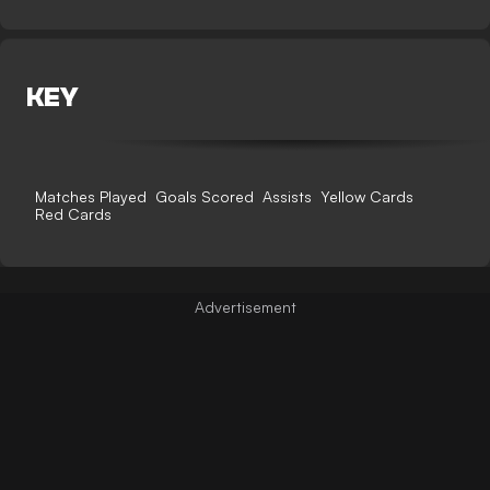
KEY
Matches Played
Goals Scored
Assists
Yellow Cards
Red Cards