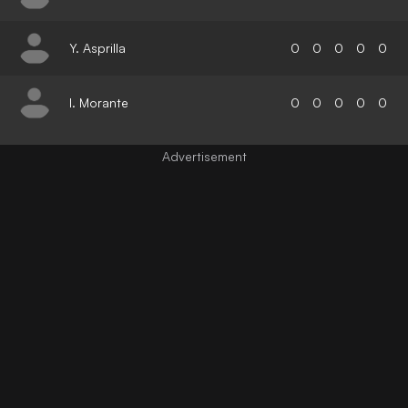
Y. Asprilla
0
0
0
0
0
I. Morante
0
0
0
0
0