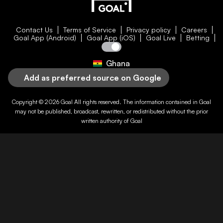
Contact Us
Terms of Service
Privacy policy
Careers
Goal App (Android)
Goal App (iOS)
Goal Live
Betting
Ghana
Add as preferred source on Google
Copyright © 2026
Goal
All rights reserved. The information contained in
Goal
may not be published, broadcast, rewritten, or redistributed without the prior
written authority of
Goal