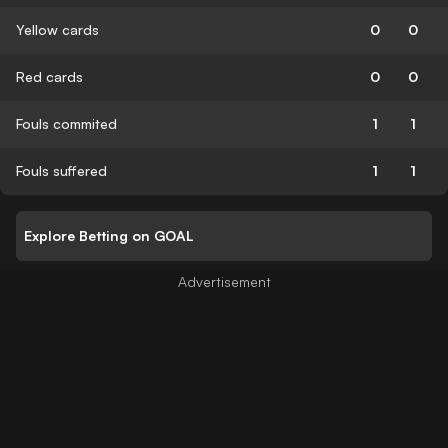
Yellow cards
0
0
Red cards
0
0
Fouls commited
1
1
Fouls suffered
1
1
Explore Betting on GOAL