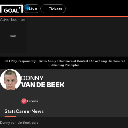
Live
Tickets
+18 | Play Responsibly | T&C's Apply | Commercial Content
|
Advertising Disclosure
|
Publishing Principles
DONNY
VAN DE BEEK
Girona
Stats
Career
News
Donny van de Beek stats