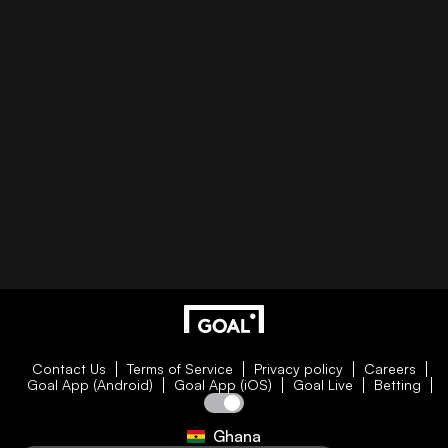
Contact Us
Terms of Service
Privacy policy
Careers
Goal App (Android)
Goal App (iOS)
Goal Live
Betting
Ghana