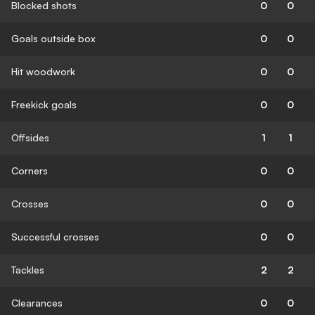
Blocked shots
0
0
Goals outside box
0
0
Hit woodwork
0
0
Freekick goals
0
0
Offsides
1
1
Corners
0
0
Crosses
0
0
Successful crosses
0
0
Tackles
2
2
Clearances
0
0