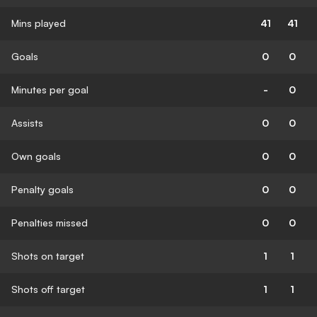
Mins played
41
41
Goals
0
0
Minutes per goal
-
0
Assists
0
0
Own goals
0
0
Penalty goals
0
0
Penalties missed
0
0
Shots on target
1
1
Shots off target
1
1