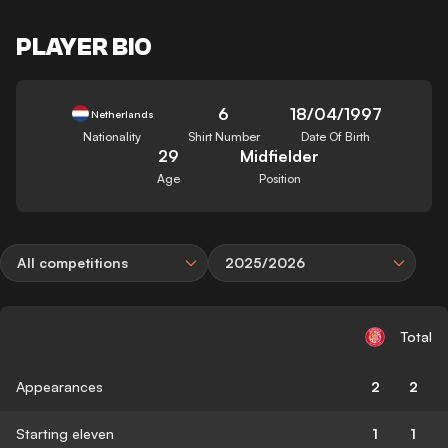
PLAYER BIO
6
18/04/1997
Netherlands
Nationality
Shirt Number
Date Of Birth
29
Midfielder
Age
Position
All competitions
2025/2026
Total
Appearances
2
2
Starting eleven
1
1