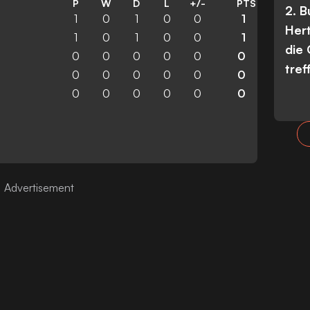
P
W
D
L
+/-
PTS
2. 
1
0
1
0
0
1
Her
1
0
1
0
0
1
die
0
0
0
0
0
0
tref
0
0
0
0
0
0
0
0
0
0
0
0