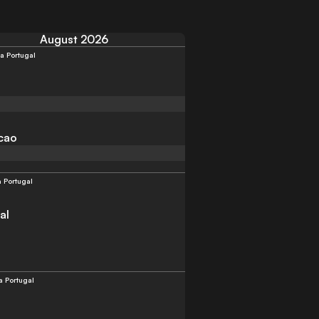
August 2026
a Portugal
cao
a Portugal
al
a Portugal