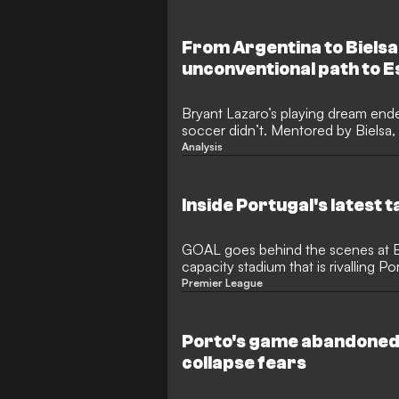
From Argentina to Bielsa
unconventional path to Es
Bryant Lazaro’s playing dream ende
soccer didn’t. Mentored by Bielsa
now rising at Portugal’s Estoril.
Analysis
Inside Portugal's latest 
GOAL goes behind the scenes at Es
capacity stadium that is rivalling Po
producing top talent
Premier League
Porto's game abandoned
collapse fears