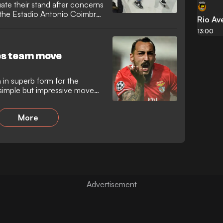
ate their stand after concerns
f the Estadio Antonio Coimbra
Rio Av
13:00
es team move
 in superb form for the
simple but impressive move
More