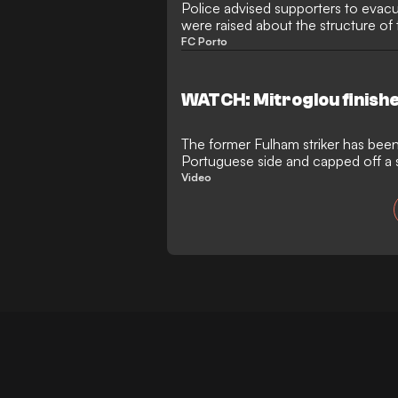
Police advised supporters to evacu
were raised about the structure o
da Mota
FC Porto
WATCH: Mitroglou finish
The former Fulham striker has been
Portuguese side and capped off a 
with a cool finish
Video