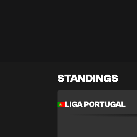
STANDINGS
LIGA PORTUGAL