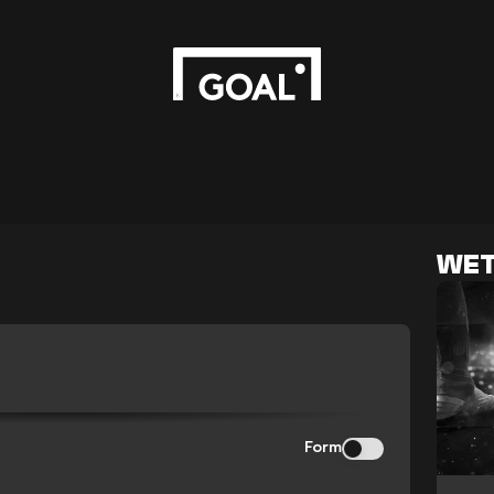
WET
Form