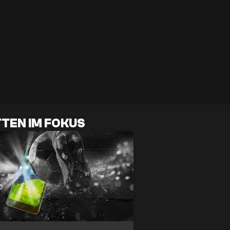
TEN IM FOKUS