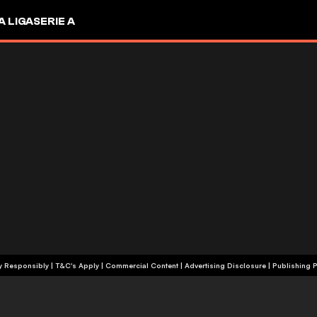
A LIGA
SERIE A
+18 | Play Responsibly | T&C's Apply | Commercial Content
|
Advertising Disclosure
|
Publishing P