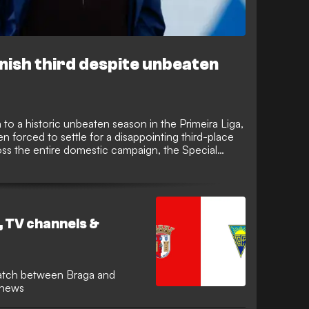
inish third despite unbeaten
o a historic unbeaten season in the Primeira Liga,
 forced to settle for a disappointing third-place
ross the entire domestic campaign, the Special
 with rivals Porto and Sporting in a tight race for
, TV channels &
atch between Braga and
m news