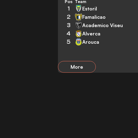
Pos
Team
1
Estoril
2
Famalicao
3
Academico Viseu
4
Alverca
5
Arouca
More