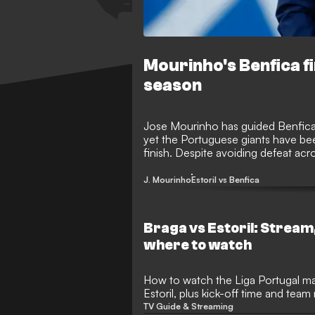
Mourinho's Benfica f
season
Jose Mourinho has guided Benfica t
yet the Portuguese giants have been
finish. Despite avoiding defeat ac
One’s side were unable to keep pace
the title.
J. Mourinho
Estoril vs Benfica
Braga vs Estoril: Stream
where to watch
How to watch the Liga Portugal m
Estoril, plus kick-off time and tea
TV Guide & Streaming