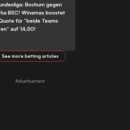
Bundesliga: Bochum gegen
tha BSC! Winamax boostet
 Quote für “beide Teams
fen” auf 14,50!
See more betting articles