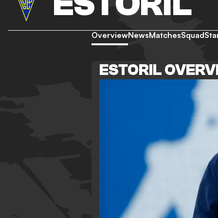
ESTORIL
Overview
News
Matches
Squad
Sta
ESTORIL OVERV