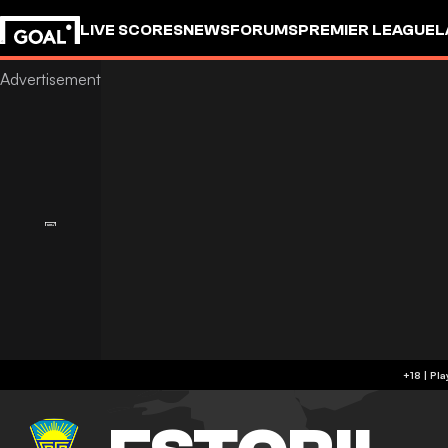
LIVE SCORES
NEWS
FORUMS
PREMIER LEAGUE
L