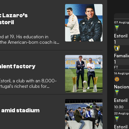
: Lazaro’s
toril
07 Aug
Lig
Estoril
d at 19. His education in
1
, the American-born coach is
Famali
1
talent factory
FT
16 Aug
Lig
toril, a club with an 8,000-
rtugal's richest clubs for
Nacion
Estoril
10:30
 amid stadium
22 Aug
Lig
Estoril