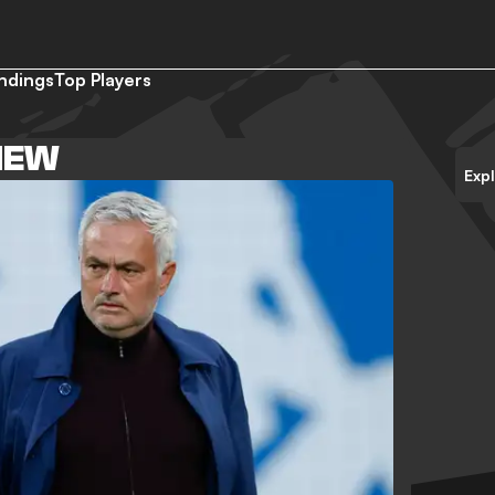
ndings
Top Players
IEW
Exp