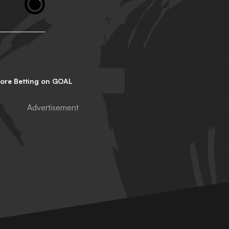
lore Betting on GOAL