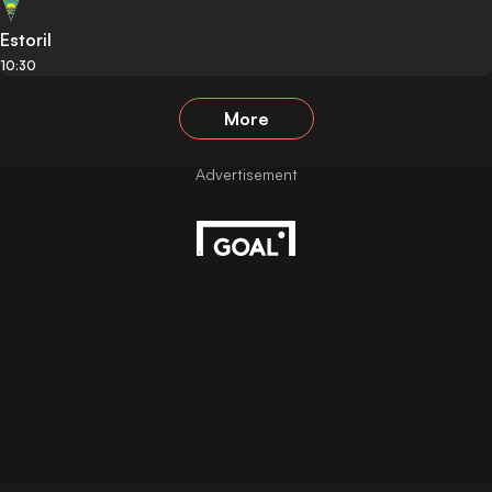
Estoril
10:30
More