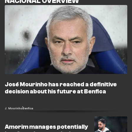
NACIONAL OVERVIEW
José Mourinho has reached a definitive
decision about his future at Benfica
J. Mourinho
Benfica
Amorim manages potentially