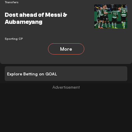
Transfers
Dost ahead of Messi &
Aubameyang
Sporting CP
More
Explore Betting on GOAL