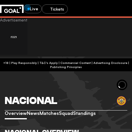
Live
Tickets
+18 | Play Responsibly | T&C's Apply | Commercial Content
|
Advertising Disclosure
|
Publishing Principles
NACIONAL
Overview
News
Matches
Squad
Standings