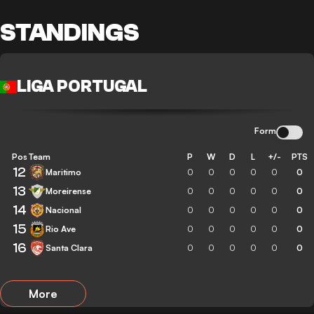
STANDINGS
LIGA PORTUGAL
Form
Pos
Team
P
W
D
L
+/-
PTS
12
Maritimo
0
0
0
0
0
0
13
Moreirense
0
0
0
0
0
0
14
Nacional
0
0
0
0
0
0
15
Rio Ave
0
0
0
0
0
0
16
Santa Clara
0
0
0
0
0
0
More