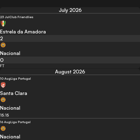
July 2026
23 Jul
Club Friendlies
Estrela da Amadora
2
Nacional
0
FT
August 2026
10 Aug
Liga Portugal
Santa Clara
Nacional
15:15
16 Aug
Liga Portugal
Nacional