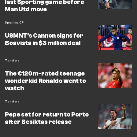
last Sporting game before
Man Utd move
Sporting CP
USMNT's Cannon signs for
Boavista in $3 million deal
Transfers
The €120m-rated teenage
wonderkid Ronaldo went to
watch
Transfers
Pepe set for return to Porto
after Besiktas release