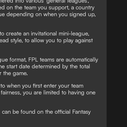
tered into various 'general leagues',
ed on the team you support, a country
ue depending on when you signed up,
 to create an invitational mini-league,
ead style, to allow you to play against
gue format, FPL teams are automatically
he start date determined by the total
r the game.
 to when you first enter your team
f fairness, you are limited to having one
's can be found on the official Fantasy