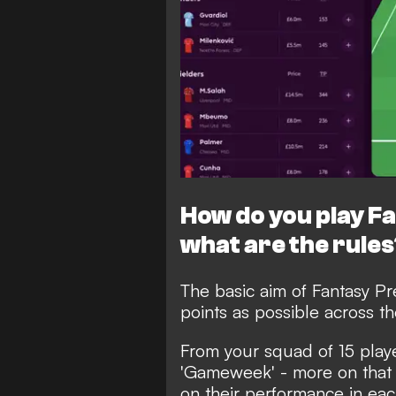
How do you play F
what are the rule
The basic aim of Fantasy P
points as possible across t
From your squad of 15 playe
'Gameweek' - more on that l
on their performance in each