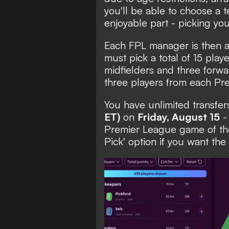
you'll be able to
choose a 
enjoyable part - picking you
Each FPL manager is then 
must pick a total of 15 play
midfielders and three forwa
three players from each Pr
You have unlimited transfer
ET)
on
Friday, August 15
-
Premier League game of t
Pick' option if you want the