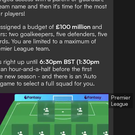
team name
and then it's time for the most
r players!
assigned a budget of
£100 million
and
ers: two goalkeepers, five defenders, five
rds. You are limited to a maximum of
emier League team.
s right up until
6:30pm BST (1:30pm
 an hour-and-a-half before
the first
he new season
- and there is an 'Auto
 game to select a full squad for you.
Premier
League