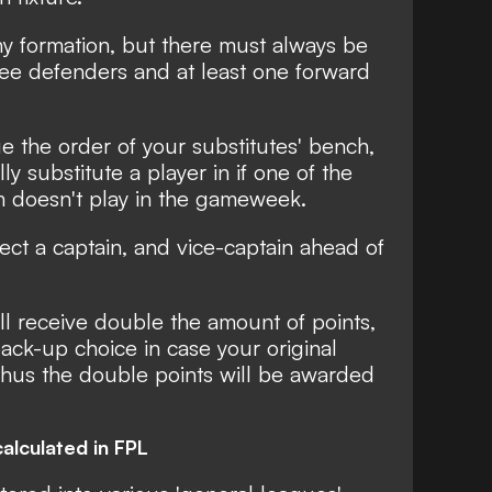
ny formation, but there must always be
ree defenders and at least one forward
nge the order of your substitutes' bench,
ly substitute a player in if one of the
am doesn't play in the gameweek.
lect a captain, and vice-captain ahead of
ll receive double the amount of points,
back-up choice in case your original
 thus the double points will be awarded
alculated in FPL