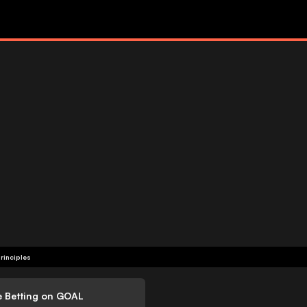
rinciples
e Betting on GOAL