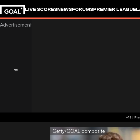
LIVE SCORES
NEWS
FORUMS
PREMIER LEAGUE
L
Getty/GOAL composite