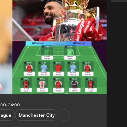
:00-04:00
eague
Manchester City
Arsenal