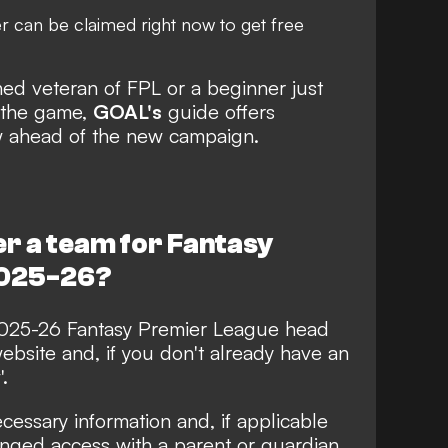
er
can be claimed right now to get free
ed veteran of FPL or a beginner just
h the game,
GOAL's
guide offers
w ahead of the new campaign.
er a team for Fantasy
2025-26?
 2025-26 Fantasy Premier League head
website and, if you don't already have an
.
essary information and, if applicable
ranged access with a parent or guardian,