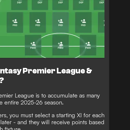
antasy Premier League &
s?
remier League is to accumulate as many
he entire 2025-26 season.
rs, you must select a starting XI for each
ater - and they will receive points based
 fixture.