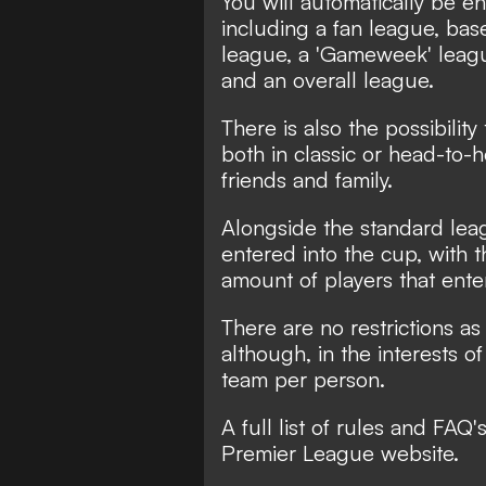
You will automatically be en
including a fan league, bas
league, a 'Gameweek' leag
and an overall league.
There is also the possibility
both in classic or head-to-h
friends and family.
Alongside the standard lea
entered into the cup, with t
amount of players that ente
There are no restrictions as
although, in the interests o
team per person.
A full list of rules and FAQ
Premier League website.