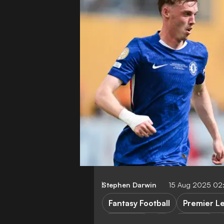
Stephen Darwin
15 Aug 2025 02
Fantasy Football
Premier L
Liverpool
Chelsea