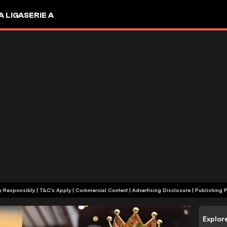
A LIGA
SERIE A
+18 | Play Responsibly | T&C's Apply | Commercial Content
|
Advertising Disclosure
|
Publishing P
Explor