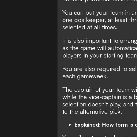
You can put your team in a
one goalkeeper, at least th
selected at all times.
It is also important to arra
as the game will automatical
players in your starting te
You are also required to se
each gameweek.
The captain of your team wi
while the vice-captain is a 
selection doesn't play, and
to the alternative pick.
Explained: How form is c