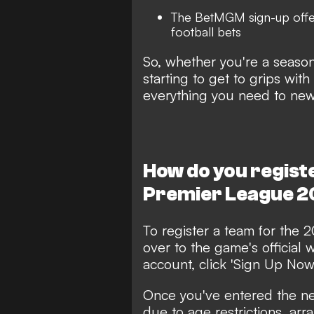
The
BetMGM sign-up off
football bets
So, whether you're a season
starting to get to grips wit
everything you need to ne
How do you regist
Premier League 
To register a team for the
over to the game's official 
account, click 'Sign Up Now'
Once you've entered the nec
due to age restrictions, ar