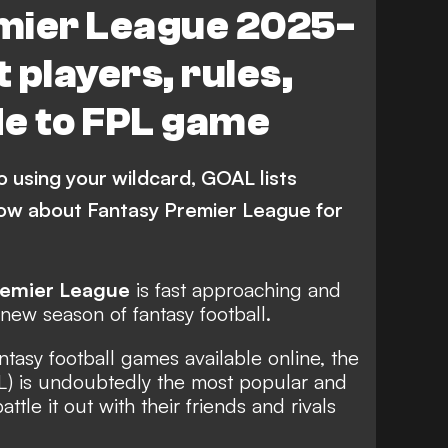
mier League 2025-
est Ham United
t players, rules,
Everton
AFC Bournemouth
de to FPL game
mpton Wanderers
tingham Forest
 using your wildcard, GOAL lists
ulham
Crystal Palace
now about Fantasy Premier League for
Sunderland
emier League
is fast approaching and
a new season of
fantasy football
.
ntasy football games available online, the
L) is undoubtedly the most popular and
ttle it out with their friends and rivals