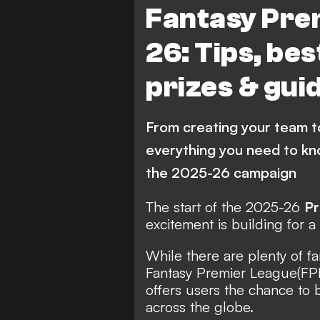
Fantasy Pre
Manchester United
W
26: Tips, bes
Brighton & Hove Albion
prizes & gui
Aston Villa
Wolverha
Newcastle United
Not
From creating your team to
Tottenham Hotspur
F
everything you need to k
Leeds United
Burnley
the 2025-26 campaign
The start of the 2025-26
Pr
excitement is building for 
While there are plenty of fa
Fantasy Premier League
(FP
offers users the chance to ba
across the globe.