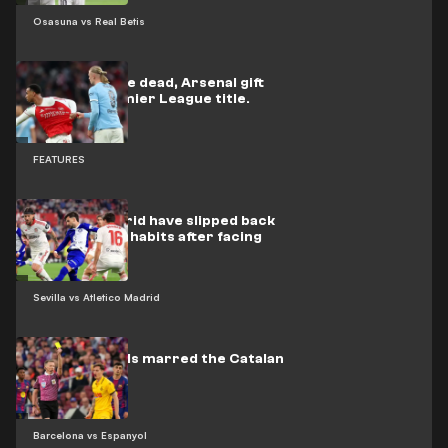
Osasuna vs Real Betis
Back from the dead, Arsenal gift
City the Premier League title.
FEATURES
Atlético Madrid have slipped back
into their old habits after facing
Barcelona
Sevilla vs Atletico Madrid
Nine red cards marred the Catalan
derby
Barcelona vs Espanyol