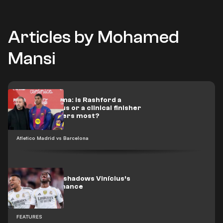
Articles by Mohamed
Mansi
Flick’s dilemma: Is Rashford a
scoring genius or a clinical finisher
when it matters most?
Atletico Madrid vs Barcelona
Mbappé overshadows Vinícius’s
best performance
FEATURES