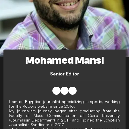
Mohamed Mansi
Senior Editor
I am an Egyptian journalist specializing in sports, working
for the Kooora website since 2016.
My journalism journey began after graduating from the
Faculty of Mass Communication at Cairo University
(Journalism Department) in 2011, and I joined the Egyptian
Journalists Syndicate in 2017.