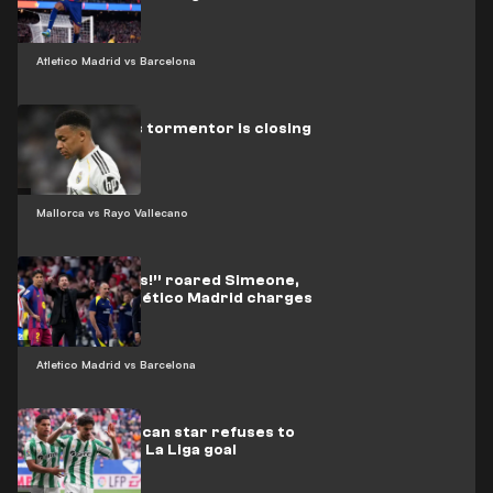
Atletico Madrid vs Barcelona
Real Madrid’s tormentor is closing
in on Mbappé
Mallorca vs Rayo Vallecano
“Three words!” roared Simeone,
urging his Atlético Madrid charges
on
Atletico Madrid vs Barcelona
Video: Moroccan star refuses to
celebrate his La Liga goal