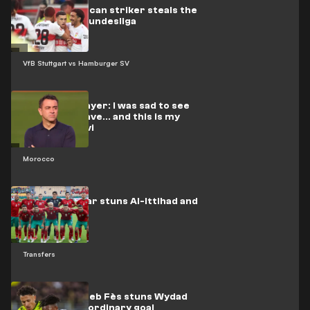
Video: Moroccan striker steals the
show in the Bundesliga
VfB Stuttgart vs Hamburger SV
Moroccan player: I was sad to see
El-Rakraki leave... and this is my
stance on Xavi
Morocco
Moroccan star stuns Al-Ittihad and
Al-Qadsia
Transfers
Video: Moghreb Fès stuns Wydad
with an extraordinary goal