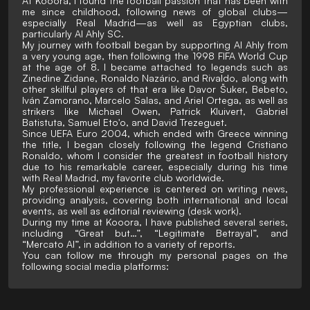
At Kooora, I found the football passion that has been with
me since childhood, following news of global clubs—
especially Real Madrid—as well as Egyptian clubs,
particularly Al Ahly SC.
My journey with football began by supporting Al Ahly from
a very young age, then following the 1998 FIFA World Cup
at the age of 8. I became attached to legends such as
Zinedine Zidane, Ronaldo Nazário, and Rivaldo, along with
other skillful players of that era like Davor Šuker, Bebeto,
Iván Zamorano, Marcelo Salas, and Ariel Ortega, as well as
strikers like Michael Owen, Patrick Kluivert, Gabriel
Batistuta, Samuel Eto'o, and David Trezeguet.
Since UEFA Euro 2004, which ended with Greece winning
the title, I began closely following the legend Cristiano
Ronaldo, whom I consider the greatest in football history
due to his remarkable career, especially during his time
with Real Madrid, my favorite club worldwide.
My professional experience is centered on writing news,
providing analysis, covering both international and local
events, as well as editorial reviewing (desk work).
During my time at Kooora, I have published several series,
including “Great but…”, “Legitimate Betrayal”, and
“Mercato AI”, in addition to a variety of reports.
You can follow me through my personal pages on the
following social media platforms: