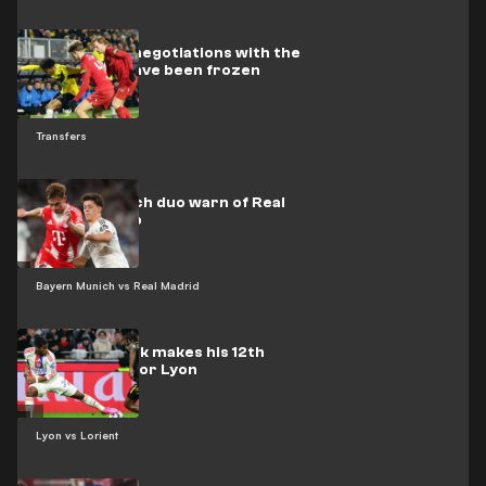
Barcelona’s negotiations with the
Dutch star have been frozen
Transfers
Bayern Munich duo warn of Real
Madrid's trap
Bayern Munich vs Real Madrid
Video: Endrick makes his 12th
appearance for Lyon
Lyon vs Lorient