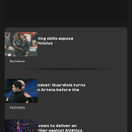
Yamal’s dribbling skills expose
Mbappé and Vinícius
Barcelona
Champion mindset: Guardiola turns
up the heat on Arteta before the
title decider
FEATURES
Photo: Yamal vows to deliver an
NBA-style thriller against Atlético