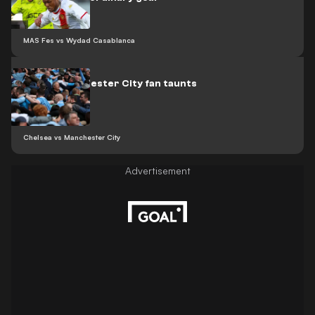
MAS Fes vs Wydad Casablanca
Video: Manchester City fan taunts
Arsenal
Chelsea vs Manchester City