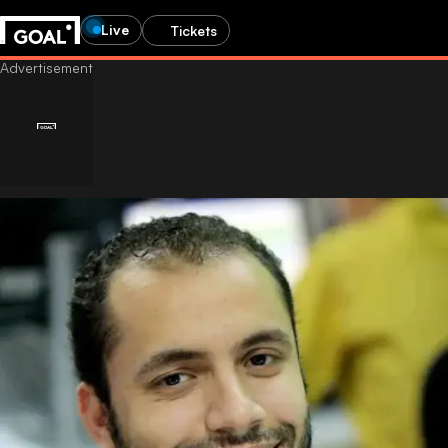
Live
Tickets