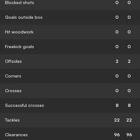
Blocked shots
0
0
Goals outside box
0
0
Hit woodwork
0
0
Freekick goals
0
0
Offsides
2
2
Corners
0
0
Crosses
0
0
Successful crosses
8
8
Tackles
22
22
Clearances
96
96