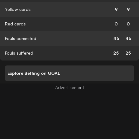
Yellow cards
9
9
Red cards
0
0
Fouls commited
46
46
Fouls suffered
25
25
Explore Betting on GOAL