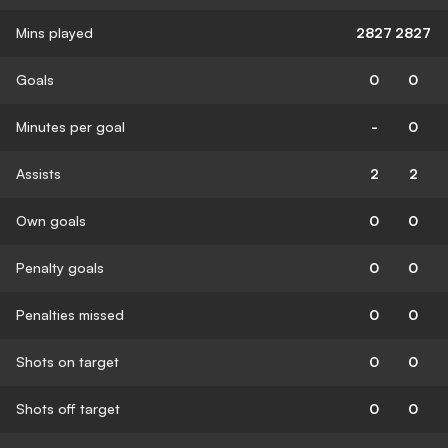
Mins played
2827
2827
Goals
0
0
Minutes per goal
-
0
Assists
2
2
Own goals
0
0
Penalty goals
0
0
Penalties missed
0
0
Shots on target
0
0
Shots off target
0
0