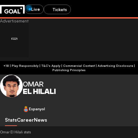
Live
Tickets
+18 | Play Responsibly | T&C's Apply | Commercial Content
|
Advertising Disclosure
|
Publishing Principles
OMAR
EL HILALI
Espanyol
Stats
Career
News
Omar El Hilali stats