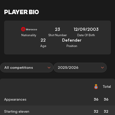
PLAYER BIO
23
12/09/2003
Morocco
Nationality
Shirt Number
Date Of Birth
22
Defender
Age
Position
All competitions
2025/2026
Total
Appearances
36
36
Starting eleven
32
32