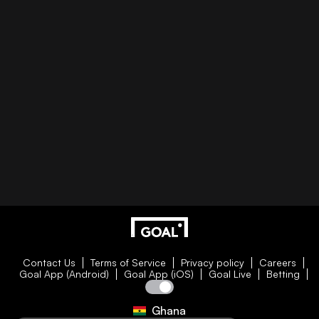
Contact Us
Terms of Service
Privacy policy
Careers
Goal App (Android)
Goal App (iOS)
Goal Live
Betting
Ghana