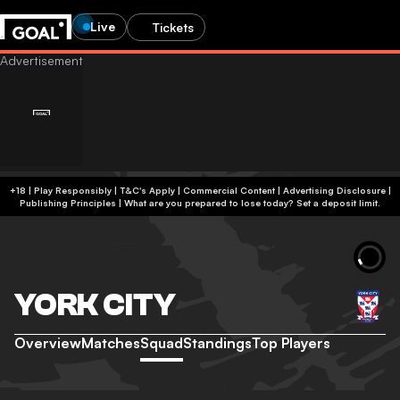
Live
Tickets
+18 | Play Responsibly | T&C's Apply | Commercial Content
|
Advertising Disclosure
|
Publishing Principles
|
What are you prepared to lose today? Set a deposit limit.
YORK CITY
Overview
Matches
Squad
Standings
Top Players