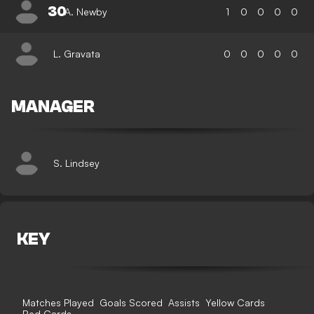
30
A. Newby
1
0
0
0
0
L. Gravata
0
0
0
0
0
MANAGER
S. Lindsey
KEY
Matches Played
Goals Scored
Assists
Yellow Cards
Red Cards