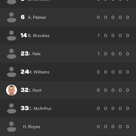
6
A. Palmer
0
0
0
0
0
14
B. Brookes
1
0
0
0
0
23
J. Felix
1
0
0
0
0
24
M. Williams
0
0
0
0
0
32
J. Hunt
0
0
0
0
0
33
C. McArthur
0
0
0
0
0
H. Boyes
0
0
0
0
0