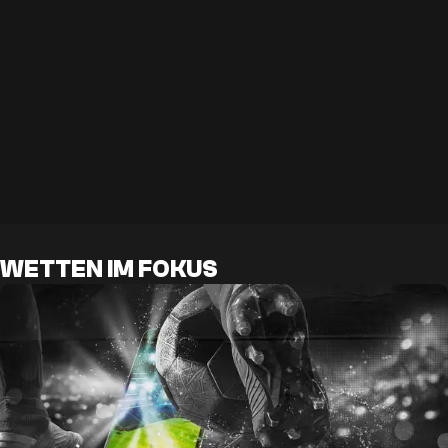
WETTEN IM FOKUS