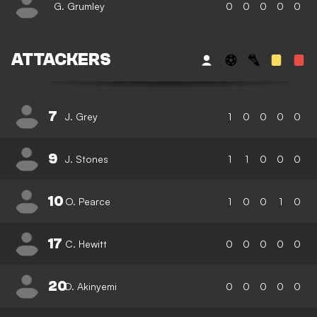
G. Grumley
0
0
0
0
0
ATTACKERS
7
J. Grey
1
0
0
0
0
9
J. Stones
1
1
0
0
0
10
O. Pearce
1
0
0
1
0
17
C. Hewitt
0
0
0
0
0
20
D. Akinyemi
0
0
0
0
0