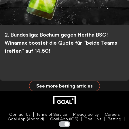
2. Bundesliga: Bochum gegen Hertha BSC!
Winamax boostet die Quote für “beide Teams
treffen” auf 14,50!
See more betting articles
Contact Us
Terms of Service
Privacy policy
Careers
Goal App (Android)
Goal App (iOS)
Goal Live
Betting