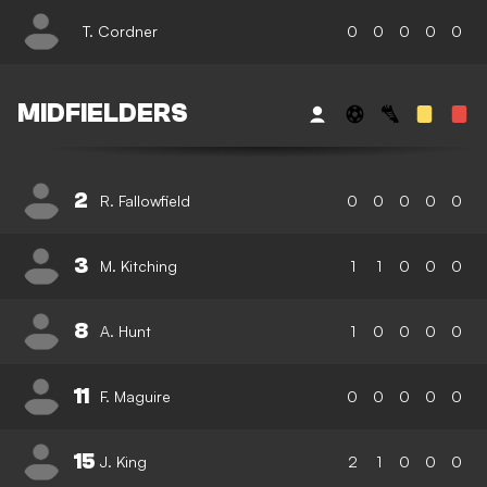
T. Cordner
0
0
0
0
0
MIDFIELDERS
2
R. Fallowfield
0
0
0
0
0
3
M. Kitching
1
1
0
0
0
8
A. Hunt
1
0
0
0
0
11
F. Maguire
0
0
0
0
0
15
J. King
2
1
0
0
0