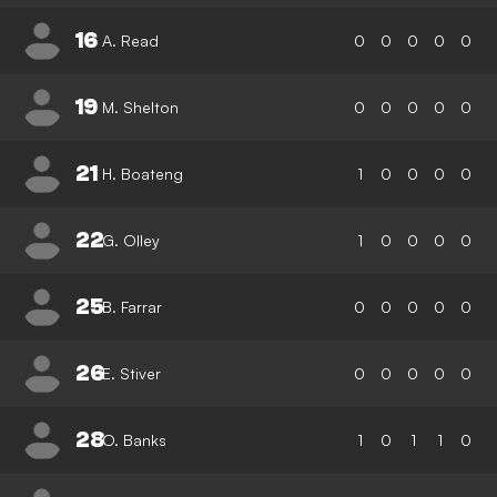
16
A. Read
0
0
0
0
0
19
M. Shelton
0
0
0
0
0
21
H. Boateng
1
0
0
0
0
22
G. Olley
1
0
0
0
0
25
B. Farrar
0
0
0
0
0
26
E. Stiver
0
0
0
0
0
28
O. Banks
1
0
1
1
0