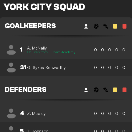
YORK CITY SQUAD
GOALKEEPERS
A. McNally
1
0
0
0
0
0
On Loan from Fulham Academy
31
G. Sykes-Kenworthy
0
0
0
0
0
DEFENDERS
4
Z. Medley
0
0
0
0
0
5
Z. Johnson
0
0
0
0
0