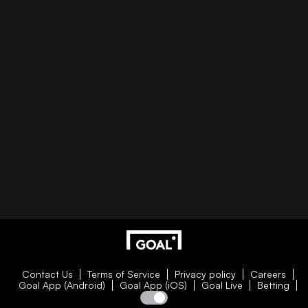
Contact Us
Terms of Service
Privacy policy
Careers
Goal App (Android)
Goal App (iOS)
Goal Live
Betting