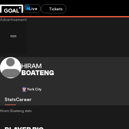
Live
Tickets
HIRAM
BOATENG
York City
Stats
Career
Hiram Boateng stats