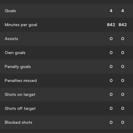
Goals
4
4
Minutes per goal
842
842
Assists
0
0
Own goals
0
0
Penalty goals
0
0
Penalties missed
0
0
Shots on target
0
0
Shots off target
0
0
Blocked shots
0
0