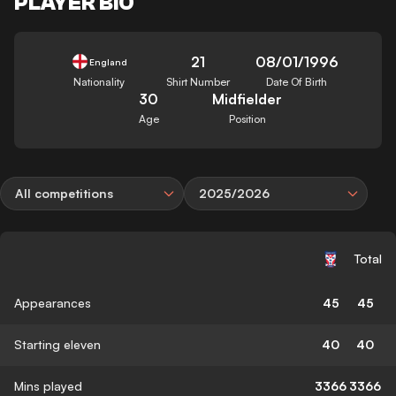
PLAYER BIO
21
08/01/1996
England
Nationality
Shirt Number
Date Of Birth
30
Midfielder
Age
Position
All competitions
2025/2026
Total
Appearances
45
45
Starting eleven
40
40
Mins played
3366
3366