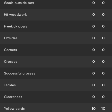
Goals outside box
0
0
Hit woodwork
0
0
Freekick goals
0
0
Offsides
0
0
Corners
0
0
Crosses
0
0
Successful crosses
0
0
Tackles
0
0
Clearances
0
0
Yellow cards
10
10