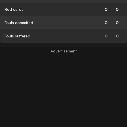
Red cards
0
0
Fouls commited
0
0
Fouls suffered
0
0