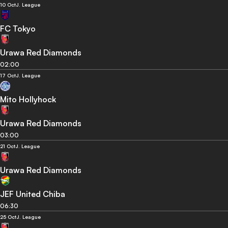
10 Oct
J. League
FC Tokyo
Urawa Red Diamonds
02:00
17 Oct
J. League
Mito Hollyhock
Urawa Red Diamonds
03:00
21 Oct
J. League
Urawa Red Diamonds
JEF United Chiba
06:30
25 Oct
J. League