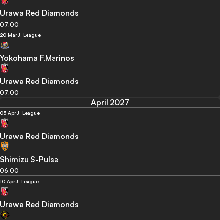
Urawa Red Diamonds
07:00
20 Mar
J. League
Yokohama F.Marinos
Urawa Red Diamonds
07:00
April 2027
03 Apr
J. League
Urawa Red Diamonds
Shimizu S-Pulse
06:00
10 Apr
J. League
Urawa Red Diamonds