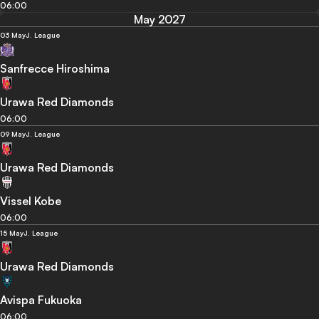
06:00
May 2027
03 May
J. League
Sanfrecce Hiroshima
Urawa Red Diamonds
06:00
09 May
J. League
Urawa Red Diamonds
Vissel Kobe
06:00
15 May
J. League
Urawa Red Diamonds
Avispa Fukuoka
06:00