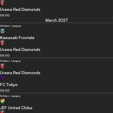
Urawa Red Diamonds
06:00
March 2027
06 Mar
J. League
Kawasaki Frontale
Urawa Red Diamonds
06:00
10 Mar
J. League
Urawa Red Diamonds
FC Tokyo
06:00
14 Mar
J. League
JEF United Chiba