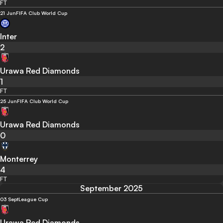
FT
21 Jun
FIFA Club World Cup
Inter
2
Urawa Red Diamonds
1
FT
25 Jun
FIFA Club World Cup
Urawa Red Diamonds
0
Monterrey
4
FT
September 2025
03 Sept
League Cup
Urawa Red Diamonds