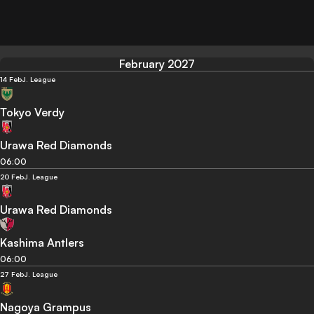
February 2027
14 Feb
J. League
Tokyo Verdy
Urawa Red Diamonds
06:00
20 Feb
J. League
Urawa Red Diamonds
Kashima Antlers
06:00
27 Feb
J. League
Nagoya Grampus