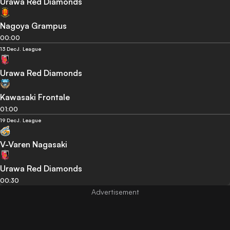
Urawa Red Diamonds
Nagoya Grampus
00:00
13 Dec
J. League
Urawa Red Diamonds
Kawasaki Frontale
01:00
19 Dec
J. League
V-Varen Nagasaki
Urawa Red Diamonds
00:30