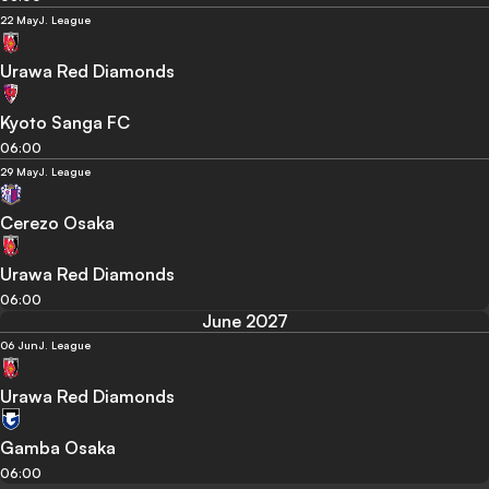
22 May
J. League
Urawa Red Diamonds
Kyoto Sanga FC
06:00
29 May
J. League
Cerezo Osaka
Urawa Red Diamonds
06:00
June 2027
06 Jun
J. League
Urawa Red Diamonds
Gamba Osaka
06:00