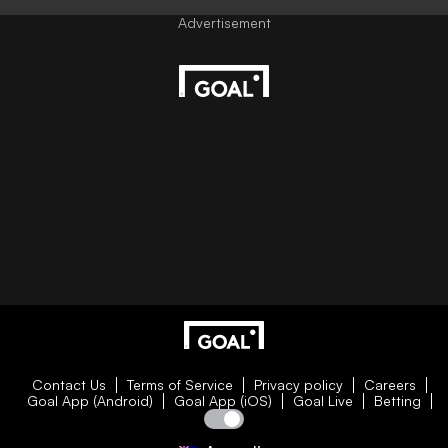
Contact Us
Terms of Service
Privacy policy
Careers
Goal App (Android)
Goal App (iOS)
Goal Live
Betting