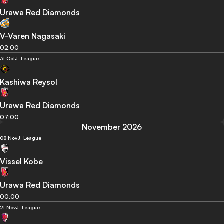
Urawa Red Diamonds
V-Varen Nagasaki
02:00
31 Oct
J. League
Kashiwa Reysol
Urawa Red Diamonds
07:00
November 2026
08 Nov
J. League
Vissel Kobe
Urawa Red Diamonds
00:00
21 Nov
J. League