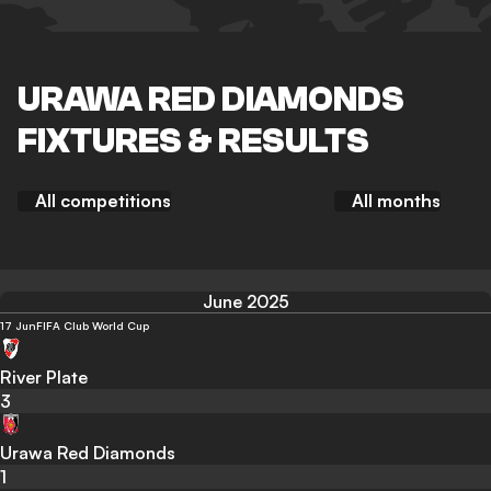
URAWA RED DIAMONDS
FIXTURES & RESULTS
All competitions
All months
June 2025
17 Jun
FIFA Club World Cup
River Plate
3
Urawa Red Diamonds
1