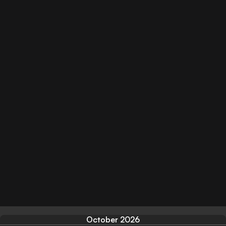
October 2026