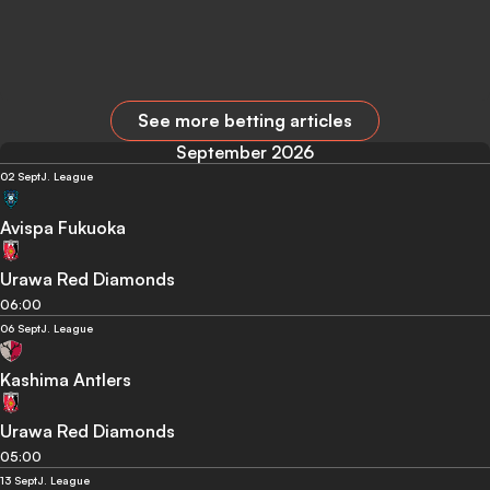
See more betting articles
September 2026
02 Sept
J. League
Avispa Fukuoka
Urawa Red Diamonds
06:00
06 Sept
J. League
Kashima Antlers
Urawa Red Diamonds
05:00
13 Sept
J. League