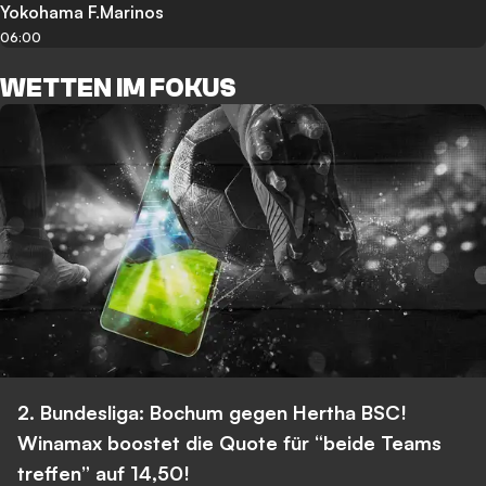
Yokohama F.Marinos
06:00
WETTEN IM FOKUS
2. Bundesliga: Bochum gegen Hertha BSC!
Winamax boostet die Quote für “beide Teams
treffen” auf 14,50!