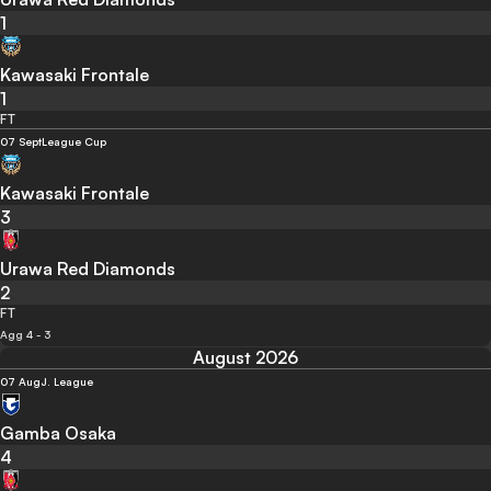
1
Kawasaki Frontale
1
FT
07 Sept
League Cup
Kawasaki Frontale
3
Urawa Red Diamonds
2
FT
Agg 4 - 3
August 2026
07 Aug
J. League
Gamba Osaka
4