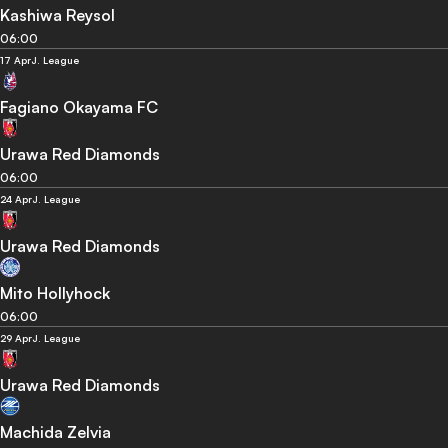
Kashiwa Reysol
06:00
17 Apr
J. League
Fagiano Okayama FC
Urawa Red Diamonds
06:00
24 Apr
J. League
Urawa Red Diamonds
Mito Hollyhock
06:00
29 Apr
J. League
Urawa Red Diamonds
Machida Zelvia