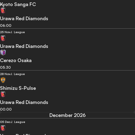
Kyoto Sanga FC
Urawa Red Diamonds
06:00
25 Nov
J. League
Urawa Red Diamonds
Cerezo Osaka
05:30
28 Nov
J. League
Shimizu S-Pulse
Urawa Red Diamonds
00:00
December 2026
05 Dec
J. League