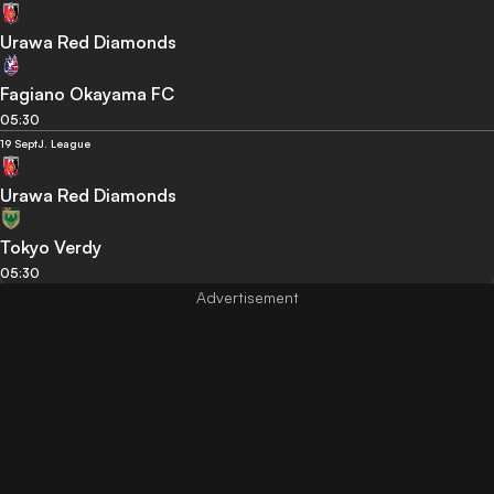
Urawa Red Diamonds
Fagiano Okayama FC
05:30
19 Sept
J. League
Urawa Red Diamonds
Tokyo Verdy
05:30