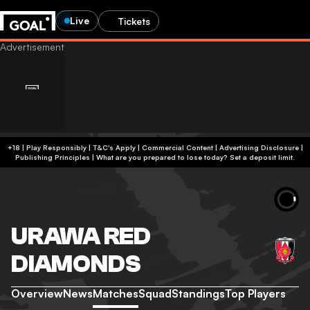
Live
Tickets
+18 | Play Responsibly | T&C's Apply | Commercial Content
|
Advertising Disclosure
|
Publishing Principles
|
What are you prepared to lose today? Set a deposit limit.
URAWA RED
DIAMONDS
Overview
News
Matches
Squad
Standings
Top Players