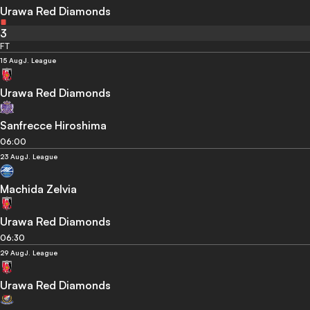
Urawa Red Diamonds
3
FT
15 Aug
J. League
Urawa Red Diamonds
Sanfrecce Hiroshima
06:00
23 Aug
J. League
Machida Zelvia
Urawa Red Diamonds
06:30
29 Aug
J. League
Urawa Red Diamonds