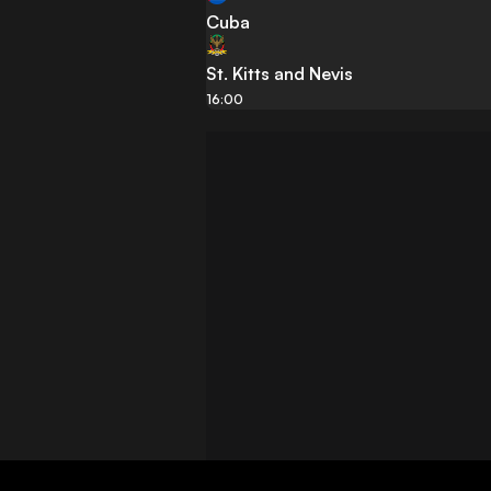
Cuba
St. Kitts and Nevis
16:00