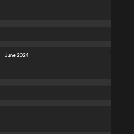
June 2024