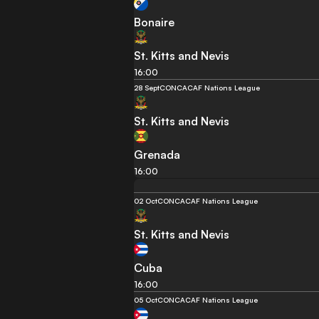
Bonaire
St. Kitts and Nevis
16:00
28 Sept
CONCACAF Nations League
St. Kitts and Nevis
Grenada
16:00
02 Oct
CONCACAF Nations League
St. Kitts and Nevis
Cuba
16:00
05 Oct
CONCACAF Nations League