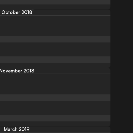
October 2018
November 2018
March 2019