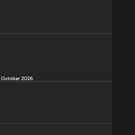
October 2026