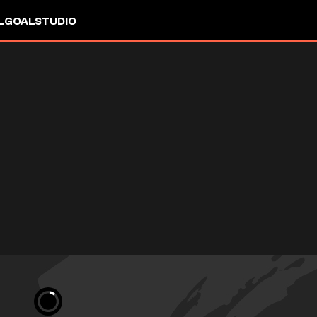
L
GOALSTUDIO