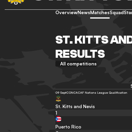
Overview
News
Matches
Squad
Sta
ST. KITTS AN
RESULTS
All competitions
09 Sept
CONCACAF Nations League Qualification
St. Kitts and Nevis
1
Puerto Rico