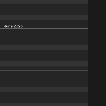
June 2025