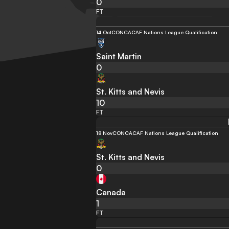
0
FT
14 Oct
CONCACAF Nations League Qualification
Saint Martin
0
St. Kitts and Nevis
10
FT
18 Nov
CONCACAF Nations League Qualification
St. Kitts and Nevis
0
Canada
1
FT