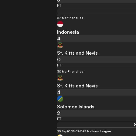
FT
27 Mar
Friendlies
Indonesia
4
St. Kitts and Nevis
0
FT
30 Mar
Friendlies
St. Kitts and Nevis
4
Solomon Islands
2
FT
25 Sept
CONCACAF Nations League