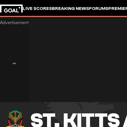
LIVE SCORES
BREAKING NEWS
FORUMS
PREMIE
ST. KITTS