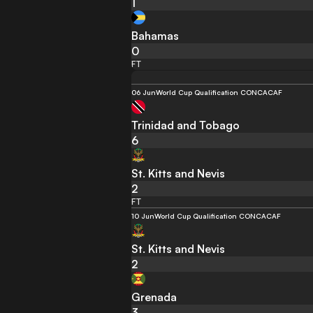
1
Bahamas
0
FT
06 Jun
World Cup Qualification CONCACAF
Trinidad and Tobago
6
St. Kitts and Nevis
2
FT
10 Jun
World Cup Qualification CONCACAF
St. Kitts and Nevis
2
Grenada
3