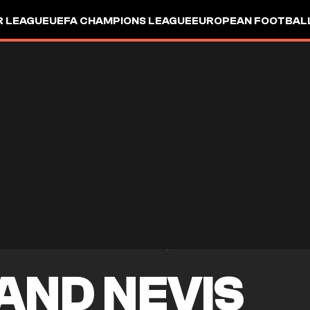
R LEAGUE
UEFA CHAMPIONS LEAGUE
EUROPEAN FOOTBAL
 AND NEVIS