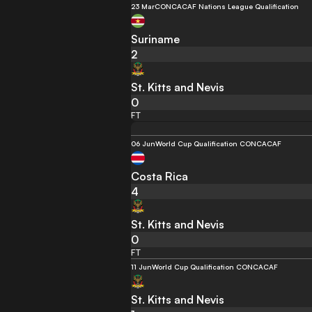
23 Mar
CONCACAF Nations League Qualification
Suriname
2
St. Kitts and Nevis
0
FT
06 Jun
World Cup Qualification CONCACAF
Costa Rica
4
St. Kitts and Nevis
0
FT
11 Jun
World Cup Qualification CONCACAF
St. Kitts and Nevis