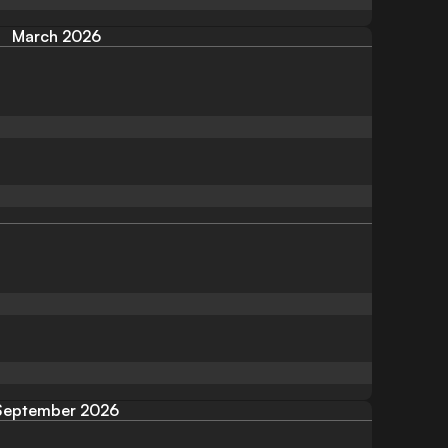
March 2026
September 2026