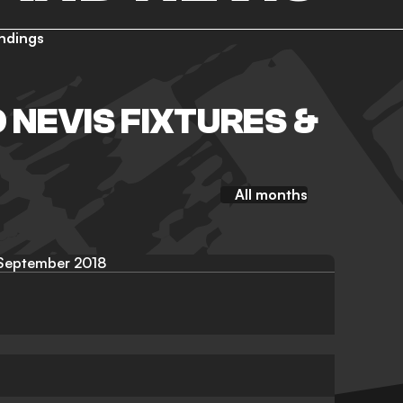
ndings
D NEVIS FIXTURES &
All months
September 2018