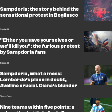
Sampdoria: the story behind the
sensational protest in Bogliasco
Serie B
"Either you save yourselves or
we'll kill you": the furious protest
by Sampdoria fans
Serie B
Sampdoria, what a mess:
Lombardo’s place in doubt,
Avellino crucial. Diana’s blunder
Transfers
Nine teams within five points: a