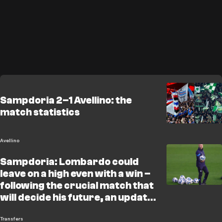
Sampdoria 2–1 Avellino: the
match statistics
Avellino
Sampdoria: Lombardo could
leave on a high even with a win –
following the crucial match that
will decide his future, an update
on the situation and the potential
candidates
Transfers