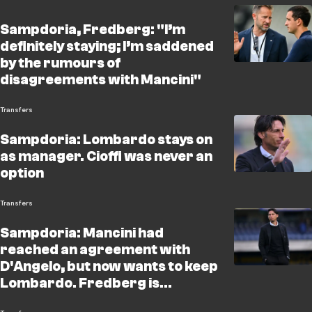
Sampdoria, Fredberg: "I’m
definitely staying; I’m saddened
by the rumours of
disagreements with Mancini"
Transfers
Sampdoria: Lombardo stays on
as manager. Cioffi was never an
option
Transfers
Sampdoria: Mancini had
reached an agreement with
D'Angelo, but now wants to keep
Lombardo. Fredberg is
considering Cioffi