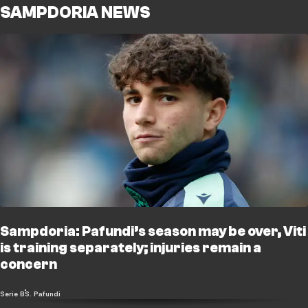
SAMPDORIA NEWS
Sampdoria: Pafundi’s season may be over, Viti
is training separately; injuries remain a
concern
Serie B
S. Pafundi