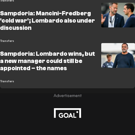
Transfers
Sampdoria: Mancini-Fredberg
'cold war'; Lombardo also under
discussion
Transfers
Sampdoria: Lombardo wins, but
a new manager could still be
appointed – the names
Transfers