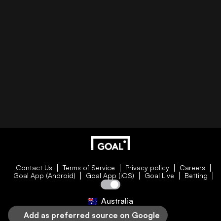
Contact Us
Terms of Service
Privacy policy
Careers
Goal App (Android)
Goal App (iOS)
Goal Live
Betting
Australia
Add as preferred source on Google