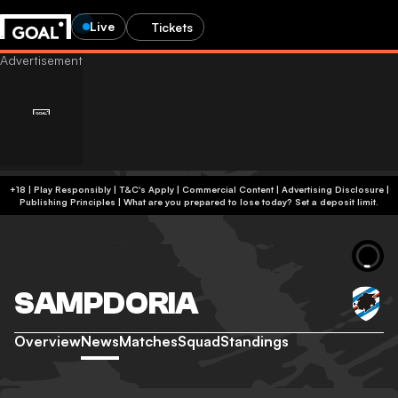
Live
Tickets
+18 | Play Responsibly | T&C's Apply | Commercial Content
|
Advertising Disclosure
|
Publishing Principles
|
What are you prepared to lose today? Set a deposit limit.
SAMPDORIA
Overview
News
Matches
Squad
Standings