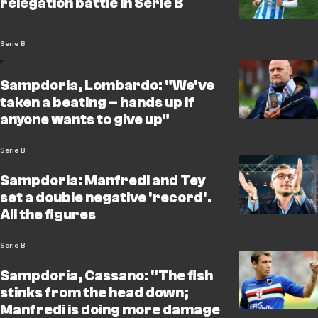
relegation battle in Serie B
Serie B
Sampdoria, Lombardo: "We've
taken a beating – hands up if
anyone wants to give up"
Serie B
Sampdoria: Manfredi and Tey
set a double negative 'record'.
All the figures
Serie B
Sampdoria, Cassano: "The fish
stinks from the head down;
Manfredi is doing more damage