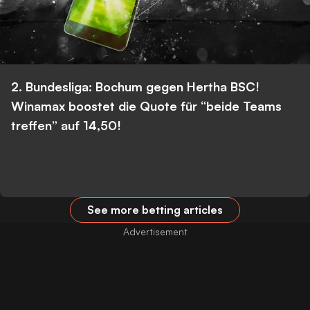
2. Bundesliga: Bochum gegen Hertha BSC!
Winamax boostet die Quote für “beide Teams
treffen” auf 14,50!
See more betting articles