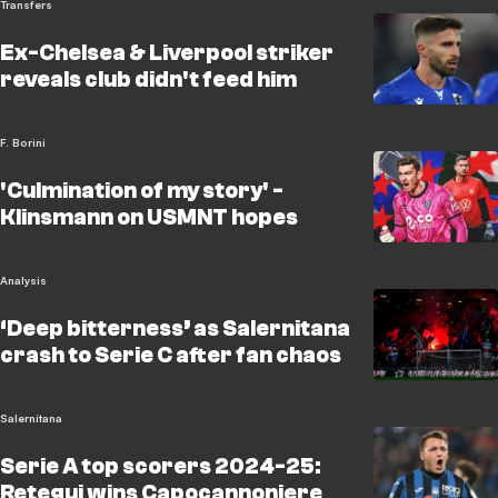
Transfers
Ex-Chelsea & Liverpool striker
reveals club didn't feed him
F. Borini
'Culmination of my story' -
Klinsmann on USMNT hopes
Analysis
‘Deep bitterness’ as Salernitana
crash to Serie C after fan chaos
Salernitana
Serie A top scorers 2024-25:
Retegui wins Capocannoniere