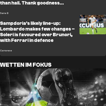
than hail. Thank goodness
Lombardo is here"
Serie B
Sampdoria's likely line-up:
Lombardo makes few changes –
Soleri is favoured over Brunori,
with Ferrari in defence
Carrarese
WETTEN IM FOKUS