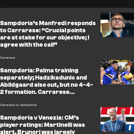
Sampdoria’s Manfredi responds
to Carrarese: “Crucial points
are at stake for our objective; I
agree with the call”
Carrarese
Sampdoria: Palma training
separately; Hadzikadunic and
Abildgaard also out, but no 4-4-
2 formation. Carrarese
statement: "Let’s not get
distracted by incidents and
Carrarese vs Sampdoria
referees"
Sampdoria v Venezia: CM’s
player ratings: Martinelli was
alert, Brunori was largely