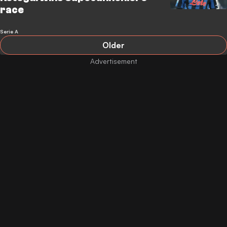
race
Serie A
Older