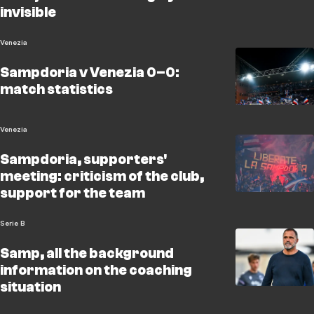
invisible
Venezia
Sampdoria v Venezia 0–0:
match statistics
Venezia
Sampdoria, supporters'
meeting: criticism of the club,
support for the team
Serie B
Samp, all the background
information on the coaching
situation