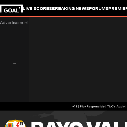
LIVE SCORES
BREAKING NEWS
FORUMS
PREMIE
+18 | Play Responsibly | T&C's Apply 