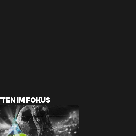
TEN IM FOKUS