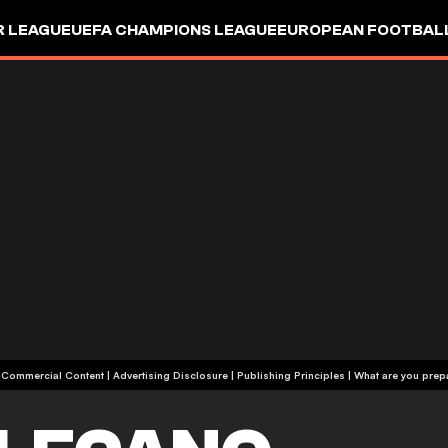
R LEAGUE
UEFA CHAMPIONS LEAGUE
EUROPEAN FOOTBAL
| Commercial Content
|
Advertising Disclosure
|
Publishing Principles
|
What are you prepa