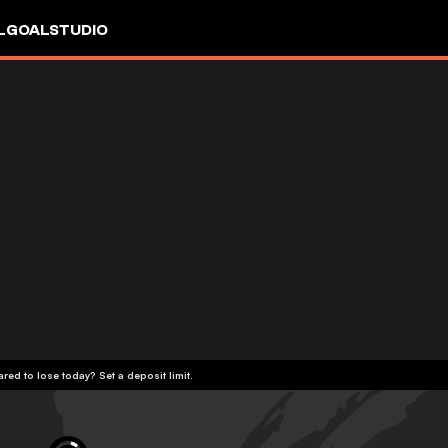
L
GOALSTUDIO
red to lose today? Set a deposit limit.