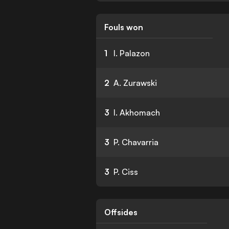
Fouls won
1
I. Palazon
2
A. Zurawski
3
I. Akhomach
3
P. Chavarria
3
P. Ciss
Offsides