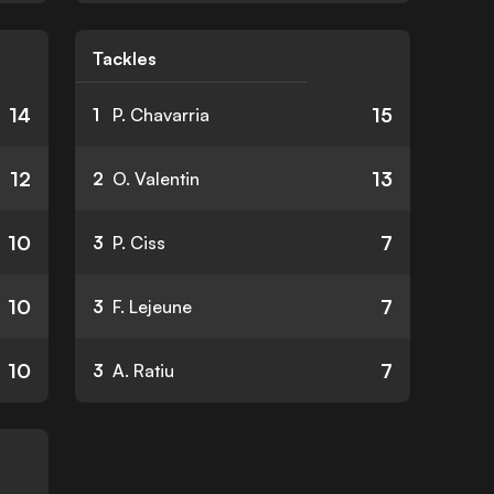
Tackles
14
15
1
P. Chavarria
12
13
2
O. Valentin
10
7
3
P. Ciss
10
7
3
F. Lejeune
10
7
3
A. Ratiu