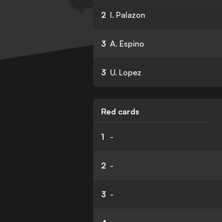
2
I. Palazon
3
A. Espino
3
U. Lopez
Red cards
1
-
2
-
3
-