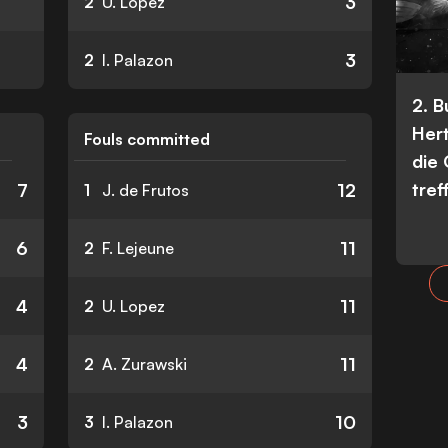
3
2
U. Lopez
3
2
I. Palazon
2. 
Her
Fouls committed
die
tref
7
12
1
J. de Frutos
6
11
2
F. Lejeune
4
11
2
U. Lopez
4
11
2
A. Zurawski
3
10
3
I. Palazon