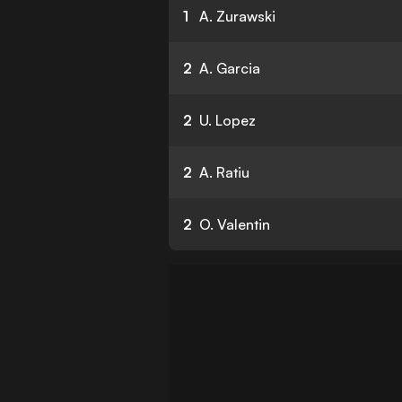
1
A. Zurawski
2
A. Garcia
2
U. Lopez
2
A. Ratiu
2
O. Valentin