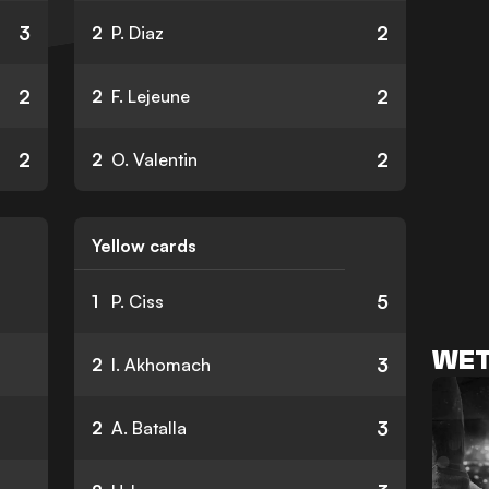
3
2
2
P. Diaz
2
2
2
F. Lejeune
2
2
2
O. Valentin
Yellow cards
5
1
P. Ciss
WET
3
2
I. Akhomach
3
2
A. Batalla