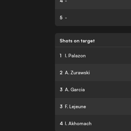
4
-
5
-
Shots on target
1
I. Palazon
2
A. Zurawski
3
A. Garcia
3
F. Lejeune
4
I. Akhomach