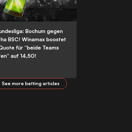
Bundesliga: Bochum gegen
tha BSC! Winamax boostet
 Quote für “beide Teams
fen” auf 14,50!
See more betting articles