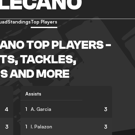
LLECANO
uad
Standings
Top Players
ANO TOP PLAYERS -
TS, TACKLES,
S AND MORE
Assists
4
3
1
A. Garcia
3
3
1
I. Palazon