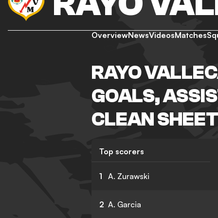
RAYO VA
Overview
News
Videos
Matches
Sq
RAYO VALLEC
GOALS, ASSIS
CLEAN SHEET
Top scorers
1
A. Zurawski
2
A. Garcia