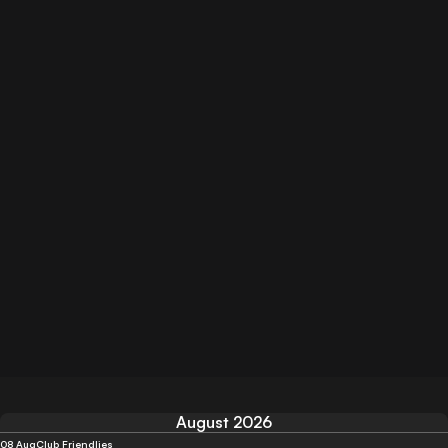
August 2026
08 Aug
Club Friendlies