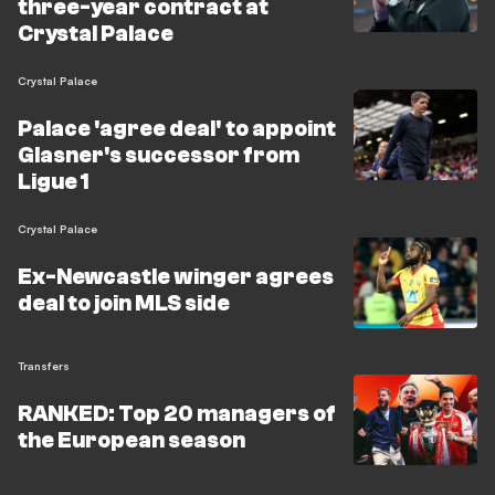
three-year contract at
Crystal Palace
Crystal Palace
Palace 'agree deal' to appoint
Glasner's successor from
Ligue 1
Crystal Palace
Ex-Newcastle winger agrees
deal to join MLS side
Transfers
RANKED: Top 20 managers of
the European season