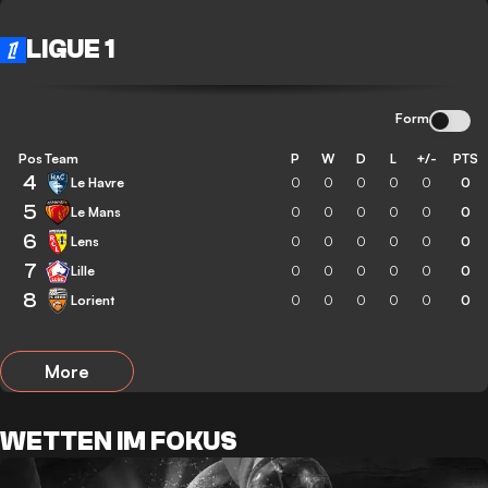
LIGUE 1
Form
Pos
Team
P
W
D
L
+/-
PTS
4
Le Havre
0
0
0
0
0
0
5
Le Mans
0
0
0
0
0
0
6
Lens
0
0
0
0
0
0
7
Lille
0
0
0
0
0
0
8
Lorient
0
0
0
0
0
0
More
WETTEN IM FOKUS