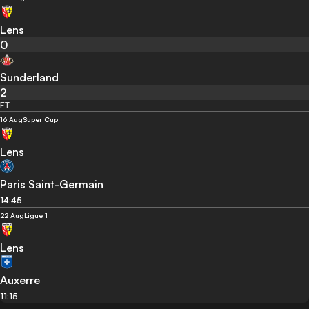
Lens
0
Sunderland
2
FT
16 Aug
Super Cup
Lens
Paris Saint-Germain
14:45
22 Aug
Ligue 1
Lens
Auxerre
11:15