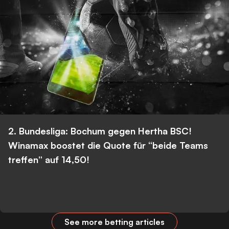
2. Bundesliga: Bochum gegen Hertha BSC!
Winamax boostet die Quote für “beide Teams
treffen” auf 14,50!
See more betting articles