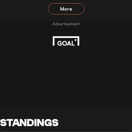
More
STANDINGS