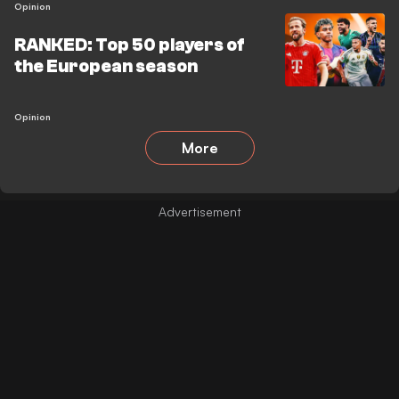
Opinion
RANKED: Top 50 players of
the European season
Opinion
More