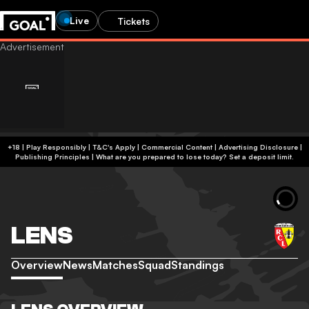
Live
Tickets
+18 | Play Responsibly | T&C's Apply | Commercial Content
|
Advertising Disclosure
|
Publishing Principles
|
What are you prepared to lose today? Set a deposit limit.
LENS
Overview
News
Matches
Squad
Standings