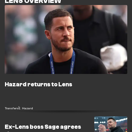
LENS OVERVIEW
Hazard returns to Lens
Transfers
E. Hazard
Ex-Lens boss Sage agrees