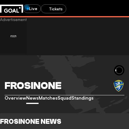
Live
Tickets
FROSINONE
Overview
News
Matches
Squad
Standings
FROSINONE NEWS