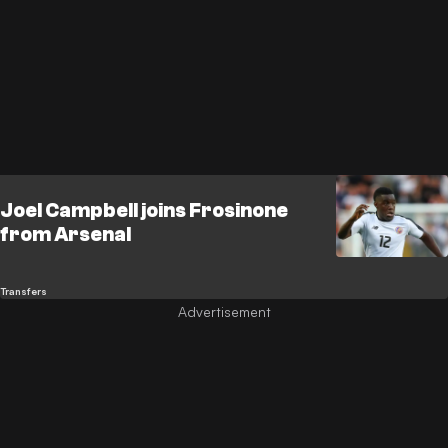
Joel Campbell joins Frosinone
from Arsenal
Transfers