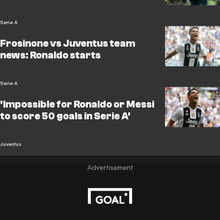
Serie A
Frosinone vs Juventus team
news: Ronaldo starts
Serie A
'Impossible for Ronaldo or Messi
to score 50 goals in Serie A'
Juventus