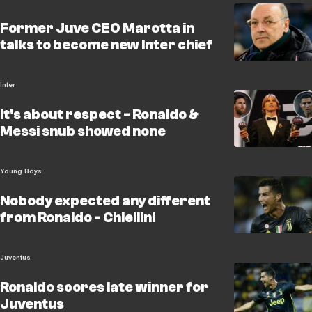
Former Juve CEO Marotta in
talks to become new Inter chief
Inter
It's about respect - Ronaldo &
Messi snub showed none
Young Boys
Nobody expected any different
from Ronaldo - Chiellini
Juventus
Ronaldo scores late winner for
Juventus