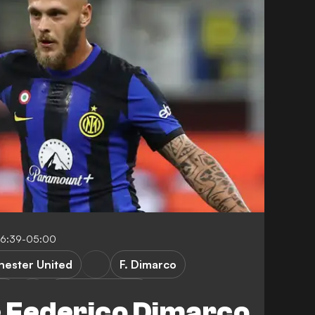
16:39-05:00
ester United
F. Dimarco
ne
Premier League
 Federico Dimarco