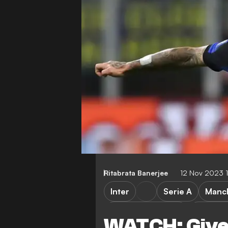
Ritabrata Banerjee
12 Nov 2023 
Inter
Serie A
Manch
Inter vs Frosinone
Frosino
WATCH: Give