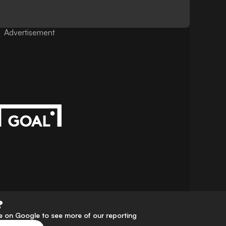
Advertisement
?
 on Google to see more of our reporting