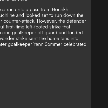
co ran onto a pass from Henrikh
touchline and looked set to run down the
ter counter-attack. However, the defender
 first-time left-footed strike that
inone goalkeeper off guard and landed
 wonder strike sent the home fans into
 Inter goalkeeper Yann Sommer celebrated