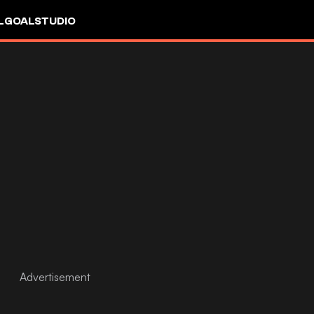
L
GOALSTUDIO