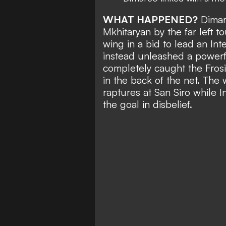
WHAT HAPPENED?
Dimar
Mkhitaryan by the far left 
wing in a bid to lead an In
instead unleashed a powerful
completely caught the Fros
in the back of the net. The
raptures at San Siro while
the goal in disbelief.