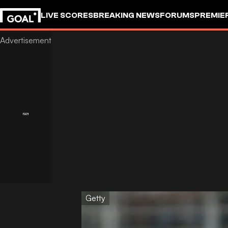
LIVE SCORES
BREAKING NEWS
FORUMS
PREMIE
Getty