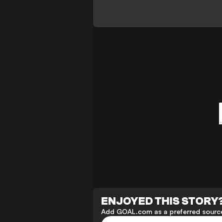
ENJOYED THIS STORY
Add GOAL.com as a preferred source