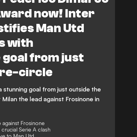
Award now! Inter
stifies Man Utd
s with
 goal from just
re-circle
 stunning goal from just outside the
 Milan the lead against Frosinone in
 against Frosinone
 crucial Serie A clash
ove to Man Utd