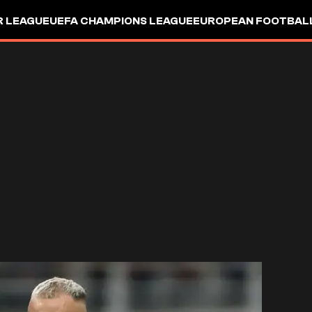
R LEAGUE
UEFA CHAMPIONS LEAGUE
EUROPEAN FOOTBAL