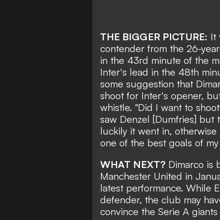
THE BIGGER PICTURE:
It
contender from the 26-year
in the 43rd minute of the
Inter's lead in the 48th mi
some suggestion that Dimar
shoot for Inter's opener, but
whistle. "Did I want to shoo
saw Denzel [Dumfries] but 
luckily it went in, otherwise
one of the best goals of my 
WHAT NEXT?
Dimarco is 
Manchester United
in Januar
latest performance. While E
defender, the club may hav
convince the Serie A giants 