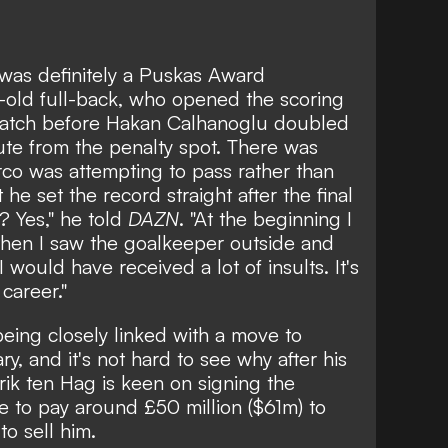
 was definitely a Puskas Award
-old full-back, who opened the scoring
 match before Hakan Calhanoglu doubled
nute from the penalty spot. There was
co was attempting to pass rather than
 he set the record straight after the final
t? Yes," he told
DAZN
. "At the beginning I
then I saw the goalkeeper outside and
 I would have received a lot of insults. It's
career."
being
closely linked with a move to
y, and it's not hard to see why after his
rik ten Hag is keen on signing the
e to pay around £50 million ($61m) to
to sell him.