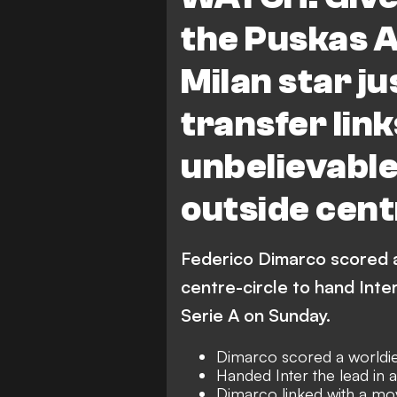
the Puskas 
Milan star ju
transfer link
unbelievable
outside cent
Federico Dimarco scored a
centre-circle to hand Inter
Serie A on Sunday.
Dimarco scored a worldie
Handed Inter the lead in a
Dimarco linked with a m