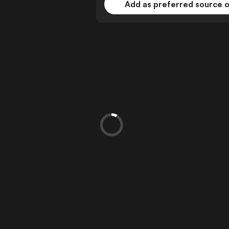
Add as preferred source 