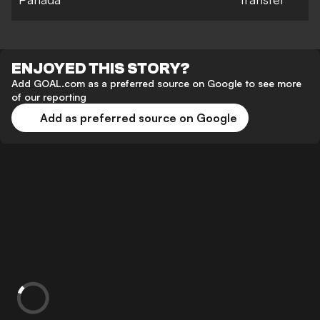
ENJOYED THIS STORY?
Add GOAL.com as a preferred source on Google to see more
of our reporting
Add as preferred source on Google