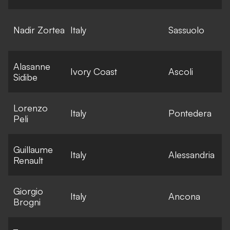
E
Nadir Zortea
Italy
Sassuolo
l
Alasanne
E
Ivory Coast
Ascoli
Sidibe
l
Lorenzo
E
Italy
Pontedera
Peli
l
Guillaume
E
Italy
Alessandria
Renault
l
Giorgio
E
Italy
Ancona
Brogni
l