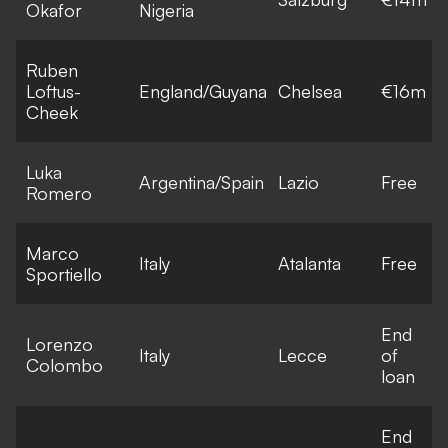
Okafor
Nigeria
Ruben
Loftus-
England/Guyana
Chelsea
€16m
Cheek
Luka
Argentina/Spain
Lazio
Free
Romero
Marco
Italy
Atalanta
Free
Sportiello
End
Lorenzo
Italy
Lecce
of
Colombo
loan
End