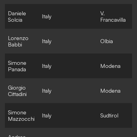
Daniele
V.
E
Italy
Solcia
Francavilla
l
Lorenzo
E
Italy
Olbia
Babbi
l
Simone
E
Italy
Modena
Panada
l
Giorgio
E
Italy
Modena
Cittadini
l
Simone
E
Italy
Sudtirol
Mazzocchi
l
Andrea
E