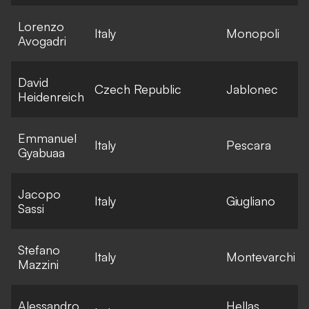
Lorenzo
E
Italy
Monopoli
Avogadri
l
David
E
Czech Republic
Jablonec
Heidenreich
l
Emmanuel
E
Italy
Pescara
Gyabuaa
l
Jacopo
E
Italy
Giugliano
Sassi
l
Stefano
E
Italy
Montevarchi
Mazzini
l
Alessandro
Hellas
E