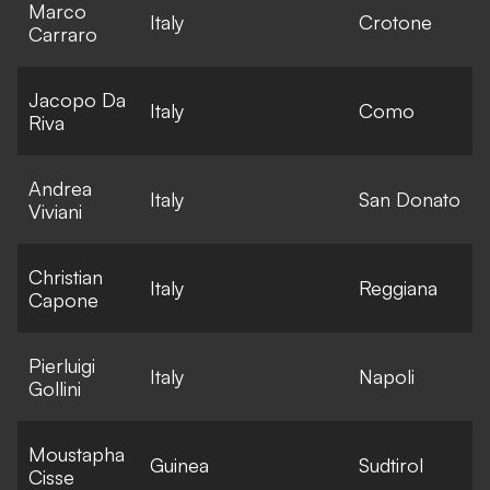
Marco
E
Italy
Crotone
Carraro
l
Jacopo Da
E
Italy
Como
Riva
l
Andrea
E
Italy
San Donato
Viviani
l
Christian
E
Italy
Reggiana
Capone
l
Pierluigi
E
Italy
Napoli
Gollini
l
Moustapha
E
Guinea
Sudtirol
Cisse
l