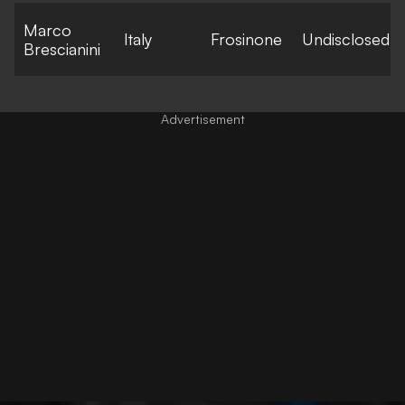
Marco
Italy
Frosinone
Undisclosed
Brescianini