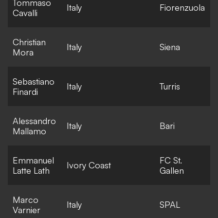
Tommaso
E
Italy
Fiorenzuola
Cavalli
l
Christian
E
Italy
Siena
Mora
l
Sebastiano
E
Italy
Turris
Finardi
l
Alessandro
E
Italy
Bari
Mallamo
l
Emmanuel
FC St.
E
Ivory Coast
Latte Lath
Gallen
l
Marco
E
Italy
SPAL
Varnier
l