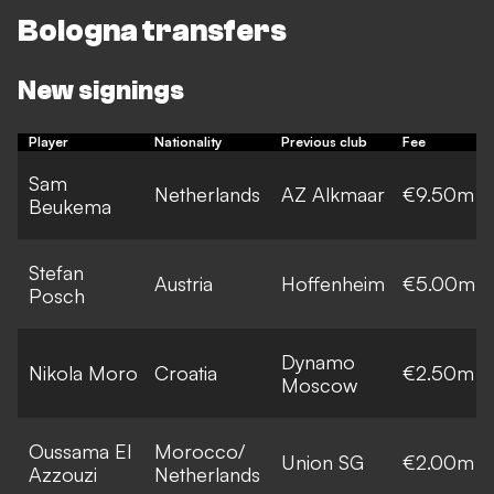
Bologna transfers
New signings
Player
Nationality
Previous club
Fee
Sam
Netherlands
AZ Alkmaar
€9.50m
Beukema
Stefan
Austria
Hoffenheim
€5.00m
Posch
Dynamo
Nikola Moro
Croatia
€2.50m
Moscow
Oussama El
Morocco/
Union SG
€2.00m
Azzouzi
Netherlands