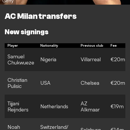
Getty
AC Milan transfers
New signings
Player
Nationality
Previous club
Fee
Samuel
Nigeria
Villarreal
€20m
Chukwueze
Christian
USA
Chelsea
€20m
Pulisic
Tijjani
AZ
Netherlands
€19m
Reijnders
Alkmaar
Noah
Switzerland/
Salzburg
€14m