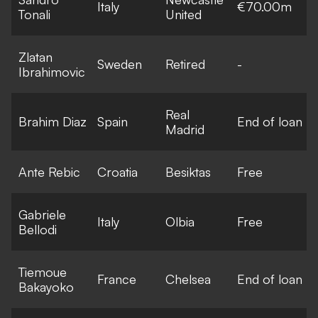
Italy
€70.00m
Tonali
United
Zlatan
Sweden
Retired
-
Ibrahimovic
Real
Brahim Diaz
Spain
End of loan
Madrid
Ante Rebic
Croatia
Besiktas
Free
Gabriele
Italy
Olbia
Free
Bellodi
Tiemoue
France
Chelsea
End of loan
Bakayoko