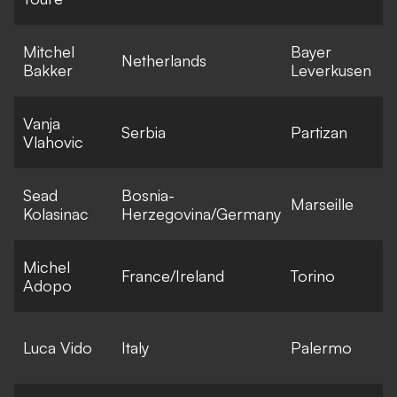
Mitchel
Bayer
Netherlands
Bakker
Leverkusen
Vanja
Serbia
Partizan
Vlahovic
Sead
Bosnia-
Marseille
F
Kolasinac
Herzegovina/Germany
Michel
France/Ireland
Torino
F
Adopo
E
Luca Vido
Italy
Palermo
l