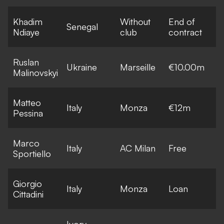
Khadim
Without
End of
Senegal
Ndiaye
club
contract
Ruslan
Ukraine
Marseille
€10.00m
Malinovskyi
Matteo
Italy
Monza
€12m
Pessina
Marco
Italy
AC Milan
Free
Sportiello
Giorgio
Italy
Monza
Loan
Cittadini
Ivory