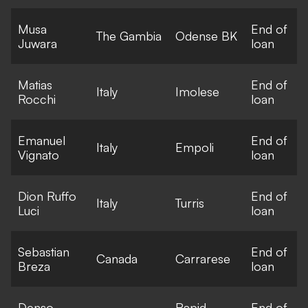
Musa
End of
The Gambia
Odense BK
Juwara
loan
Matias
End of
Italy
Imolese
Rocchi
loan
Emanuel
End of
Italy
Empoli
Vignato
loan
Dion Ruffo
End of
Italy
Turris
Luci
loan
Sebastian
End of
Canada
Carrarese
Breza
loan
Denso
Rapid
End of