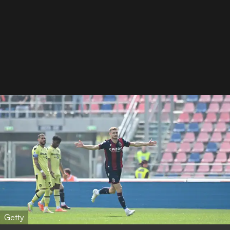
Getty