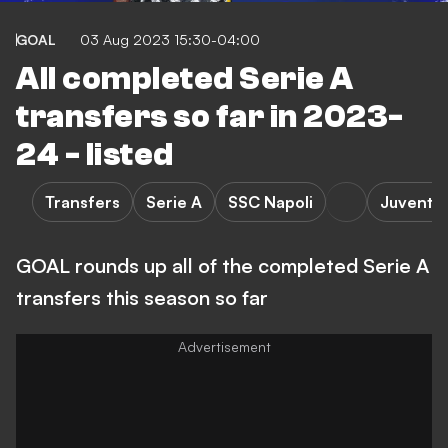
GOAL
03 Aug 2023 15:30-04:00
All completed Serie A
transfers so far in 2023-
24 - listed
Transfers
Serie A
SSC Napoli
Juventu
GOAL rounds up all of the completed Serie A
transfers this season so far