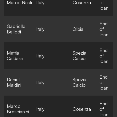
Marco Nasti
Italy
Cosenza
of
loan
End
Gabrielle
Italy
Olbia
of
Bellodi
loan
End
Mattia
Spezia
Italy
of
Caldara
Calcio
loan
End
Daniel
Spezia
Italy
of
Maldini
Calcio
loan
End
Marco
Italy
Cosenza
of
Brescianini
loan