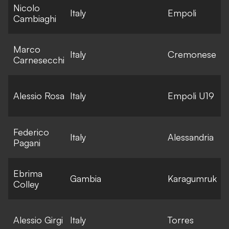
Nicolo
E
Italy
Empoli
Cambiaghi
l
Marco
E
Italy
Cremonese
Carnesecchi
l
E
Alessio Rosa
Italy
Empoli U19
l
Federico
E
Italy
Alessandria
Pagani
l
Ebrima
E
Gambia
Karagumruk
Colley
l
E
Alessio Girgi
Italy
Torres
l