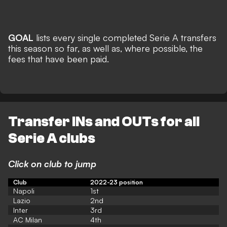
GOAL
lists every single completed Serie A transfers
this season so far, as well as, where possible, the
fees that have been paid.
Transfer INs and OUTs for all
Serie A clubs
Click on club to jump
Club
2022-23 position
Napoli
1st
Lazio
2nd
Inter
3rd
AC Milan
4th