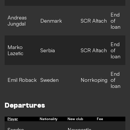
End
Andreas
Denmark
SCR Altach
of
Jungdal
loan
End
Marko
Serbia
SCR Altach
of
Lazetic
loan
End
Emil Roback
Sweden
Norrkoping
of
loan
Departures
Player
Nationality
New club
Fee
Sandro
Newcastle