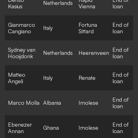
Netherlands
Kasius
Vienna
loan
Gianmarco
Fortuna
End of
Italy
Cangiano
Sittard
loan
Sydney van
End of
Netherlands
Heerenveen
Hooijdonk
loan
Matteo
End of
Italy
Renate
Angeli
loan
End of
Marco Molla
Albania
Imolese
loan
Ebenezer
End of
Ghana
Imolese
Annan
loan