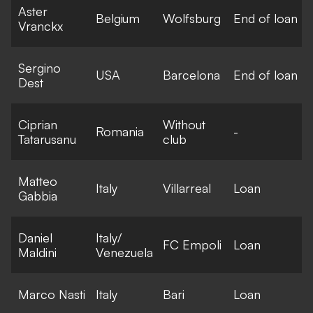
Aster
Belgium
Wolfsburg
End of loan
Vranckx
Sergino
USA
Barcelona
End of loan
Dest
Ciprian
Without
Romania
-
Tatarusanu
club
Matteo
Italy
Villarreal
Loan
Gabbia
Daniel
Italy/
FC Empoli
Loan
Maldini
Venezuela
Marco Nasti
Italy
Bari
Loan