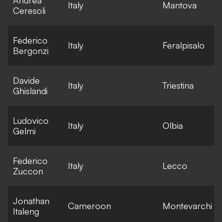
Italy
Mantova
Ceresoli
l
Federico
E
Italy
Feralpisalo
Bergonzi
l
Davide
E
Italy
Triestina
Ghislandi
l
Ludovico
E
Italy
Olbia
Gelmi
l
Federico
E
Italy
Lecco
Zuccon
l
Jonathan
E
Cameroon
Montevarchi
Italeng
l