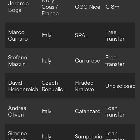
Jeremie
Coast/
OGC Nice
€18m
Boga
France
Marco
Free
Italy
SPAL
Carraro
transfer
Stefano
Free
Italy
Carrarese
Mazzini
transfer
David
Czech
Hradec
Undisclosed
Heidenreich
Republic
Kralove
Andrea
Loan
Italy
Catanzaro
Oliveri
transfer
Simone
Loan
Italy
Sampdoria
Panada
transfer