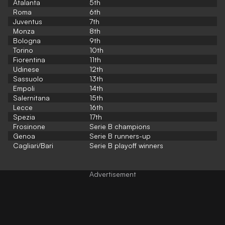
Atalanta
5th
Roma
6th
Juventus
7th
Monza
8th
Bologna
9th
Torino
10th
Fiorentina
11th
Udinese
12th
Sassuolo
13th
Empoli
14th
Salernitana
15th
Lecce
16th
Spezia
17th
Frosinone
Serie B champions
Genoa
Serie B runners-up
Cagliari/Bari
Serie B playoff winners
Advertisement