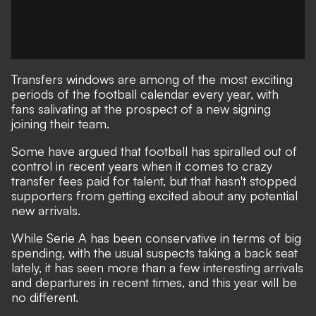
Transfers windows are among of the most exciting
periods of the football calendar every year, with
fans salivating at the prospect of a new signing
joining their team.
Some have argued that football has spiralled out of
control in recent years when it comes to crazy
transfer fees paid for talent, but that hasn't stopped
supporters from getting excited about any potential
new arrivals.
While Serie A has been conservative in terms of big
spending, with the usual suspects taking a back seat
lately, it has seen more than a few interesting arrivals
and departures in recent times, and this year will be
no different.