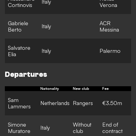
Italy
Cortinovis
Verona
l
Gabriele
ACR
E
Italy
Berto
Messina
l
Salvatore
E
Italy
Palermo
Elia
l
Departures
Nationality
New club
Fee
Sam
Netherlands
Rangers
€3.50m
Lammers
Simone
Without
End of
Italy
Muratore
club
contract