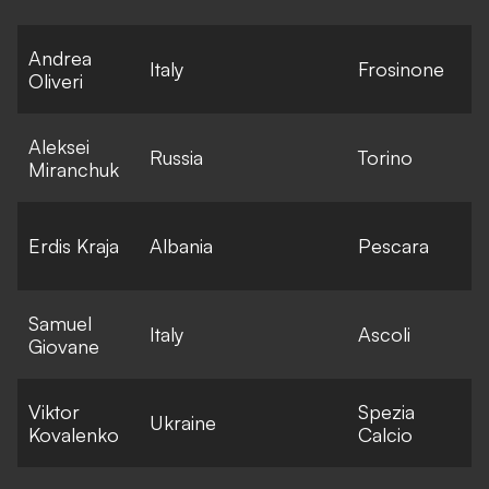
Andrea
E
Italy
Frosinone
Oliveri
l
Aleksei
E
Russia
Torino
Miranchuk
l
E
Erdis Kraja
Albania
Pescara
l
Samuel
E
Italy
Ascoli
Giovane
l
Viktor
Spezia
E
Ukraine
Kovalenko
Calcio
l