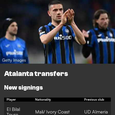
Getty Images
Atalanta transfers
New signings
Player
Nationality
Previous club
F
El Bilal
Mali/ Ivory Coast
UD Almeria
Toure