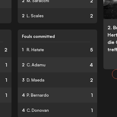
2
2
M. Saracchi
2
2
L. Scales
2. 
Her
Fouls committed
die
tref
2
5
1
R. Hatate
1
4
2
C. Adamu
1
2
3
D. Maeda
1
1
4
P. Bernardo
1
4
C. Donovan