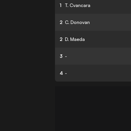
1
T. Cvancara
2
C. Donovan
2
D. Maeda
3
-
4
-