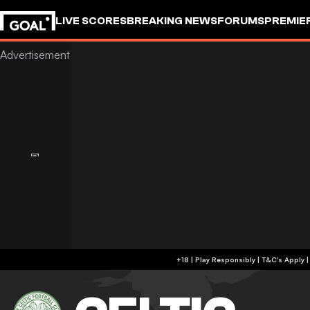
LIVE SCORES
BREAKING NEWS
FORUMS
PREMIE
+18 | Play Responsibly | T&C's Apply 