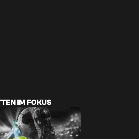
TEN IM FOKUS