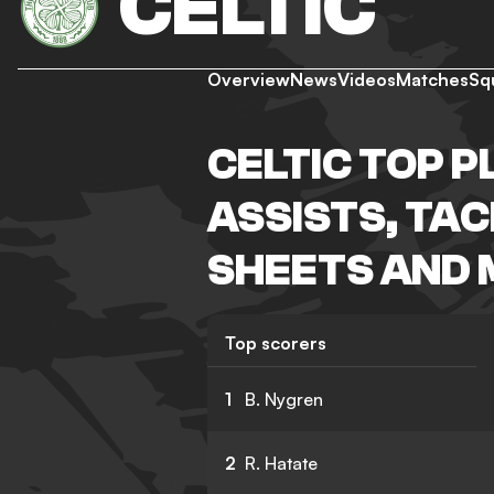
CELTIC
Overview
News
Videos
Matches
Sq
CELTIC TOP P
ASSISTS, TA
SHEETS AND
Top scorers
1
B. Nygren
2
R. Hatate