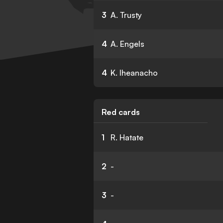
3
A. Trusty
4
A. Engels
4
K. Iheanacho
Red cards
1
R. Hatate
2
-
3
-