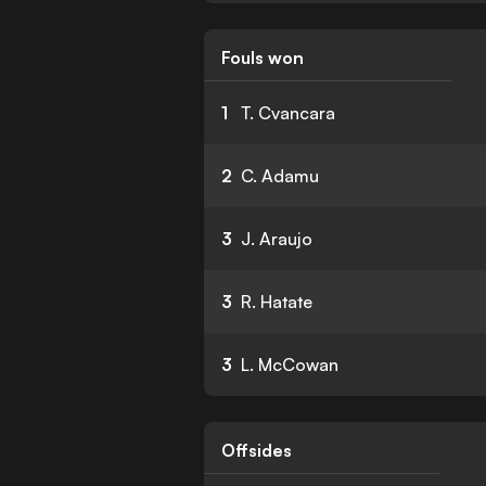
Fouls won
1
T. Cvancara
2
C. Adamu
3
J. Araujo
3
R. Hatate
3
L. McCowan
Offsides