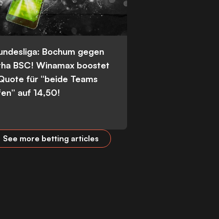
Bundesliga: Bochum gegen
tha BSC! Winamax boostet
 Quote für “beide Teams
fen” auf 14,50!
See more betting articles