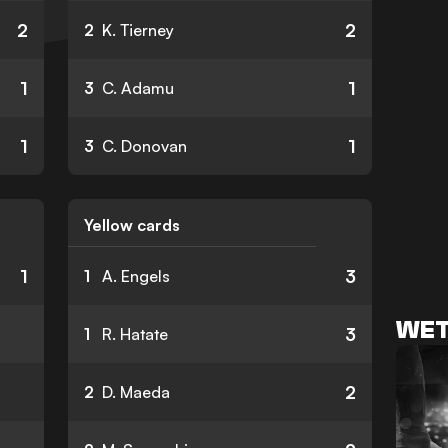
2
2
2
K. Tierney
1
1
3
C. Adamu
1
1
3
C. Donovan
Yellow cards
1
3
1
A. Engels
WET
3
1
R. Hatate
2
2
D. Maeda