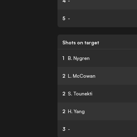
4
-
5
-
Shots on target
1
B. Nygren
2
L. McCowan
2
S. Tounekti
2
H. Yang
3
-