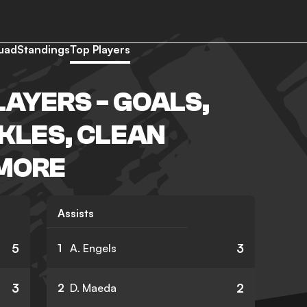
uad
Standings
Top Players
LAYERS - GOALS,
CKLES, CLEAN
 MORE
Assists
5
3
1
A. Engels
3
2
2
D. Maeda