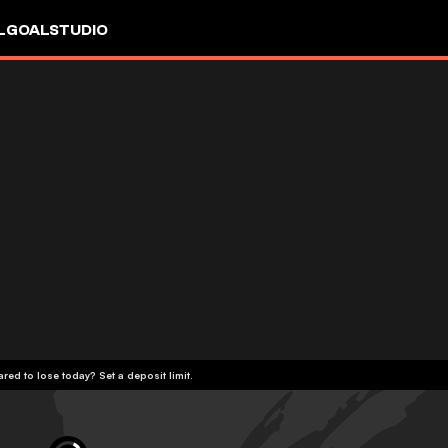
L
GOALSTUDIO
red to lose today? Set a deposit limit.