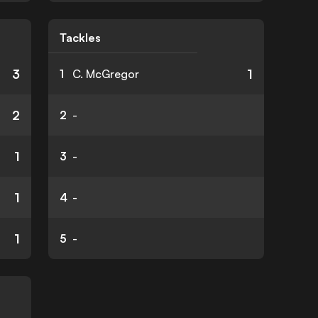
Tackles
3
1
1
C. McGregor
2
2
-
1
3
-
1
4
-
1
5
-