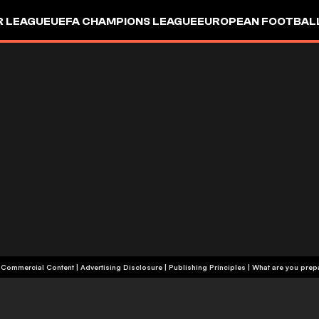
R LEAGUE
UEFA CHAMPIONS LEAGUE
EUROPEAN FOOTBAL
| Commercial Content
|
Advertising Disclosure
|
Publishing Principles
|
What are you prepa