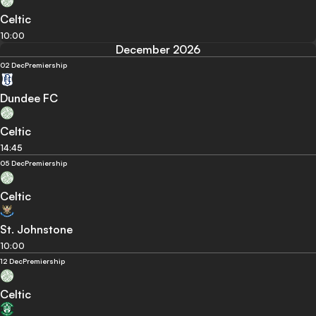
Celtic
10:00
December 2026
02 Dec
Premiership
Dundee FC
Celtic
14:45
05 Dec
Premiership
Celtic
St. Johnstone
10:00
12 Dec
Premiership
Celtic