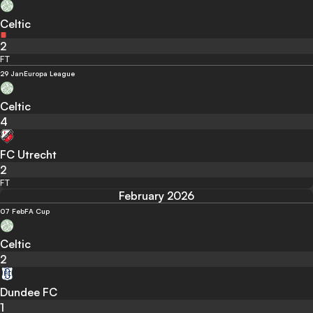
Celtic
2
FT
29 Jan
Europa League
Celtic
4
FC Utrecht
2
FT
February 2026
07 Feb
FA Cup
Celtic
2
Dundee FC
1