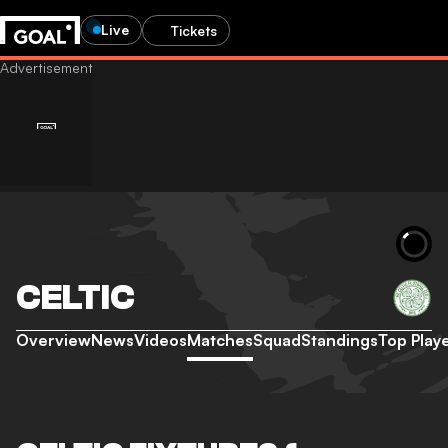
Live
Tickets
CELTIC
Overview
News
Videos
Matches
Squad
Standings
Top Play