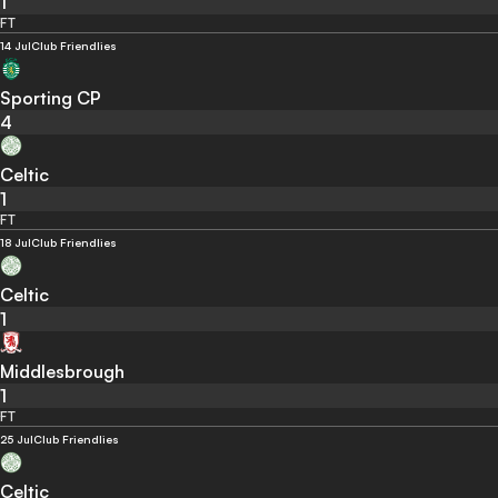
1
FT
14 Jul
Club Friendlies
Sporting CP
4
Celtic
1
FT
18 Jul
Club Friendlies
Celtic
1
Middlesbrough
1
FT
25 Jul
Club Friendlies
Celtic