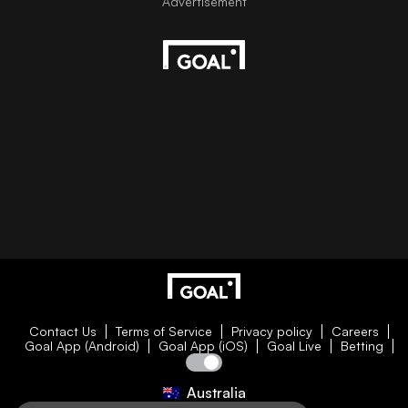
Contact Us
Terms of Service
Privacy policy
Careers
Goal App (Android)
Goal App (iOS)
Goal Live
Betting
Australia