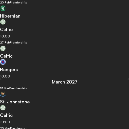
20 Feb
Premiership
Hibernian
Celtic
10:00
27 Feb
Premiership
Celtic
Rangers
10:00
March 2027
13 Mar
Premiership
St. Johnstone
Celtic
10:00
20 Mar
Premiership