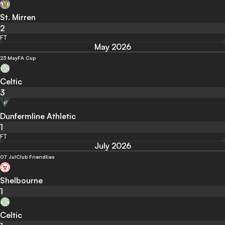
St. Mirren
2
FT
May 2026
23 May
FA Cup
Celtic
3
Dunfermline Athletic
1
FT
July 2026
07 Jul
Club Friendlies
Shelbourne
1
Celtic