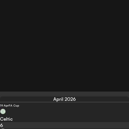
April 2026
19 Apr
FA Cup
Celtic
6