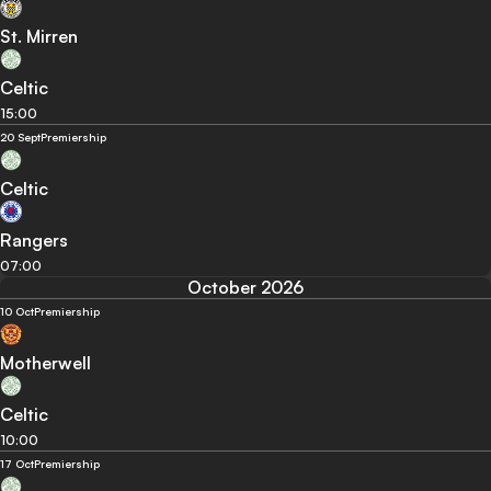
St. Mirren
Celtic
15:00
20 Sept
Premiership
Celtic
Rangers
07:00
October 2026
10 Oct
Premiership
Motherwell
Celtic
10:00
17 Oct
Premiership