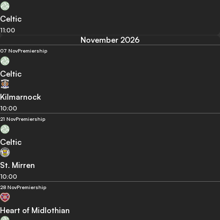
Celtic
11:00
November 2026
07 Nov
Premiership
Celtic
Kilmarnock
10:00
21 Nov
Premiership
Celtic
St. Mirren
10:00
28 Nov
Premiership
Heart of Midlothian