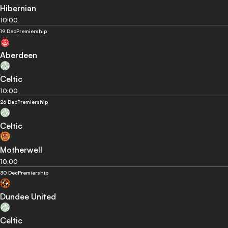
Hibernian
10:00
19 Dec
Premiership
Aberdeen
Celtic
10:00
26 Dec
Premiership
Celtic
Motherwell
10:00
30 Dec
Premiership
Dundee United
Celtic