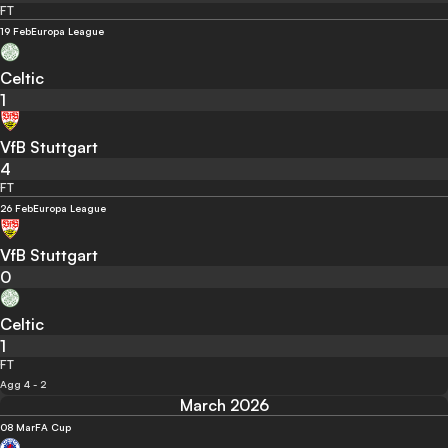
FT
19 Feb
Europa League
Celtic
1
VfB Stuttgart
4
FT
26 Feb
Europa League
VfB Stuttgart
0
Celtic
1
FT
Agg 4 - 2
March 2026
08 Mar
FA Cup