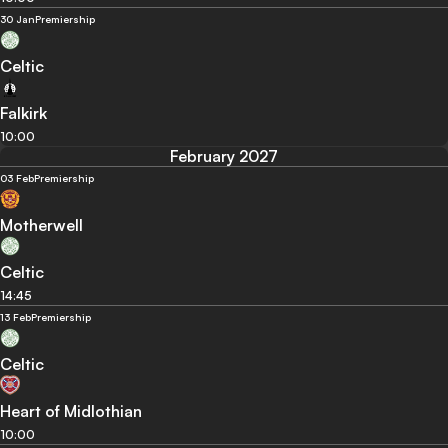
30 Jan
Premiership
Celtic
Falkirk
10:00
February 2027
03 Feb
Premiership
Motherwell
Celtic
14:45
13 Feb
Premiership
Celtic
Heart of Midlothian
10:00