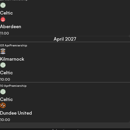
Celtic
Aberdeen
11:00
April 2027
03 Apr
Premiership
Kilmarnock
Celtic
10:00
10 Apr
Premiership
Celtic
Dundee United
10:00