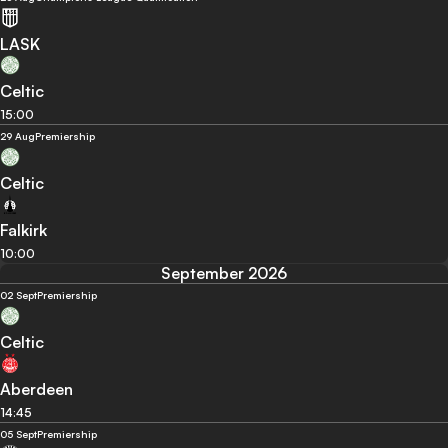
LASK
Celtic
15:00
29 Aug
Premiership
Celtic
Falkirk
10:00
September 2026
02 Sept
Premiership
Celtic
Aberdeen
14:45
05 Sept
Premiership