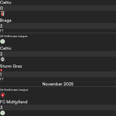
Celtic
0
Braga
2
FT
23 Oct
Europa League
Celtic
2
Sturm Graz
1
FT
November 2025
06 Nov
Europa League
FC Midtjylland
3