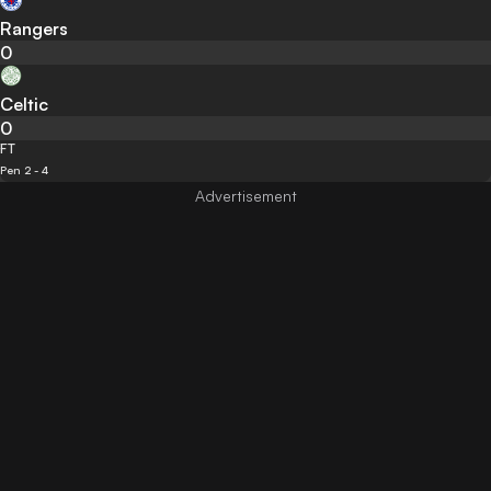
Rangers
0
Celtic
0
FT
Pen 2 - 4