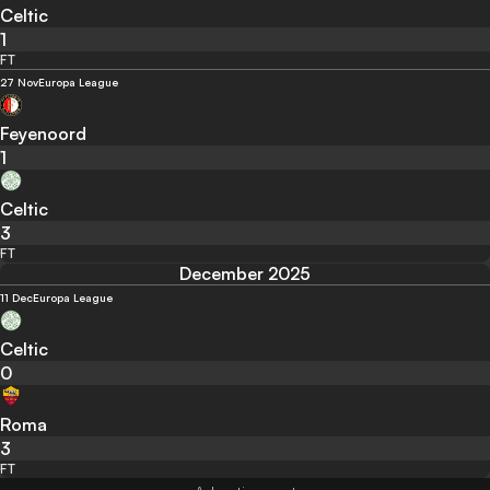
Celtic
1
FT
27 Nov
Europa League
Feyenoord
1
Celtic
3
FT
December 2025
11 Dec
Europa League
Celtic
0
Roma
3
FT