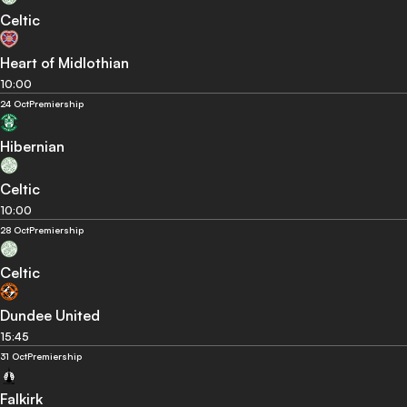
Celtic
Heart of Midlothian
10:00
24 Oct
Premiership
Hibernian
Celtic
10:00
28 Oct
Premiership
Celtic
Dundee United
15:45
31 Oct
Premiership
Falkirk