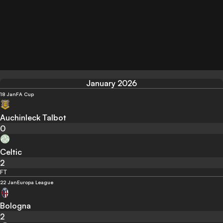
January 2026
18 Jan
FA Cup
Auchinleck Talbot
0
Celtic
2
FT
22 Jan
Europa League
Bologna
2