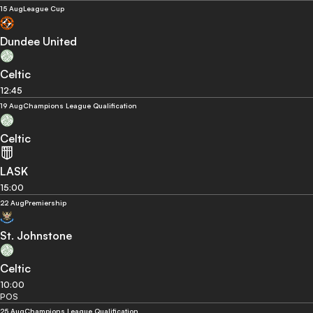
15 Aug
League Cup
Dundee United
Celtic
12:45
19 Aug
Champions League Qualification
Celtic
LASK
15:00
22 Aug
Premiership
St. Johnstone
Celtic
10:00
POS
25 Aug
Champions League Qualification