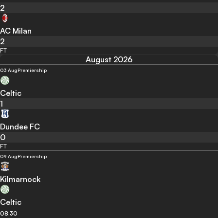
2
AC Milan
2
FT
August 2026
03 Aug
Premiership
Celtic
1
Dundee FC
0
FT
09 Aug
Premiership
Kilmarnock
Celtic
08:30