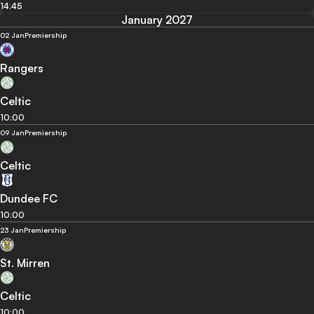
14:45
January 2027
02 Jan
Premiership
Rangers
Celtic
10:00
09 Jan
Premiership
Celtic
Dundee FC
10:00
23 Jan
Premiership
St. Mirren
Celtic
10:00