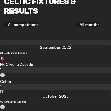
CELTIC FIXTURES &
RESULTS
All competitions
All months
September 2025
24 Sept
Europa League
FK Crvena Zvezda
1
Celtic
1
FT
October 2025
02 Oct
Europa League