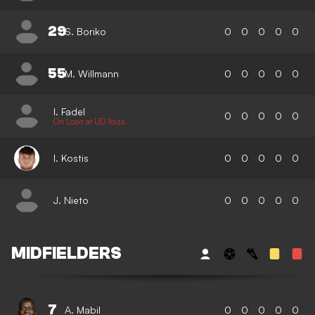
29
S. Boriko
0
0
0
0
0
55
M. Willmann
0
0
0
0
0
I. Fadel
0
0
0
0
0
On Loan at UD Ibiza
I. Kostis
0
0
0
0
0
J. Nieto
0
0
0
0
0
MIDFIELDERS
7
A. Mabil
0
0
0
0
0