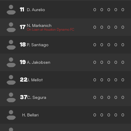
11
D. Aurelio
0
0
0
0
0
N. Markanich
17
0
0
0
0
0
On Loan at Houston Dynamo FC
18
P. Santiago
0
0
0
0
0
19
A. Jakobsen
0
0
0
0
0
22
J. Mellot
0
0
0
0
0
37
C. Segura
0
0
0
0
0
H. Bellari
0
0
0
0
0