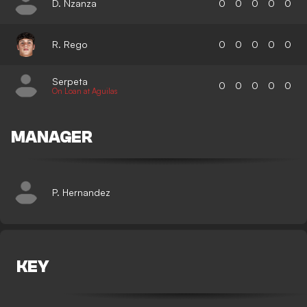
D. Nzanza
0
0
0
0
0
R. Rego
0
0
0
0
0
Serpeta
0
0
0
0
0
On Loan at Aguilas
MANAGER
P. Hernandez
KEY