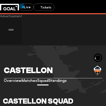
Live
Tickets
CASTELLON
Overview
Matches
Squad
Standings
CASTELLON SQUAD