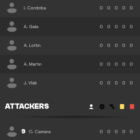
I. Cordoba
0
0
0
0
0
A. Gala
0
0
0
0
0
A. Lottin
0
0
0
0
0
A. Martin
0
0
0
0
0
J. Vlak
0
0
0
0
0
ATTACKERS
9
O. Camara
0
0
0
0
0