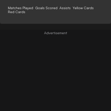
Matches Played
Goals Scored
Assists
Yellow Cards
Red Cards