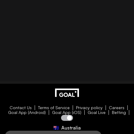
Contact Us
Terms of Service
Privacy policy
Careers
Goal App (Android)
Goal App (iOS)
Goal Live
Betting
Australia