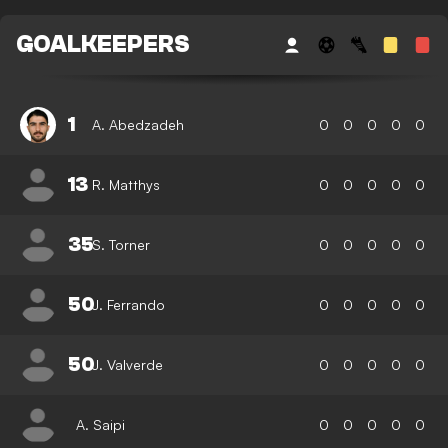
GOALKEEPERS
1
A. Abedzadeh
0
0
0
0
0
13
R. Matthys
0
0
0
0
0
35
S. Torner
0
0
0
0
0
50
J. Ferrando
0
0
0
0
0
50
J. Valverde
0
0
0
0
0
A. Saipi
0
0
0
0
0