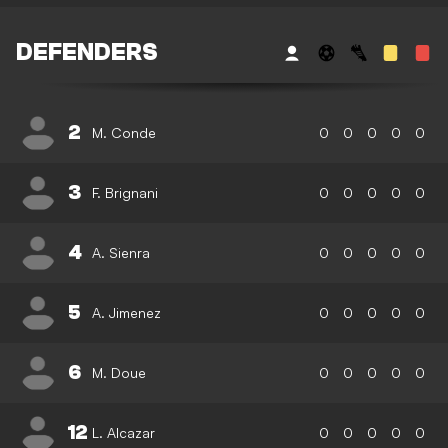
DEFENDERS
2
M. Conde
0
0
0
0
0
3
F. Brignani
0
0
0
0
0
4
A. Sienra
0
0
0
0
0
5
A. Jimenez
0
0
0
0
0
6
M. Doue
0
0
0
0
0
12
L. Alcazar
0
0
0
0
0