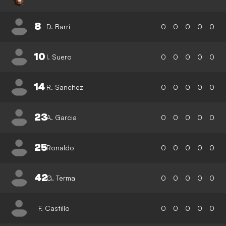
8
D. Barri
0
0
0
0
0
10
I. Suero
0
0
0
0
0
14
R. Sanchez
0
0
0
0
0
23
A. Garcia
0
0
0
0
0
25
Ronaldo
0
0
0
0
0
42
G. Terma
0
0
0
0
0
F. Castillo
0
0
0
0
0