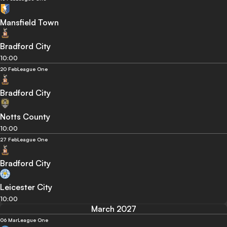
Mansfield Town
Bradford City
10:00
20 Feb
League One
Bradford City
Notts County
10:00
27 Feb
League One
Bradford City
Leicester City
10:00
March 2027
06 Mar
League One