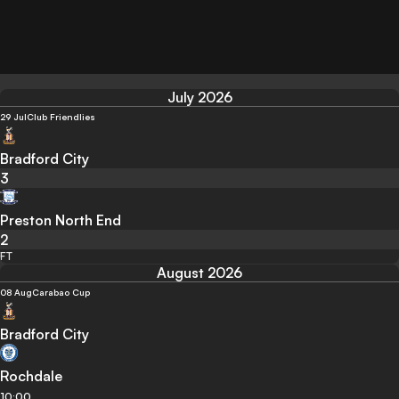
July 2026
29 Jul
Club Friendlies
Bradford City
3
Preston North End
2
FT
August 2026
08 Aug
Carabao Cup
Bradford City
Rochdale
10:00