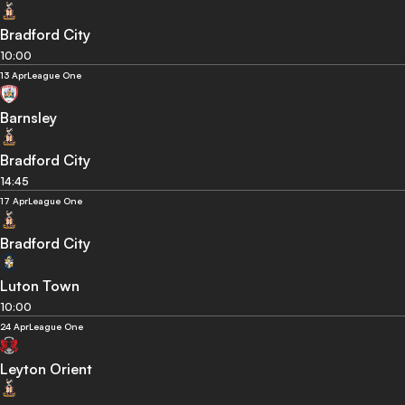
Bradford City
10:00
13 Apr
League One
Barnsley
Bradford City
14:45
17 Apr
League One
Bradford City
Luton Town
10:00
24 Apr
League One
Leyton Orient