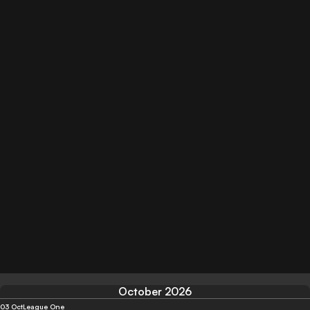
October 2026
03 Oct
League One