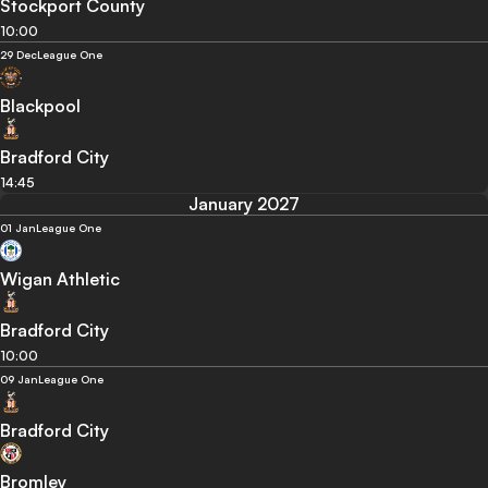
Stockport County
10:00
29 Dec
League One
Blackpool
Bradford City
14:45
January 2027
01 Jan
League One
Wigan Athletic
Bradford City
10:00
09 Jan
League One
Bradford City
Bromley