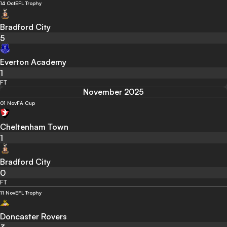
14 Oct
EFL Trophy
Bradford City
5
Everton Academy
1
FT
November 2025
01 Nov
FA Cup
Cheltenham Town
1
Bradford City
0
FT
11 Nov
EFL Trophy
Doncaster Rovers