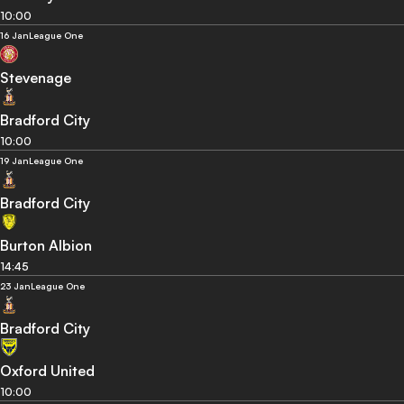
10:00
16 Jan
League One
Stevenage
Bradford City
10:00
19 Jan
League One
Bradford City
Burton Albion
14:45
23 Jan
League One
Bradford City
Oxford United
10:00