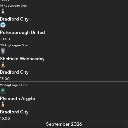
15 Aug
League One
Bradford City
Peterborough United
10:00
20 Aug
League One
Sheffield Wednesday
Bradford City
15:00
29 Aug
League One
Plymouth Argyle
Bradford City
10:00
September 2026