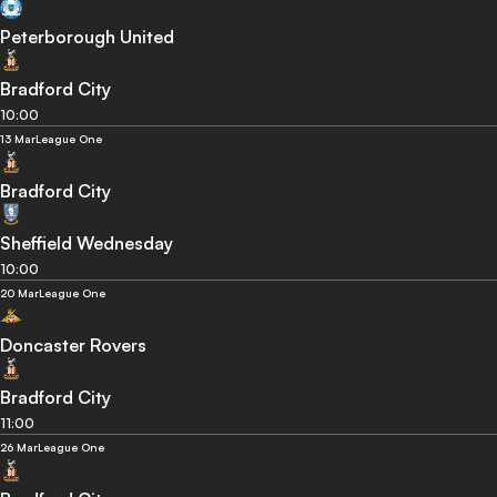
Peterborough United
Bradford City
10:00
13 Mar
League One
Bradford City
Sheffield Wednesday
10:00
20 Mar
League One
Doncaster Rovers
Bradford City
11:00
26 Mar
League One