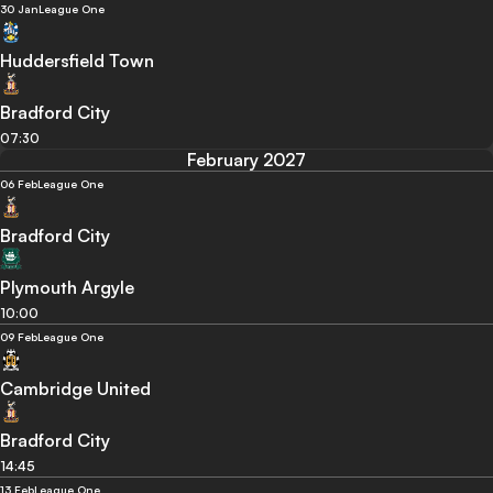
30 Jan
League One
Huddersfield Town
Bradford City
07:30
February 2027
06 Feb
League One
Bradford City
Plymouth Argyle
10:00
09 Feb
League One
Cambridge United
Bradford City
14:45
13 Feb
League One