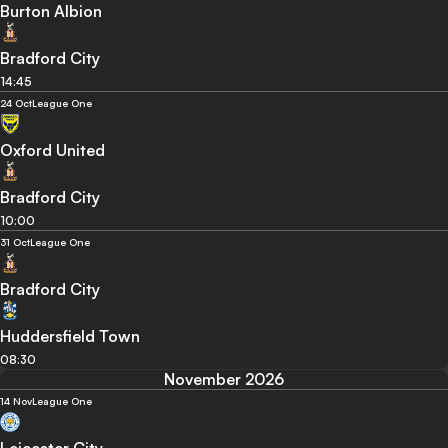
Burton Albion
Bradford City
14:45
24 Oct
League One
Oxford United
Bradford City
10:00
31 Oct
League One
Bradford City
Huddersfield Town
08:30
November 2026
14 Nov
League One