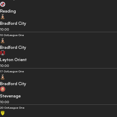
Reading
Bradford City
10:00
10 Oct
League One
Bradford City
Leyton Orient
10:00
17 Oct
League One
Bradford City
Stevenage
10:00
20 Oct
League One