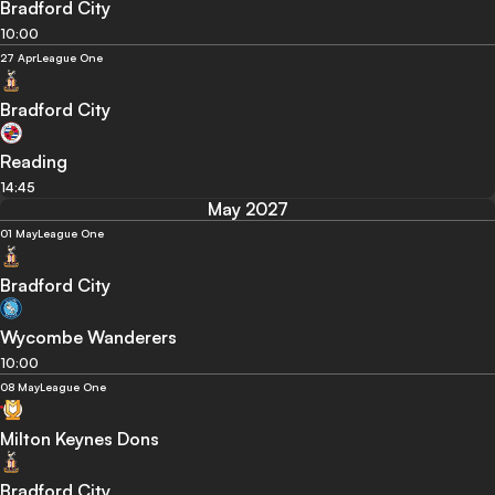
Bradford City
10:00
27 Apr
League One
Bradford City
Reading
14:45
May 2027
01 May
League One
Bradford City
Wycombe Wanderers
10:00
08 May
League One
Milton Keynes Dons
Bradford City