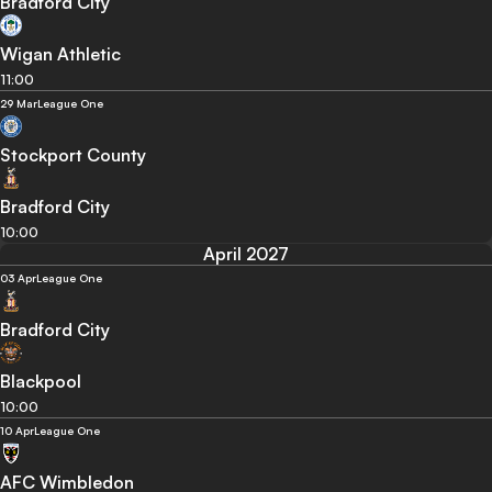
Bradford City
Wigan Athletic
11:00
29 Mar
League One
Stockport County
Bradford City
10:00
April 2027
03 Apr
League One
Bradford City
Blackpool
10:00
10 Apr
League One
AFC Wimbledon