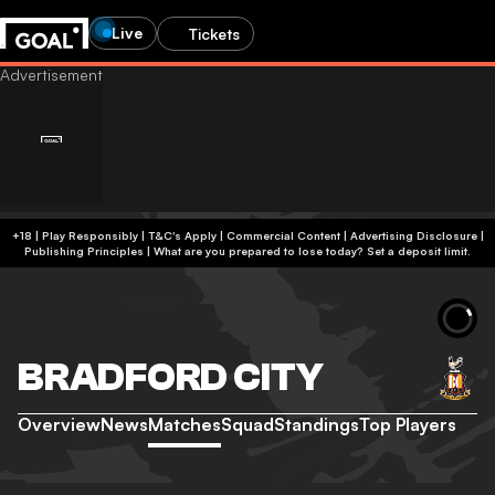
Live
Tickets
+18 | Play Responsibly | T&C's Apply | Commercial Content
|
Advertising Disclosure
|
Publishing Principles
|
What are you prepared to lose today? Set a deposit limit.
BRADFORD CITY
Overview
News
Matches
Squad
Standings
Top Players