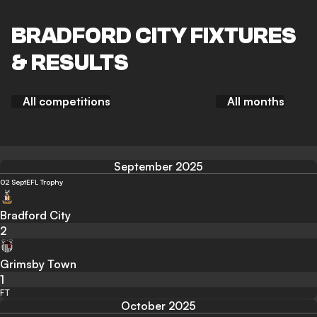
BRADFORD CITY FIXTURES
& RESULTS
All competitions
All months
September 2025
02 Sept
EFL Trophy
Bradford City
2
Grimsby Town
1
FT
October 2025