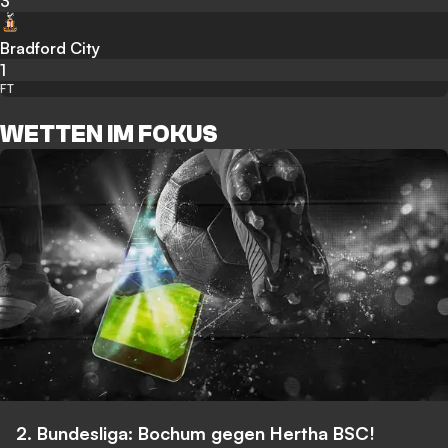
3
Bradford City
1
FT
WETTEN IM FOKUS
2. Bundesliga: Bochum gegen Hertha BSC!