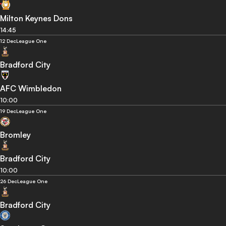
Milton Keynes Dons
14:45
12 Dec
League One
Bradford City
AFC Wimbledon
10:00
19 Dec
League One
Bromley
Bradford City
10:00
26 Dec
League One
Bradford City