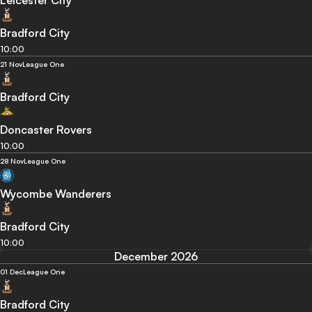
Leicester City
Bradford City
10:00
21 Nov
League One
Bradford City
Doncaster Rovers
10:00
28 Nov
League One
Wycombe Wanderers
Bradford City
10:00
December 2026
01 Dec
League One
Bradford City