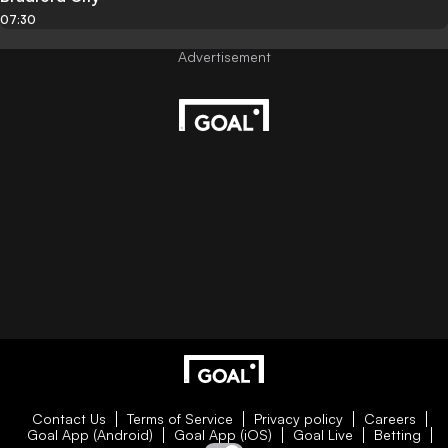
07:30
Contact Us
Terms of Service
Privacy policy
Careers
Goal App (Android)
Goal App (iOS)
Goal Live
Betting