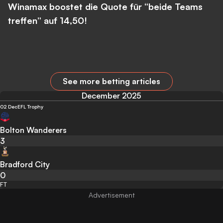
Winamax boostet die Quote für “beide Teams
treffen” auf 14,50!
See more betting articles
December 2025
02 Dec
EFL Trophy
Bolton Wanderers
3
Bradford City
0
FT