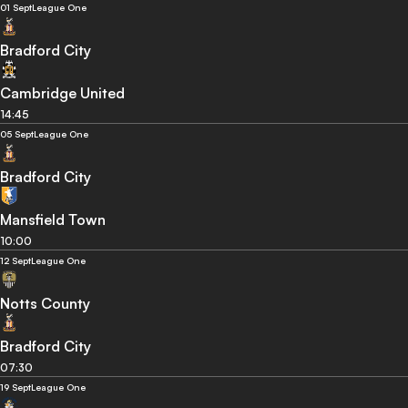
01 Sept
League One
Bradford City
Cambridge United
14:45
05 Sept
League One
Bradford City
Mansfield Town
10:00
12 Sept
League One
Notts County
Bradford City
07:30
19 Sept
League One