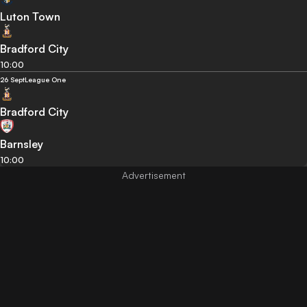
Luton Town
Bradford City
10:00
26 Sept
League One
Bradford City
Barnsley
10:00