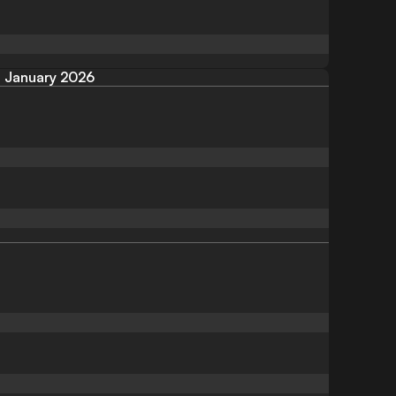
January 2026