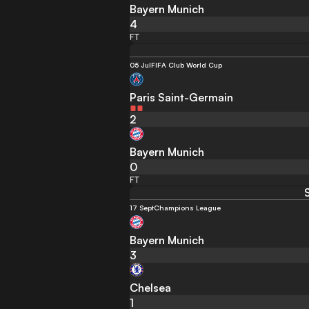
Bayern Munich
4
FT
05 Jul
FIFA Club World Cup
Paris Saint-Germain
2
Bayern Munich
0
FT
17 Sept
Champions League
Bayern Munich
3
Chelsea
1