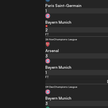
Paris Saint-Germain
1
Bayern Munich
2
FT
26 Nov
Champions League
Arsenal
3
Bayern Munich
1
FT
09 Dec
Champions League
Bayern Munich
3