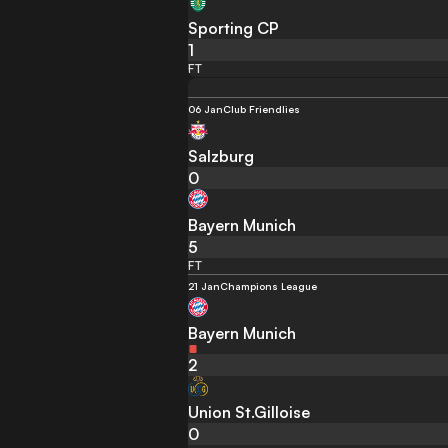
Sporting CP
1
FT
06 Jan
Club Friendlies
Salzburg
0
Bayern Munich
5
FT
21 Jan
Champions League
Bayern Munich
2
Union St.Gilloise
0