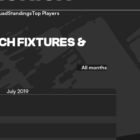
uad
Standings
Top Players
CH FIXTURES &
All months
July 2019