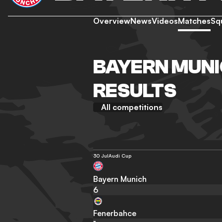
Overview
News
Videos
Matches
Sq
BAYERN MUNI
RESULTS
All competitions
30 Jul
Audi Cup
Bayern Munich
6
Fenerbahce