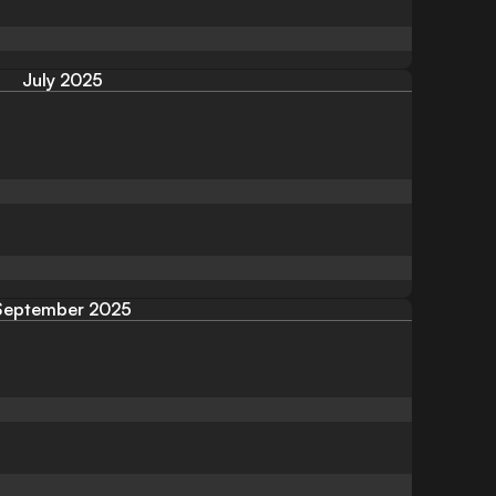
July 2025
September 2025