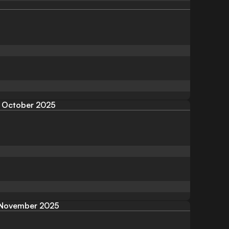
October 2025
November 2025