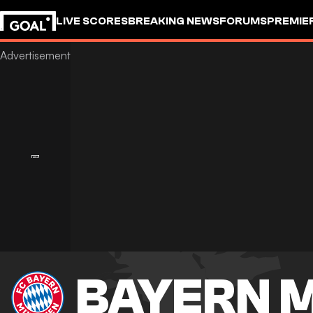
LIVE SCORES
BREAKING NEWS
FORUMS
PREMIE
BAYERN 