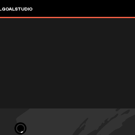
L
GOALSTUDIO