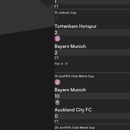
1
FT
31 Jul
Audi Cup
Tottenham Hotspur
2
Bayern Munich
2
FT
Pen 6 - 5
15 Jun
FIFA Club World Cup
Bayern Munich
10
Auckland City FC
0
FT
20 Jun
FIFA Club World Cup