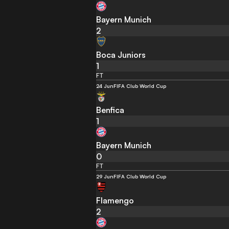
Bayern Munich
2
Boca Juniors
1
FT
24 Jun
FIFA Club World Cup
Benfica
1
Bayern Munich
0
FT
29 Jun
FIFA Club World Cup
Flamengo
2