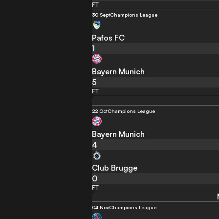
FT
30 Sept
Champions League
Pafos FC
1
Bayern Munich
5
FT
22 Oct
Champions League
Bayern Munich
4
Club Brugge
0
FT
04 Nov
Champions League