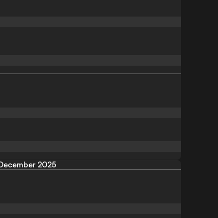
December 2025