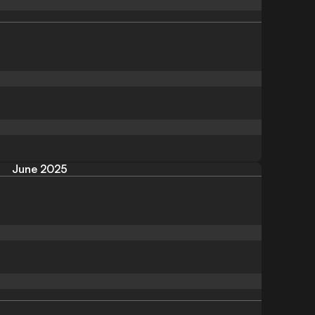
June 2025