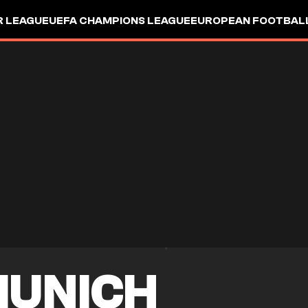
R LEAGUE
UEFA CHAMPIONS LEAGUE
EUROPEAN FOOTBAL
MUNICH