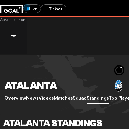
Live
Tickets
ATALANTA
Overview
News
Videos
Matches
Squad
Standings
Top Play
ATALANTA STANDINGS