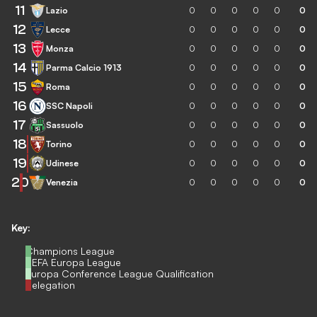
11
Lazio
0
0
0
0
0
0
12
Lecce
0
0
0
0
0
0
13
Monza
0
0
0
0
0
0
14
Parma Calcio 1913
0
0
0
0
0
0
15
Roma
0
0
0
0
0
0
16
SSC Napoli
0
0
0
0
0
0
17
Sassuolo
0
0
0
0
0
0
18
Torino
0
0
0
0
0
0
19
Udinese
0
0
0
0
0
0
20
Venezia
0
0
0
0
0
0
Key:
Champions League
UEFA Europa League
Europa Conference League Qualification
Relegation