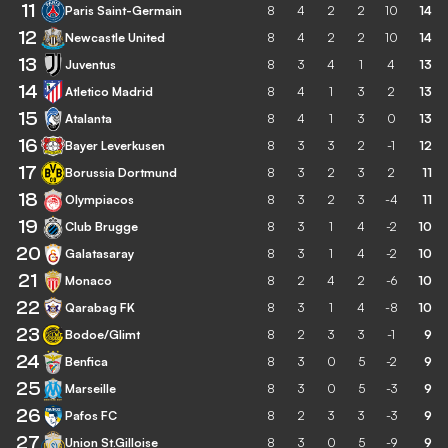
11
Paris Saint-Germain
8
4
2
2
10
14
12
Newcastle United
8
4
2
2
10
14
13
Juventus
8
3
4
1
4
13
14
Atletico Madrid
8
4
1
3
2
13
15
Atalanta
8
4
1
3
0
13
16
Bayer Leverkusen
8
3
3
2
-1
12
17
Borussia Dortmund
8
3
2
3
2
11
18
Olympiacos
8
3
2
3
-4
11
19
Club Brugge
8
3
1
4
-2
10
20
Galatasaray
8
3
1
4
-2
10
21
Monaco
8
2
4
2
-6
10
22
Qarabag FK
8
3
1
4
-8
10
23
Bodoe/Glimt
8
2
3
3
-1
9
24
Benfica
8
3
0
5
-2
9
25
Marseille
8
3
0
5
-3
9
26
Pafos FC
8
2
3
3
-3
9
27
Union St.Gilloise
8
3
0
5
-9
9