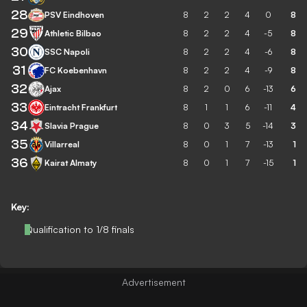
28
PSV Eindhoven
8
2
2
4
0
8
29
Athletic Bilbao
8
2
2
4
-5
8
30
SSC Napoli
8
2
2
4
-6
8
31
FC Koebenhavn
8
2
2
4
-9
8
32
Ajax
8
2
0
6
-13
6
33
Eintracht Frankfurt
8
1
1
6
-11
4
34
Slavia Prague
8
0
3
5
-14
3
35
Villarreal
8
0
1
7
-13
1
36
Kairat Almaty
8
0
1
7
-15
1
Key:
Qualification to 1/8 finals