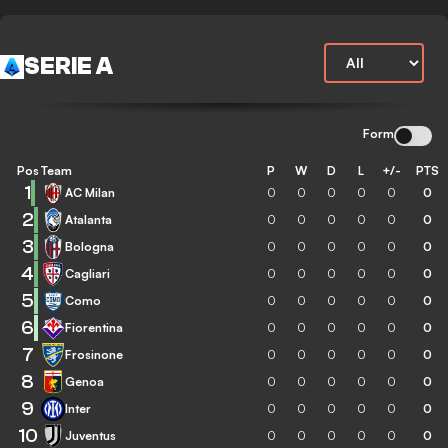
SERIE A
Form
Pos
Team
P
W
D
L
+/-
PTS
1
AC Milan
0
0
0
0
0
0
2
Atalanta
0
0
0
0
0
0
3
Bologna
0
0
0
0
0
0
4
Cagliari
0
0
0
0
0
0
5
Como
0
0
0
0
0
0
6
Fiorentina
0
0
0
0
0
0
7
Frosinone
0
0
0
0
0
0
8
Genoa
0
0
0
0
0
0
9
Inter
0
0
0
0
0
0
10
Juventus
0
0
0
0
0
0