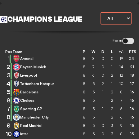
CHAMPIONS LEAGUE
Form
Pos
Team
P
W
D
L
+/-
PTS
1
Arsenal
8
8
0
0
19
24
2
Bayern Munich
8
7
0
1
14
21
3
Liverpool
8
6
0
2
12
18
4
Tottenham Hotspur
8
5
2
1
10
17
5
Barcelona
8
5
1
2
8
16
6
Chelsea
8
5
1
2
7
16
7
Sporting CP
8
5
1
2
6
16
8
Manchester City
8
5
1
2
6
16
9
Real Madrid
8
5
0
3
9
15
10
Inter
8
5
0
3
8
15