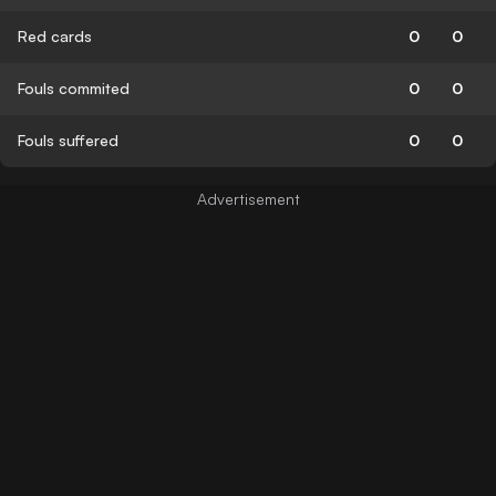
Red cards
0
0
Fouls commited
0
0
Fouls suffered
0
0