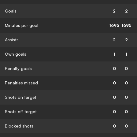
Goals
2
2
Minutes per goal
1695
1695
Assists
2
2
Own goals
1
1
Penalty goals
0
0
Penalties missed
0
0
Shots on target
0
0
Shots off target
0
0
Blocked shots
0
0