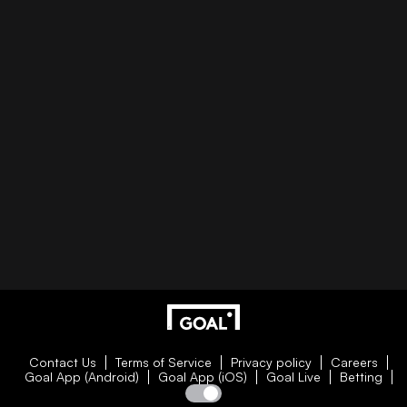
Contact Us
Terms of Service
Privacy policy
Careers
Goal App (Android)
Goal App (iOS)
Goal Live
Betting