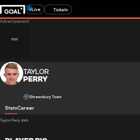
Live
Tickets
TAYLOR
PERRY
Shrewsbury Town
Stats
Career
Taylor Perry stats