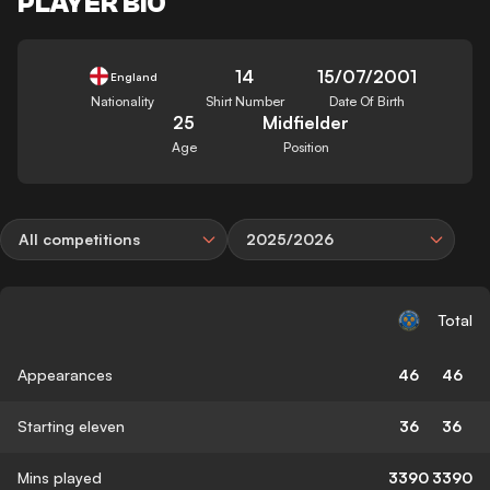
PLAYER BIO
14
15/07/2001
England
Nationality
Shirt Number
Date Of Birth
25
Midfielder
Age
Position
All competitions
2025/2026
Total
Appearances
46
46
Starting eleven
36
36
Mins played
3390
3390