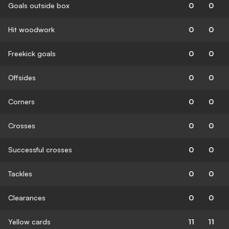
Goals outside box
0
0
Hit woodwork
0
0
Freekick goals
0
0
Offsides
0
0
Corners
0
0
Crosses
0
0
Successful crosses
0
0
Tackles
0
0
Clearances
0
0
Yellow cards
11
11