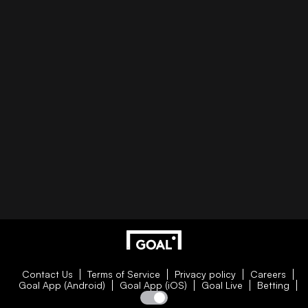
Contact Us
Terms of Service
Privacy policy
Careers
Goal App (Android)
Goal App (iOS)
Goal Live
Betting