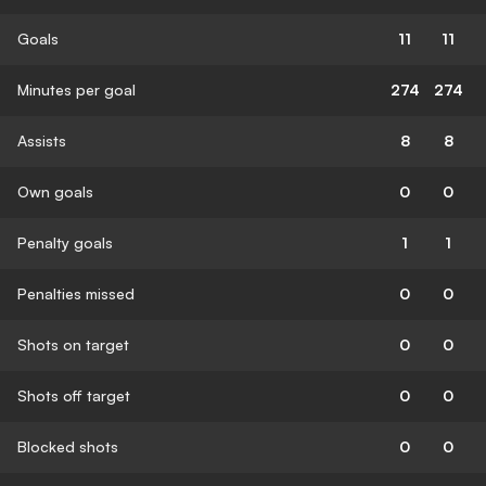
Goals
11
11
Minutes per goal
274
274
Assists
8
8
Own goals
0
0
Penalty goals
1
1
Penalties missed
0
0
Shots on target
0
0
Shots off target
0
0
Blocked shots
0
0