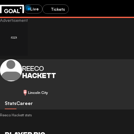
Live
Tickets
REECO
HACKETT
Lincoln City
Stats
Career
Reeco Hackett stats