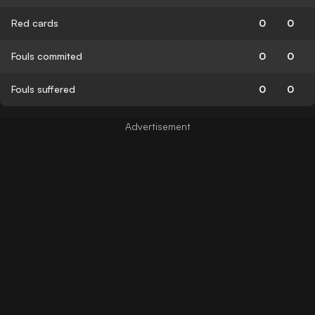
Red cards
0
0
Fouls commited
0
0
Fouls suffered
0
0