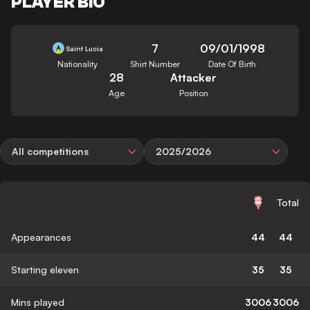
PLAYER BIO
7
09/01/1998
Saint Lucia
Nationality
Shirt Number
Date Of Birth
28
Attacker
Age
Position
All competitions
2025/2026
Total
Appearances
44
44
Starting eleven
35
35
Mins played
3006
3006