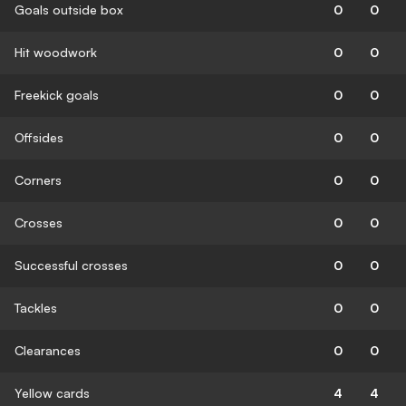
Goals outside box
0
0
Hit woodwork
0
0
Freekick goals
0
0
Offsides
0
0
Corners
0
0
Crosses
0
0
Successful crosses
0
0
Tackles
0
0
Clearances
0
0
Yellow cards
4
4