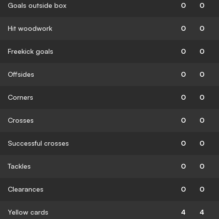
Goals outside box
0
0
Hit woodwork
0
0
Freekick goals
0
0
Offsides
0
0
Corners
0
0
Crosses
0
0
Successful crosses
0
0
Tackles
0
0
Clearances
0
0
Yellow cards
4
4