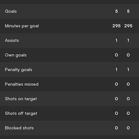
Goals
5
5
Minutes per goal
295
295
Assists
1
1
Own goals
0
0
Penalty goals
1
1
Penalties missed
0
0
Shots on target
0
0
Shots off target
0
0
Blocked shots
0
0