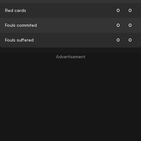
Red cards
0
0
Fouls commited
0
0
Fouls suffered
0
0