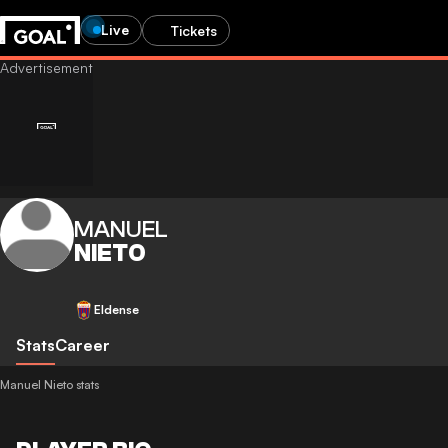
Live
Tickets
MANUEL
NIETO
Eldense
Stats
Career
Manuel Nieto stats