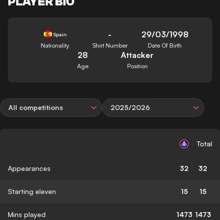
PLAYER BIO
-
29/03/1998
Spain
Nationality
Shirt Number
Date Of Birth
28
Attacker
Age
Position
All competitions
2025/2026
Total
Appearances
32
32
Starting eleven
15
15
Mins played
1473
1473