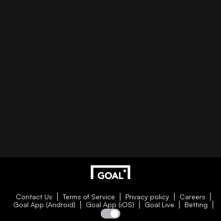
Contact Us
Terms of Service
Privacy policy
Careers
Goal App (Android)
Goal App (iOS)
Goal Live
Betting