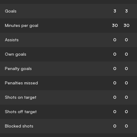
Goals
3
3
Minutes per goal
30
30
Assists
0
0
Own goals
0
0
Penalty goals
0
0
Penalties missed
0
0
Shots on target
0
0
Shots off target
0
0
Blocked shots
0
0