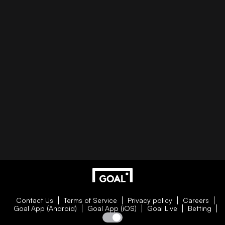
Contact Us
Terms of Service
Privacy policy
Careers
Goal App (Android)
Goal App (iOS)
Goal Live
Betting