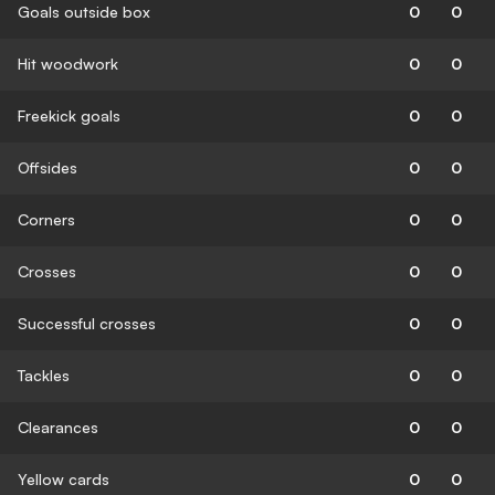
Goals outside box
0
0
Hit woodwork
0
0
Freekick goals
0
0
Offsides
0
0
Corners
0
0
Crosses
0
0
Successful crosses
0
0
Tackles
0
0
Clearances
0
0
Yellow cards
0
0