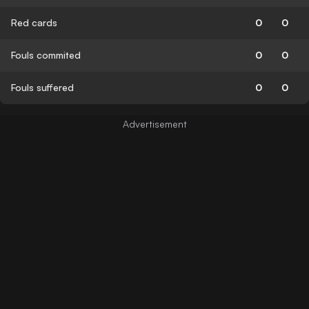
Red cards
0
0
Fouls commited
0
0
Fouls suffered
0
0