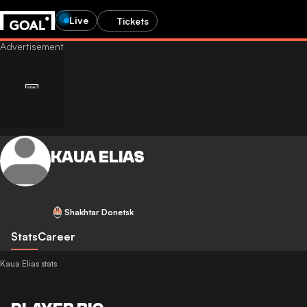
Live
Tickets
KAUA ELIAS
Shakhtar Donetsk
Stats
Career
Kaua Elias stats