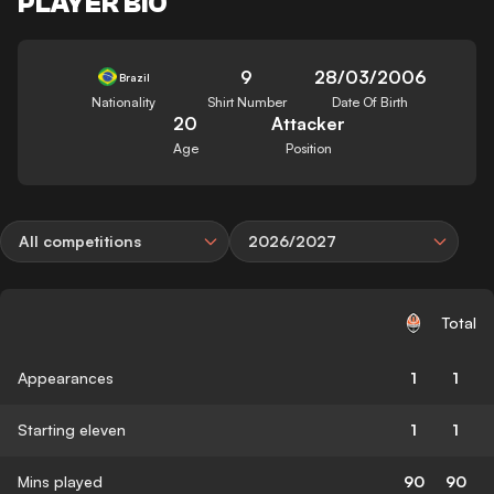
PLAYER BIO
9
28/03/2006
Brazil
Nationality
Shirt Number
Date Of Birth
20
Attacker
Age
Position
All competitions
2026/2027
Total
Appearances
1
1
Starting eleven
1
1
Mins played
90
90