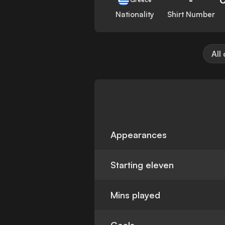
Nationality
Shirt Number
All
Appearances
Starting eleven
Mins played