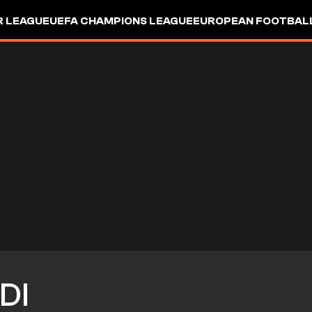
R LEAGUE
UEFA CHAMPIONS LEAGUE
EUROPEAN FOOTBAL
DI