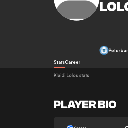
LOL
Peterbo
Stats
Career
Klaidi Lolos stats
PLAYER BIO
-
Greece