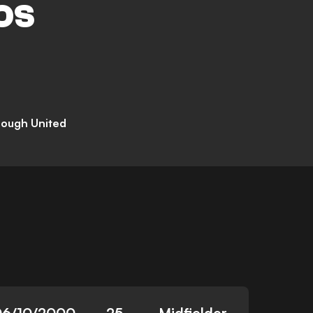
OS
rough United
06/10/2000
25
Midfielder