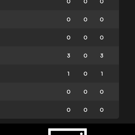
0
0
0
0
0
0
0
0
0
3
0
3
1
0
1
0
0
0
0
0
0