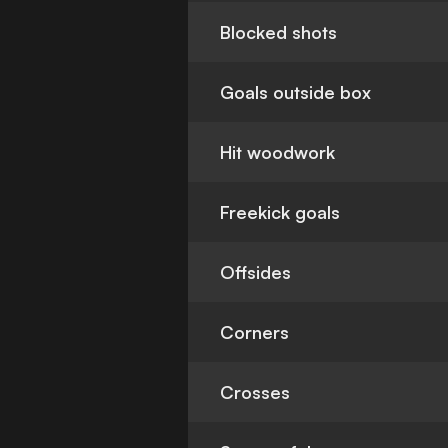
Blocked shots
Goals outside box
Hit woodwork
Freekick goals
Offsides
Corners
Crosses