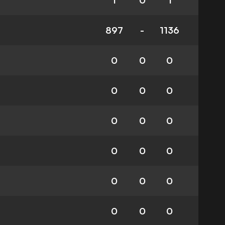
1
0
1
897
-
1136
0
0
0
0
0
0
0
0
0
0
0
0
0
0
0
0
0
0