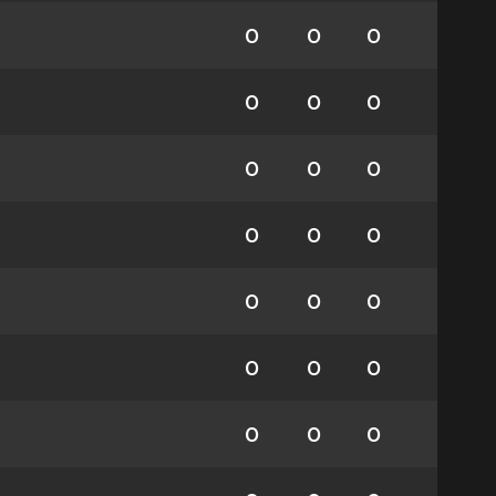
0
0
0
0
0
0
0
0
0
0
0
0
0
0
0
0
0
0
0
0
0