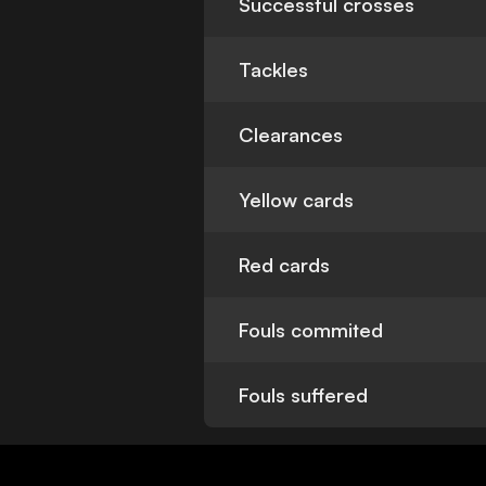
Successful crosses
Tackles
Clearances
Yellow cards
Red cards
Fouls commited
Fouls suffered