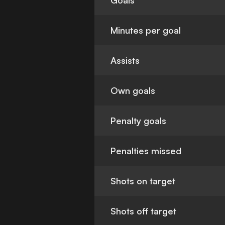
Goals
Minutes per goal
Assists
Own goals
Penalty goals
Penalties missed
Shots on target
Shots off target