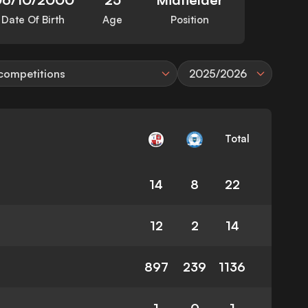
Date Of Birth
Age
Position
 competitions
2025/2026
Total
14
8
22
12
2
14
897
239
1136