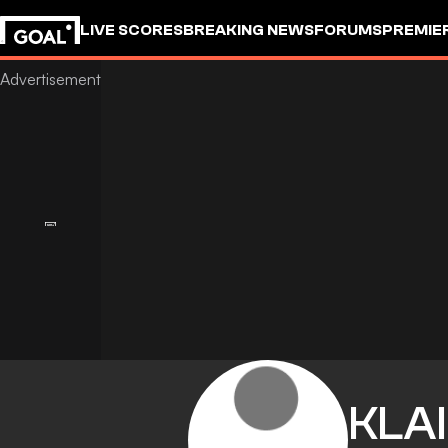
LIVE SCORES
BREAKING NEWS
FORUMS
PREMIE
KLAI