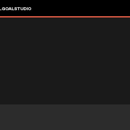
L
GOALSTUDIO