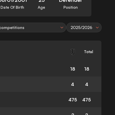
Date Of Birth
Age
Position
 competitions
2025/2026
Total
18
18
4
4
475
475