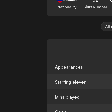
Nationality
Shirt Number
All
Appearances
Starting eleven
Mins played