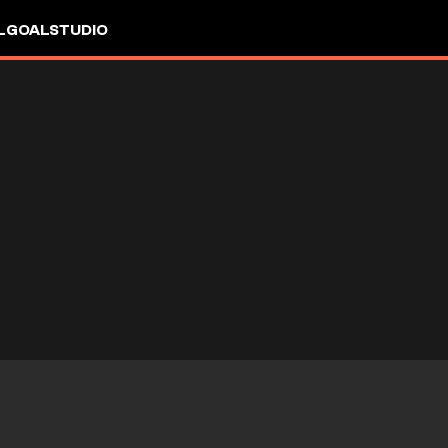
L
GOALSTUDIO