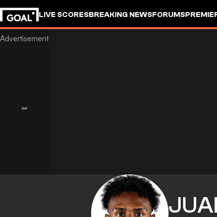
LIVE SCORES
BREAKING NEWS
FORUMS
PREMIE
JUA