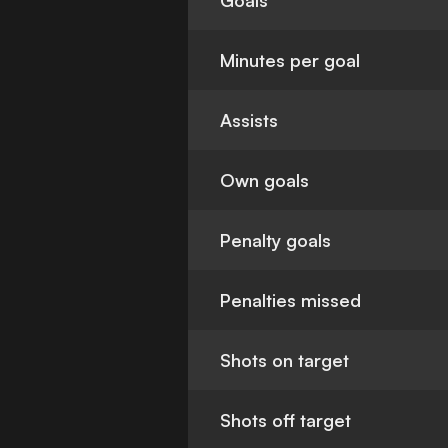
Goals
Minutes per goal
Assists
Own goals
Penalty goals
Penalties missed
Shots on target
Shots off target