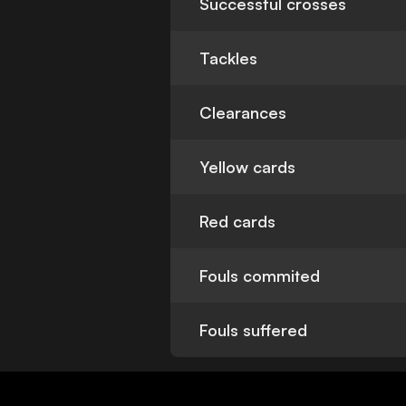
Successful crosses
Tackles
Clearances
Yellow cards
Red cards
Fouls commited
Fouls suffered