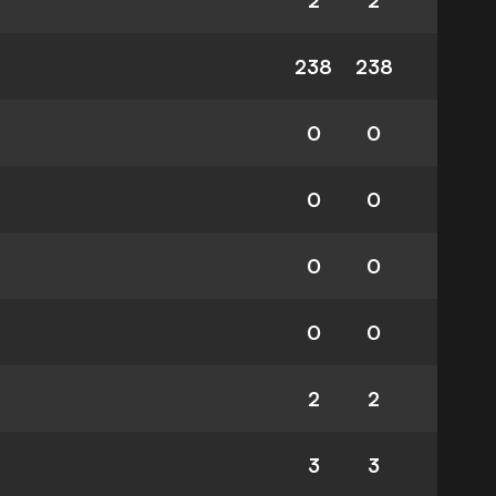
2
2
238
238
0
0
0
0
0
0
0
0
2
2
3
3