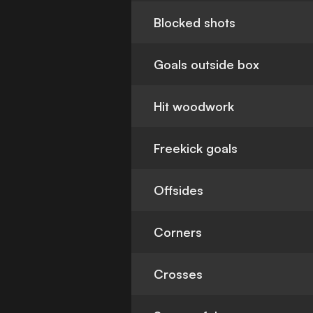
Blocked shots
Goals outside box
Hit woodwork
Freekick goals
Offsides
Corners
Crosses