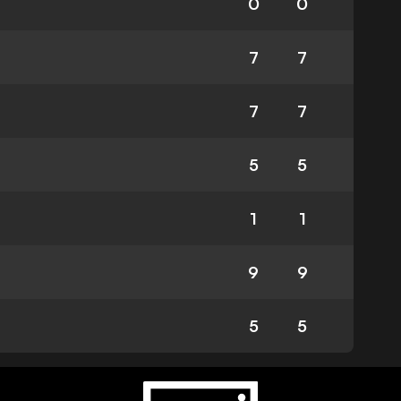
0
0
7
7
7
7
5
5
1
1
9
9
5
5