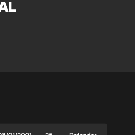
AL
s
08/01/2001
25
Defender