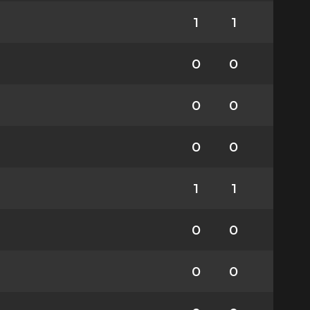
1
1
0
0
0
0
0
0
1
1
0
0
0
0