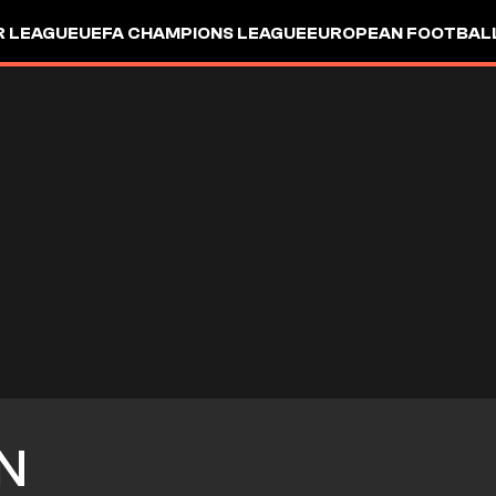
R LEAGUE
UEFA CHAMPIONS LEAGUE
EUROPEAN FOOTBAL
N