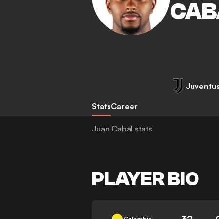
CAB
Juventu
Stats
Career
Juan Cabal stats
PLAYER BIO
32
Colombia