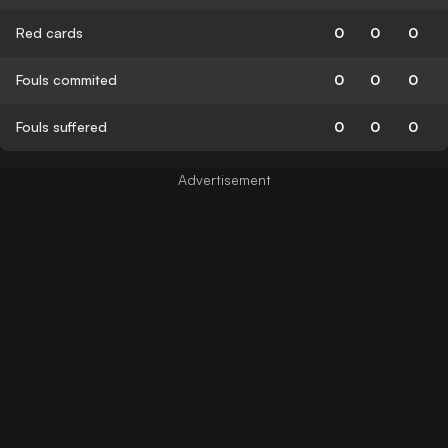
Red cards
0
0
0
Fouls commited
0
0
0
Fouls suffered
0
0
0