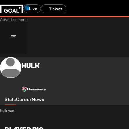
Live
Tickets
HULK
Fluminense
Stats
Career
News
Hulk stats