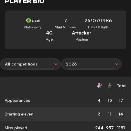
PLAYER BIO
7
25/07/1986
Brazil
Nationality
Shirt Number
Date Of Birth
40
Attacker
Age
Position
All competitions
2026
Total
Appearances
4
13
17
Starting eleven
3
11
14
Mins played
244
937
1181