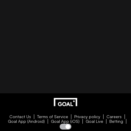
Contact Us
Terms of Service
Privacy policy
Careers
Goal App (Android)
Goal App (iOS)
Goal Live
Betting