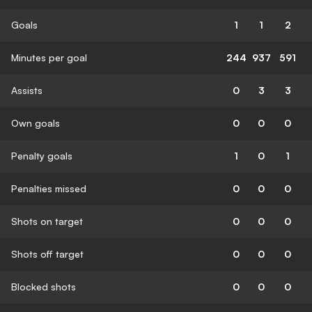
Goals
1
1
2
Minutes per goal
244
937
591
Assists
0
3
3
Own goals
0
0
0
Penalty goals
1
0
1
Penalties missed
0
0
0
Shots on target
0
0
0
Shots off target
0
0
0
Blocked shots
0
0
0