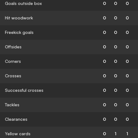
Goals outside box
0
0
0
Hit woodwork
0
0
0
Freekick goals
0
0
0
Offsides
0
0
0
Corners
0
0
0
Crosses
0
0
0
Successful crosses
0
0
0
Tackles
0
0
0
Clearances
0
0
0
Yellow cards
0
1
1