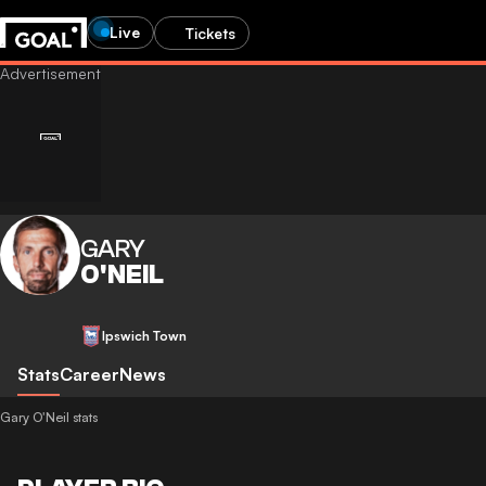
Live
Tickets
GARY
O'NEIL
Ipswich Town
Stats
Career
News
Gary O'Neil stats