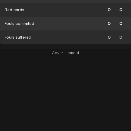
Red cards
0
0
Fouls commited
0
0
Fouls suffered
0
0