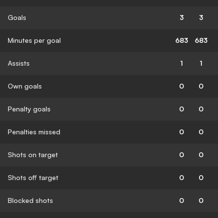
Goals
3
3
Minutes per goal
683
683
Assists
1
1
Own goals
0
0
Penalty goals
0
0
Penalties missed
0
0
Shots on target
0
0
Shots off target
0
0
Blocked shots
0
0