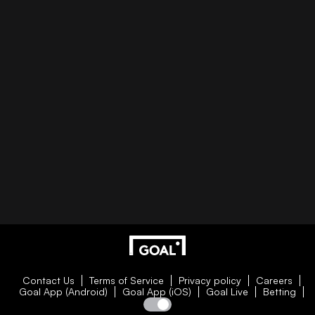
Contact Us
Terms of Service
Privacy policy
Careers
Goal App (Android)
Goal App (iOS)
Goal Live
Betting