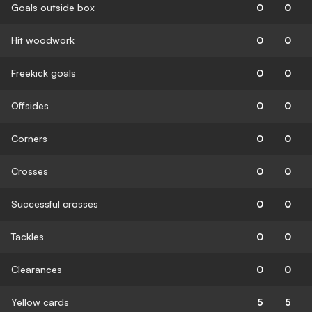
Goals outside box
0
0
Hit woodwork
0
0
Freekick goals
0
0
Offsides
0
0
Corners
0
0
Crosses
0
0
Successful crosses
0
0
Tackles
0
0
Clearances
0
0
Yellow cards
5
5