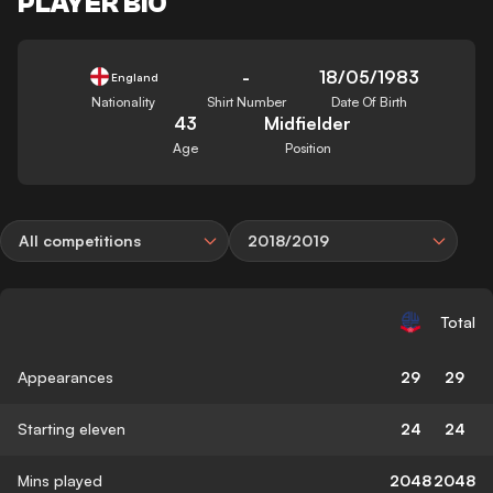
PLAYER BIO
-
18/05/1983
England
Nationality
Shirt Number
Date Of Birth
43
Midfielder
Age
Position
All competitions
2018/2019
Total
Appearances
29
29
Starting eleven
24
24
Mins played
2048
2048