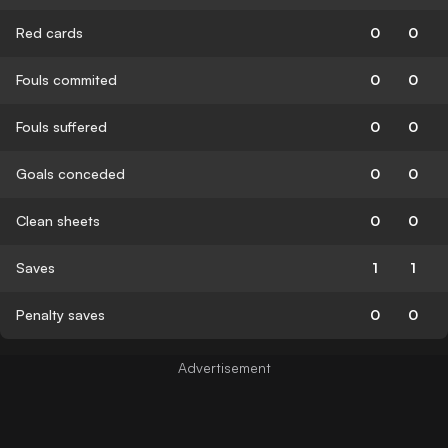
Red cards
0
0
Fouls commited
0
0
Fouls suffered
0
0
Goals conceded
0
0
Clean sheets
0
0
Saves
1
1
Penalty saves
0
0