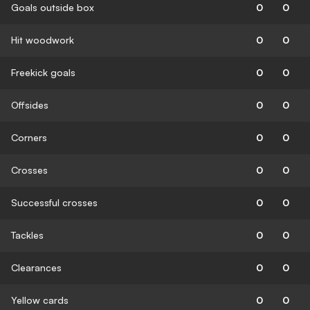
Goals outside box
0
0
Hit woodwork
0
0
Freekick goals
0
0
Offsides
0
0
Corners
0
0
Crosses
0
0
Successful crosses
0
0
Tackles
0
0
Clearances
0
0
Yellow cards
0
0