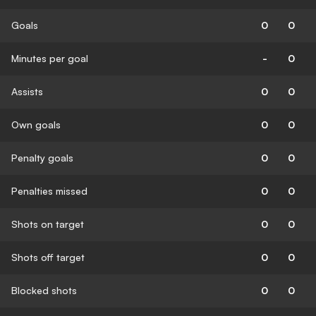
Goals
0
0
Minutes per goal
-
0
Assists
0
0
Own goals
0
0
Penalty goals
0
0
Penalties missed
0
0
Shots on target
0
0
Shots off target
0
0
Blocked shots
0
0