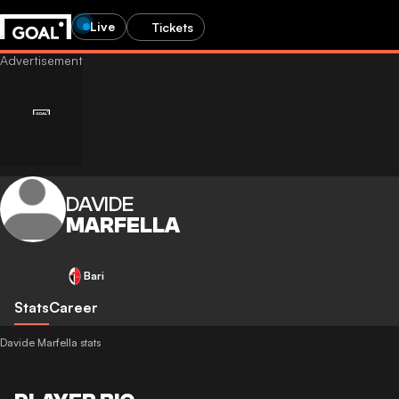
Live
Tickets
DAVIDE
MARFELLA
Bari
Stats
Career
Davide Marfella stats