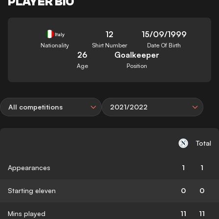
PLAYER BIO
12
15/09/1999
Italy
Nationality
Shirt Number
Date Of Birth
26
Goalkeeper
Age
Position
All competitions
2021/2022
Total
Appearances
1
1
Starting eleven
0
0
Mins played
11
11