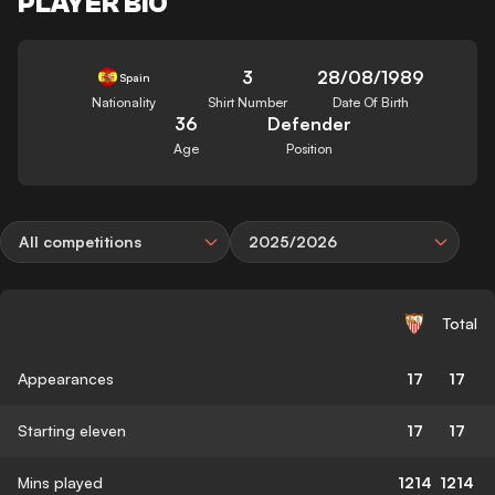
PLAYER BIO
3
28/08/1989
Spain
Nationality
Shirt Number
Date Of Birth
36
Defender
Age
Position
All competitions
2025/2026
Total
Appearances
17
17
Starting eleven
17
17
Mins played
1214
1214