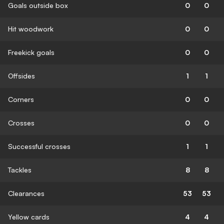
Goals outside box
0
0
Hit woodwork
0
0
Freekick goals
0
0
Offsides
1
1
Corners
0
0
Crosses
0
0
Successful crosses
1
1
Tackles
8
8
Clearances
53
53
Yellow cards
4
4