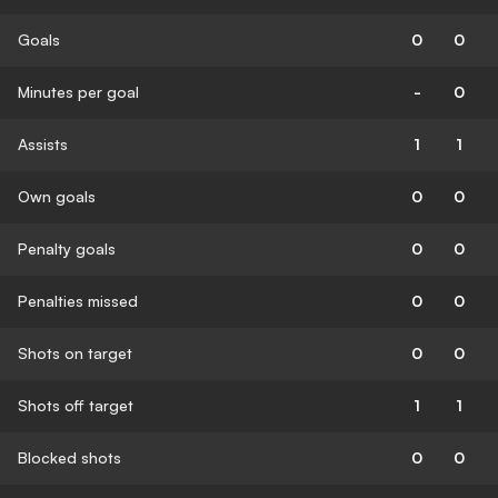
Goals
0
0
Minutes per goal
-
0
Assists
1
1
Own goals
0
0
Penalty goals
0
0
Penalties missed
0
0
Shots on target
0
0
Shots off target
1
1
Blocked shots
0
0