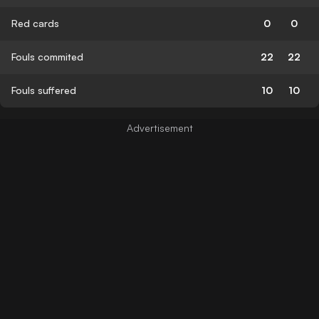
Red cards
0
0
Fouls commited
22
22
Fouls suffered
10
10