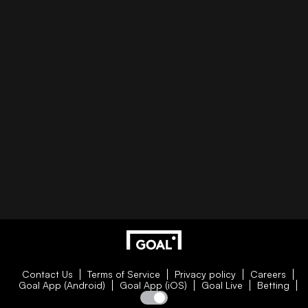
Contact Us
Terms of Service
Privacy policy
Careers
Goal App (Android)
Goal App (iOS)
Goal Live
Betting