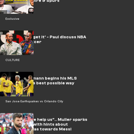
YouTube empire & Spurs
Exclusive
'I'll never forget it' - Paul discuss NBA
vs. global soccer
CULTURE
Video: Griezmann begins his MLS
journey in the best possible way
San Jose Earthquakes vs Orlando City
Video: "Please help us".. Muller sparks
fresh storm with hints about
refereeing bias towards Messi