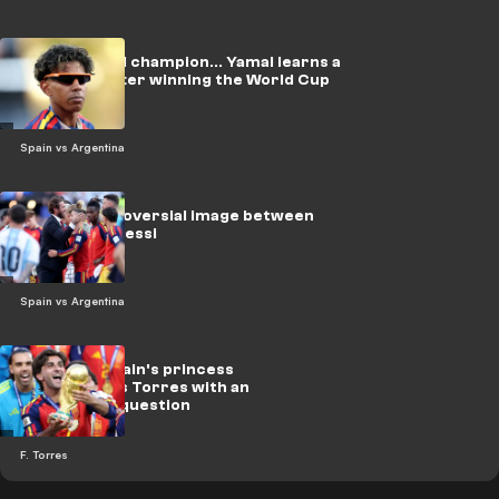
Using a world champion... Yamal learns a
new sport after winning the World Cup
Spain vs Argentina
Video: Controversial image between
Ramos and Messi
Spain vs Argentina
On video.. Spain's princess
embarrasses Torres with an
unexpected question
F. Torres