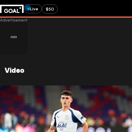
Live
$50
Video