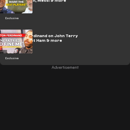
Madrid return, Messi & more
Exclusive
🎥 | Anton Ferdinand on John Terry
incident, West Ham & more
Exclusive