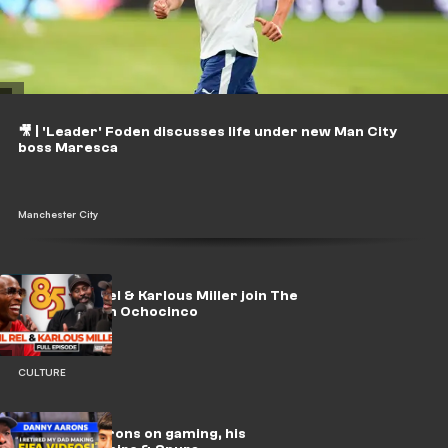
🎥 | 'Leader' Foden discusses life under new Man City
boss Maresca
Manchester City
WATCH: Lil Rel & Karlous Miller join The
Late Run with Ochocinco
CULTURE
🎥 | Danny Aarons on gaming, his