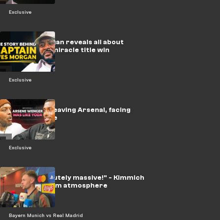
Exclusive
🎥 | Wes Morgan reveals all about
Leicester's miracle title win
Exclusive
🎥 | Iwobi on leaving Arsenal, facing
Messi & more
Exclusive
"It was absolutely massive!" - Kimmich
on the stadium atmosphere
Bayern Munich vs Real Madrid