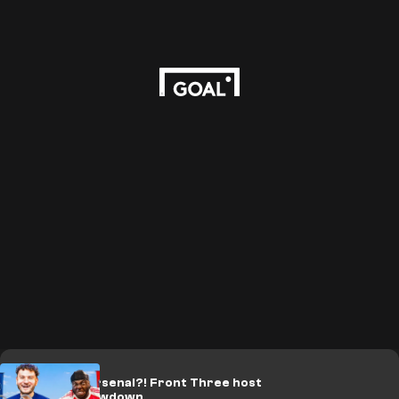
🎥 | PSG or Arsenal?! Front Three host
UCL final showdown