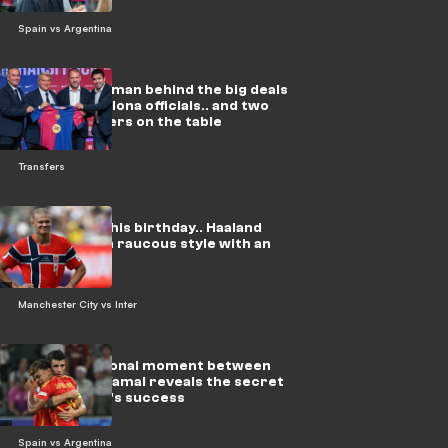
Spain vs Argentina
In video: The man behind the big deals
meets Barcelona officials.. and two
urgent matters on the table
Transfers
On video: On his birthday.. Haaland
celebrates in raucous style with an
Arab star
Manchester City vs Inter
Video: Emotional moment between
Morata and Yamal reveals the secret
behind Spain's success
Spain vs Argentina