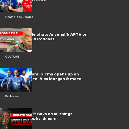
Champions League
🎥 | Robbie Lyle chats Arsenal & AFTV on
Beast Mode On Podcast
CULTURE
Exclusive: Naomi Girma opens up on
USWNT culture, Alex Morgan & more
Exclusive
🎥 | EXCLUSIVE: Saka on all things
Arsenal & trophy 'dream'