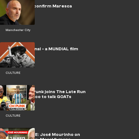
🎥 | Man City confirm Maresca
appointment
Manchester City
🎥 | No Era Penal - a MUNDIAL film
CULTURE
WATCH: CM Punk joins The Late Run
with Ochocinco to talk GOATs
CULTURE
🎥 | EXCLUSIVE: José Mourinho on