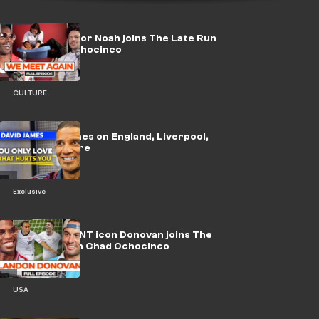
WATCH: Trevor Noah joins The Late Run
with Chad Ochocinco
CULTURE
🎥 | David James on England, Liverpool,
Alisson & more
Exclusive
WATCH: USMNT icon Donovan joins The
Late Run with Chad Ochocinco
USA