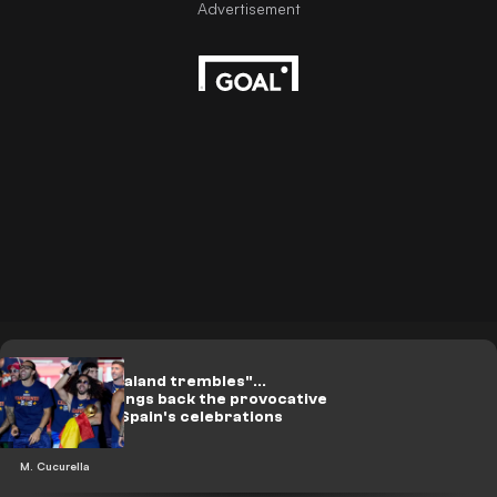
On video: "Haaland trembles"...
Cucurella brings back the provocative
song during Spain's celebrations
M. Cucurella