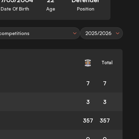
Date Of Birth
Age
Position
 competitions
2025/2026
Total
7
7
3
3
357
357