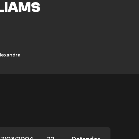
LIAMS
lexandra
27/03/2004
22
Defender