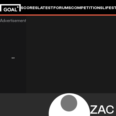
SCORES
LATEST
FORUMS
COMPETITIONS
LIFES
ZAC