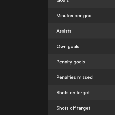
Goals
Minutes per goal
Assists
Own goals
Penalty goals
Penalties missed
Shots on target
Shots off target