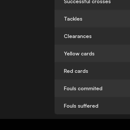
Successful crosses
Tackles
Clearances
Yellow cards
Red cards
Fouls commited
Fouls suffered