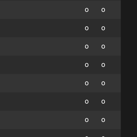
0
0
0
0
0
0
0
0
0
0
0
0
0
0