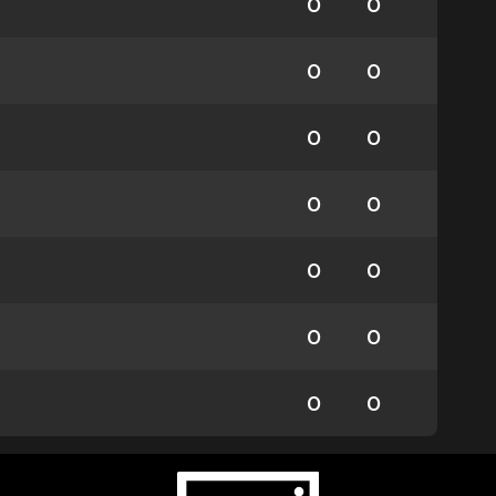
0
0
0
0
0
0
0
0
0
0
0
0
0
0