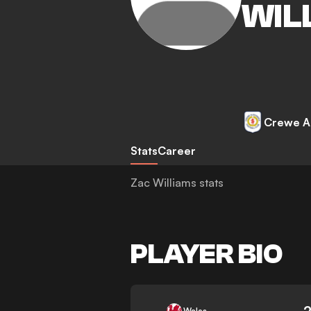
WIL
Crewe A
Stats
Career
Zac Williams stats
PLAYER BIO
-
Wales