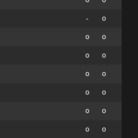
0
0
-
0
0
0
0
0
0
0
0
0
0
0
0
0