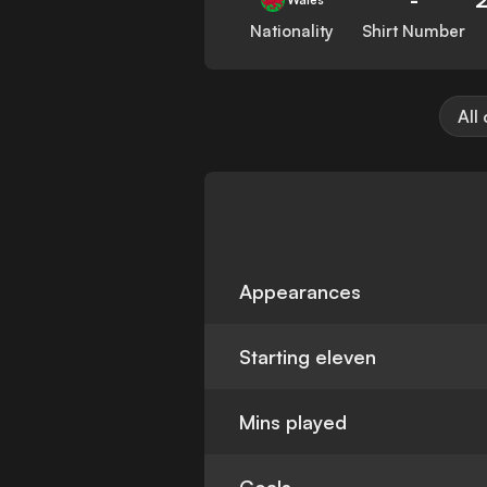
Nationality
Shirt Number
All
Appearances
Starting eleven
Mins played