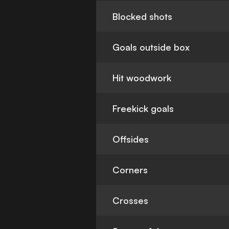
Blocked shots
Goals outside box
Hit woodwork
Freekick goals
Offsides
Corners
Crosses