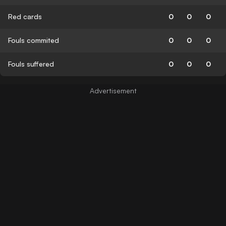
Red cards
0
0
0
Fouls commited
0
0
0
Fouls suffered
0
0
0