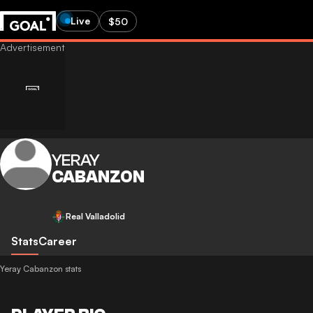
Live
$50
YERAY
CABANZON
Real Valladolid
Stats
Career
Yeray Cabanzon stats