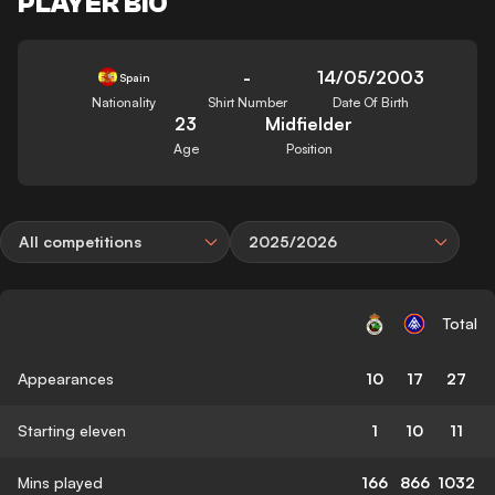
PLAYER BIO
-
14/05/2003
Spain
Nationality
Shirt Number
Date Of Birth
23
Midfielder
Age
Position
All competitions
2025/2026
Total
Appearances
10
17
27
Starting eleven
1
10
11
Mins played
166
866
1032