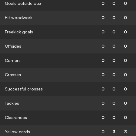
Goals outside box
0
0
0
Hit woodwork
0
0
0
Freekick goals
0
0
0
Offsides
0
0
0
Corners
0
0
0
Crosses
0
0
0
Successful crosses
0
0
0
Tackles
0
0
0
Clearances
0
0
0
Yellow cards
0
3
3