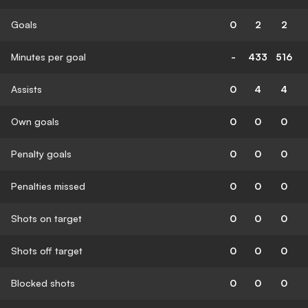
Goals
0
2
2
Minutes per goal
-
433
516
Assists
0
4
4
Own goals
0
0
0
Penalty goals
0
0
0
Penalties missed
0
0
0
Shots on target
0
0
0
Shots off target
0
0
0
Blocked shots
0
0
0