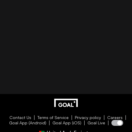
Contact Us
Terms of Service
Privacy policy
Careers
Goal App (Android)
Goal App (iOS)
Goal Live