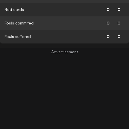
Red cards
0
0
Fouls commited
0
0
Fouls suffered
0
0