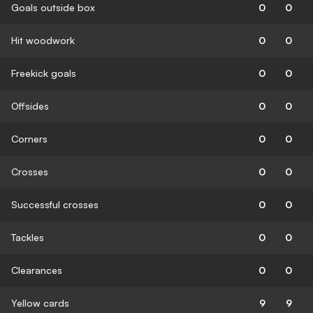
Goals outside box
0
0
Hit woodwork
0
0
Freekick goals
0
0
Offsides
0
0
Corners
0
0
Crosses
0
0
Successful crosses
0
0
Tackles
0
0
Clearances
0
0
Yellow cards
9
9