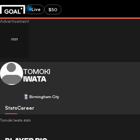
Live
$50
TOMOKI
IWATA
Birmingham City
Stats
Career
Tomoki Iwata stats