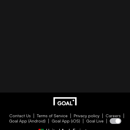
Contact Us
Terms of Service
Privacy policy
Careers
Goal App (Android)
Goal App (iOS)
Goal Live