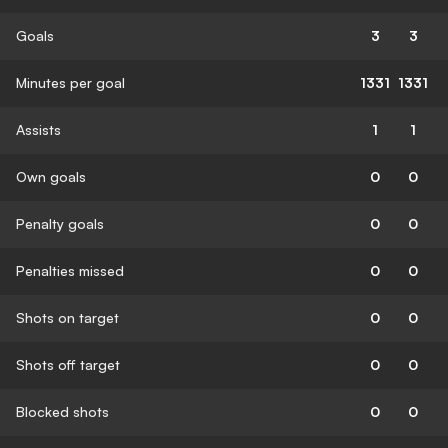
Goals
3
3
Minutes per goal
1331
1331
Assists
1
1
Own goals
0
0
Penalty goals
0
0
Penalties missed
0
0
Shots on target
0
0
Shots off target
0
0
Blocked shots
0
0