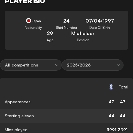
PLAYER BIO
24
07/04/1997
Japan
Nationality
Shirt Number
Date Of Birth
29
Midfielder
Age
Position
All competitions
2025/2026
Total
Appearances
47
47
Starting eleven
44
44
Mins played
3991
3991