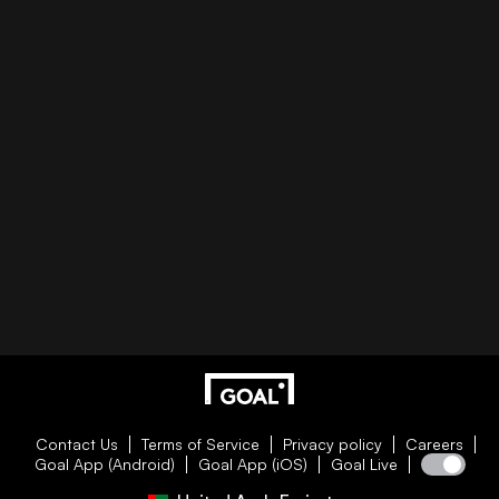
Contact Us
Terms of Service
Privacy policy
Careers
Goal App (Android)
Goal App (iOS)
Goal Live