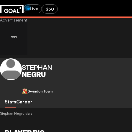
Live
$50
STEPHAN
NEGRU
Swindon Town
Stats
Career
Stephan Negru stats