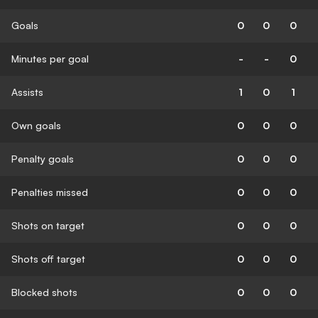
Goals
0
0
0
Minutes per goal
-
-
0
Assists
1
0
1
Own goals
0
0
0
Penalty goals
0
0
0
Penalties missed
0
0
0
Shots on target
0
0
0
Shots off target
0
0
0
Blocked shots
0
0
0