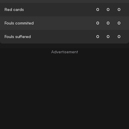
Red cards
0
0
0
Fouls commited
0
0
0
Fouls suffered
0
0
0