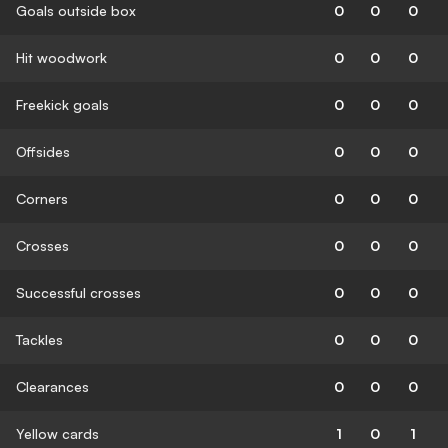
Goals outside box
0
0
0
Hit woodwork
0
0
0
Freekick goals
0
0
0
Offsides
0
0
0
Corners
0
0
0
Crosses
0
0
0
Successful crosses
0
0
0
Tackles
0
0
0
Clearances
0
0
0
Yellow cards
1
0
1