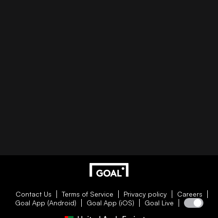
Contact Us
Terms of Service
Privacy policy
Careers
Goal App (Android)
Goal App (iOS)
Goal Live