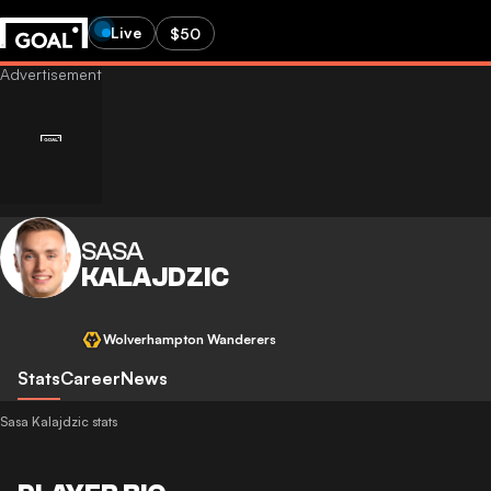
Live
$50
SASA
KALAJDZIC
Wolverhampton Wanderers
Stats
Career
News
Sasa Kalajdzic stats