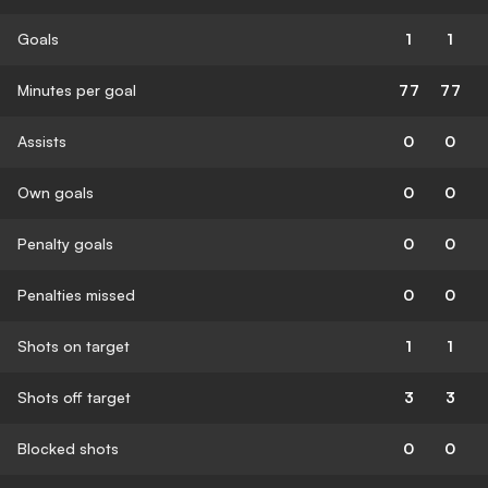
Goals
1
1
Minutes per goal
77
77
Assists
0
0
Own goals
0
0
Penalty goals
0
0
Penalties missed
0
0
Shots on target
1
1
Shots off target
3
3
Blocked shots
0
0