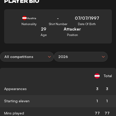
PLAYER BIO
-
07/07/1997
Austria
Nationality
Shirt Number
Date Of Birth
29
Attacker
Age
Position
All competitions
2026
Total
Appearances
3
3
Starting eleven
1
1
Mins played
77
77