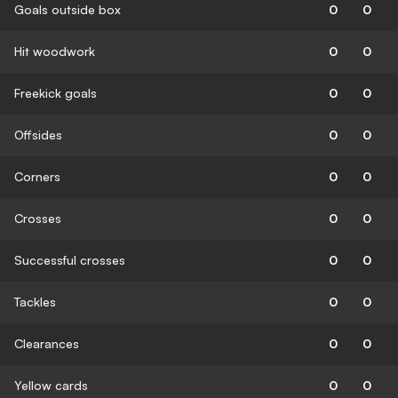
Goals outside box
0
0
Hit woodwork
0
0
Freekick goals
0
0
Offsides
0
0
Corners
0
0
Crosses
0
0
Successful crosses
0
0
Tackles
0
0
Clearances
0
0
Yellow cards
0
0