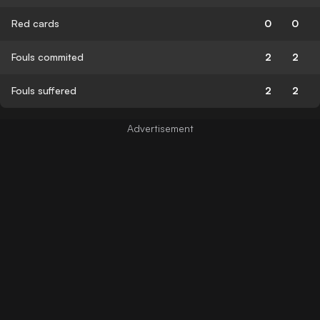
Red cards
0
0
Fouls commited
2
2
Fouls suffered
2
2