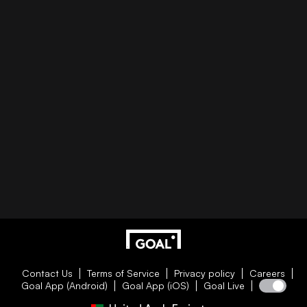
Contact Us
Terms of Service
Privacy policy
Careers
Goal App (Android)
Goal App (iOS)
Goal Live