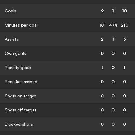
Goals
9
1
10
Minutes per goal
181
474
210
Assists
2
1
3
Own goals
0
0
0
Penalty goals
1
0
1
Penalties missed
0
0
0
Shots on target
0
0
0
Shots off target
0
0
0
Blocked shots
0
0
0