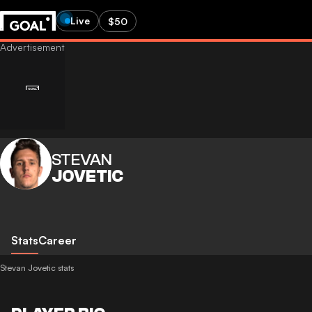
Live
$50
STEVAN
JOVETIC
Stats
Career
Stevan Jovetic stats