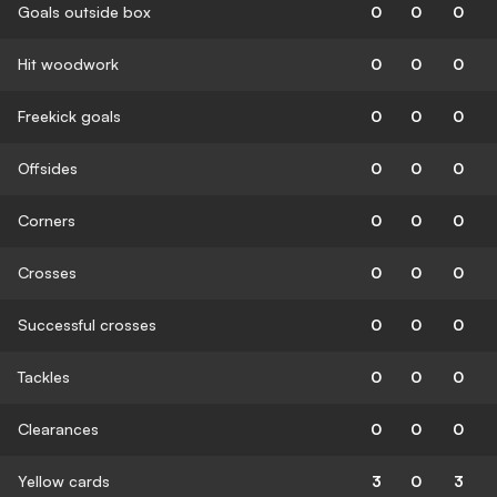
Goals outside box
0
0
0
Hit woodwork
0
0
0
Freekick goals
0
0
0
Offsides
0
0
0
Corners
0
0
0
Crosses
0
0
0
Successful crosses
0
0
0
Tackles
0
0
0
Clearances
0
0
0
Yellow cards
3
0
3