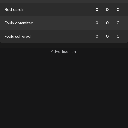
Red cards
0
0
0
Fouls commited
0
0
0
Fouls suffered
0
0
0