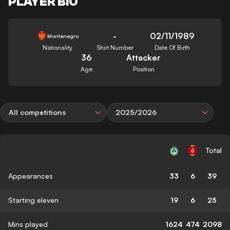
PLAYER BIO
-
02/11/1989
Montenegro
Nationality
Shirt Number
Date Of Birth
36
Attacker
Age
Position
All competitions
2025/2026
Total
Appearances
33
6
39
Starting eleven
19
6
25
Mins played
1624
474
2098