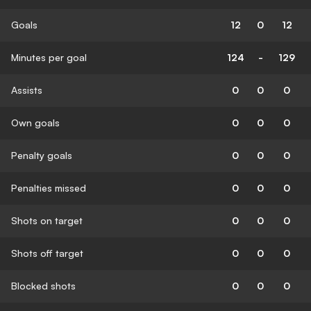
Goals
12
0
12
Minutes per goal
124
-
129
Assists
0
0
0
Own goals
0
0
0
Penalty goals
0
0
0
Penalties missed
0
0
0
Shots on target
0
0
0
Shots off target
0
0
0
Blocked shots
0
0
0