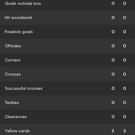
Goals outside box
0
0
Hit woodwork
0
0
Freekick goals
0
0
Offsides
0
0
Corners
0
0
Crosses
0
0
Successful crosses
0
0
Tackles
0
0
Clearances
0
0
Yellow cards
2
2