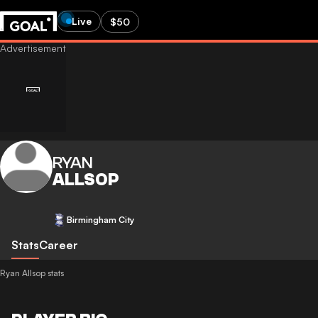
Live
$50
RYAN
ALLSOP
Birmingham City
Stats
Career
Ryan Allsop stats