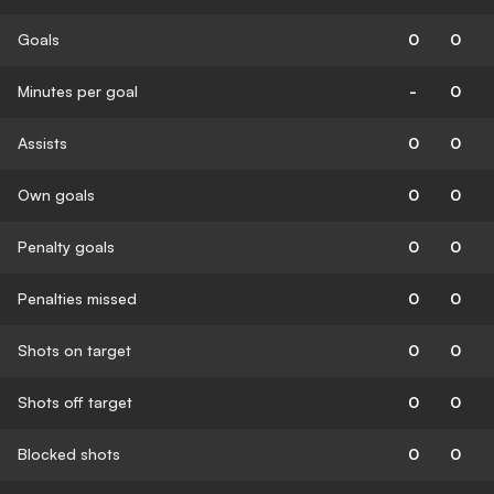
Goals
0
0
Minutes per goal
-
0
Assists
0
0
Own goals
0
0
Penalty goals
0
0
Penalties missed
0
0
Shots on target
0
0
Shots off target
0
0
Blocked shots
0
0