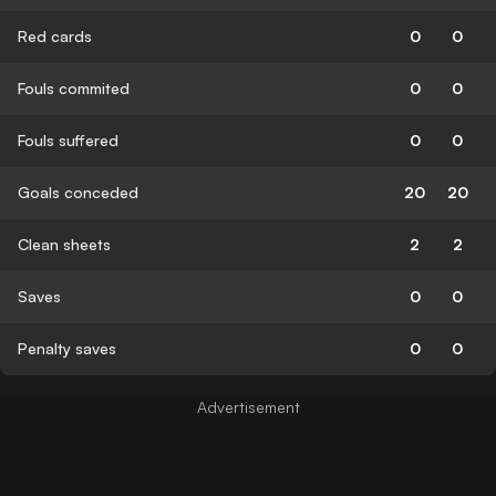
Red cards
0
0
Fouls commited
0
0
Fouls suffered
0
0
Goals conceded
20
20
Clean sheets
2
2
Saves
0
0
Penalty saves
0
0