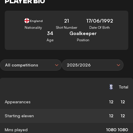
PLAYER BIO
21
17/06/1992
England
Nationality
Shirt Number
Date Of Birth
34
Goalkeeper
Age
Position
All competitions
2025/2026
Total
Appearances
12
12
Starting eleven
12
12
Mins played
1080
1080