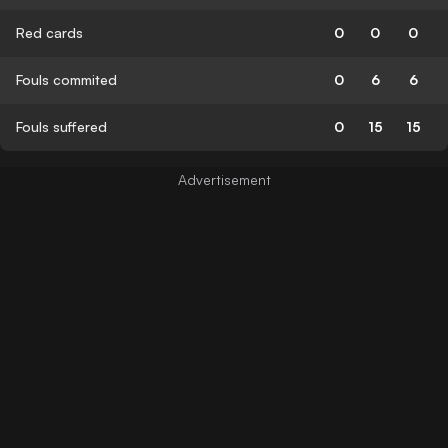
Red cards
0
0
0
Fouls commited
0
6
6
Fouls suffered
0
15
15