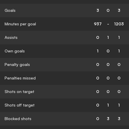
Goals
3
0
3
Minutes per goal
937
-
1203
Assists
0
1
1
Own goals
1
0
1
Penalty goals
0
0
0
Penalties missed
0
0
0
Shots on target
0
0
0
Shots off target
0
1
1
Blocked shots
0
3
3