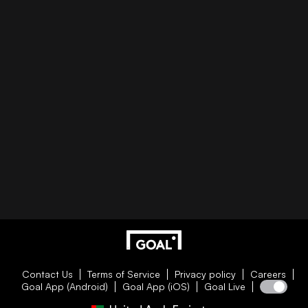
Contact Us
Terms of Service
Privacy policy
Careers
Goal App (Android)
Goal App (iOS)
Goal Live