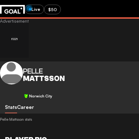
Live
$50
PELLE
MATTSSON
Norwich City
Stats
Career
Pelle Mattsson stats