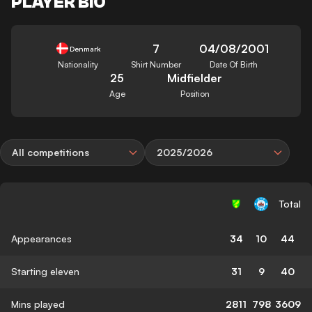
PLAYER BIO
7
04/08/2001
Denmark
Nationality
Shirt Number
Date Of Birth
25
Midfielder
Age
Position
All competitions
2025/2026
Total
Appearances
34
10
44
Starting eleven
31
9
40
Mins played
2811
798
3609