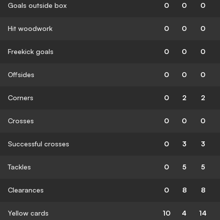
Goals outside box
0
0
0
Hit woodwork
0
0
0
Freekick goals
0
0
0
Offsides
0
0
0
Corners
0
2
2
Crosses
0
0
0
Successful crosses
0
3
3
Tackles
0
5
5
Clearances
0
8
8
Yellow cards
10
4
14