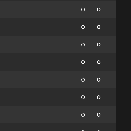
0
0
0
0
0
0
0
0
0
0
0
0
0
0