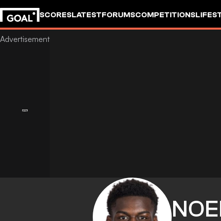
SCORES
LATEST
FORUMS
COMPETITIONS
LIFES
NOE