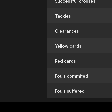
Successful crosses
Tackles
Clearances
Yellow cards
Red cards
Fouls commited
Fouls suffered