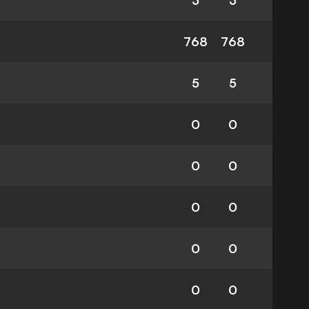
3
3
768
768
5
5
0
0
0
0
0
0
0
0
0
0