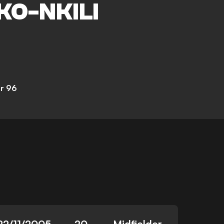
KO-NKILI
r 96
22/11/2005
20
Midfielder