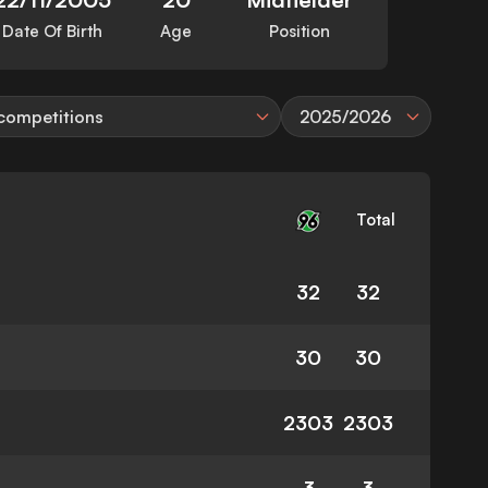
Date Of Birth
Age
Position
 competitions
2025/2026
Total
32
32
30
30
2303
2303