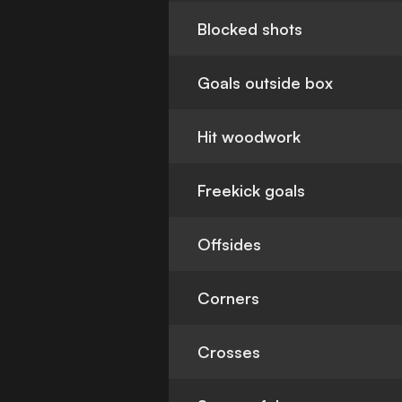
Blocked shots
Goals outside box
Hit woodwork
Freekick goals
Offsides
Corners
Crosses