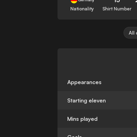
Nationality
Shirt Number
All
Appearances
Starting eleven
Mins played