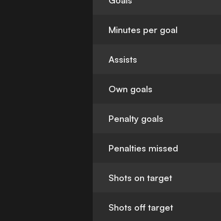
Goals
Minutes per goal
Assists
Own goals
Penalty goals
Penalties missed
Shots on target
Shots off target