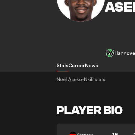
ASE
Hannove
Stats
Career
News
Noel Aseko-Nkili stats
PLAYER BIO
15
Germany