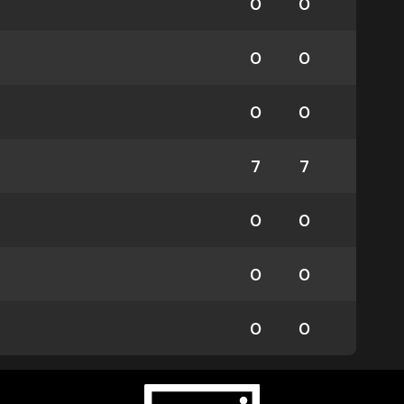
0
0
0
0
0
0
7
7
0
0
0
0
0
0