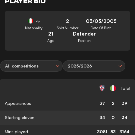
PLAYER BIO
2
03/03/2005
Italy
Nationality
Shirt Number
Date Of Birth
21
Defender
Age
Position
All competitions
2025/2026
Total
Appearances
37
2
39
Starting eleven
34
0
34
Mins played
3081
83
3164