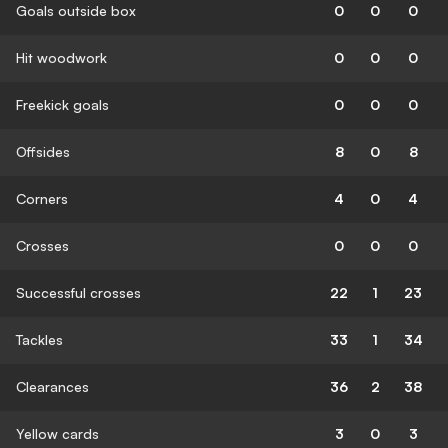
Goals outside box
0
0
0
Hit woodwork
0
0
0
Freekick goals
0
0
0
Offsides
8
0
8
Corners
4
0
4
Crosses
0
0
0
Successful crosses
22
1
23
Tackles
33
1
34
Clearances
36
2
38
Yellow cards
3
0
3