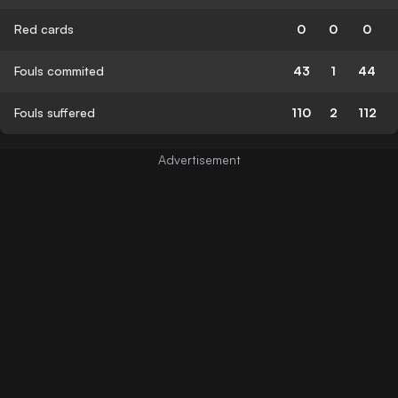
Red cards
0
0
0
Fouls commited
43
1
44
Fouls suffered
110
2
112