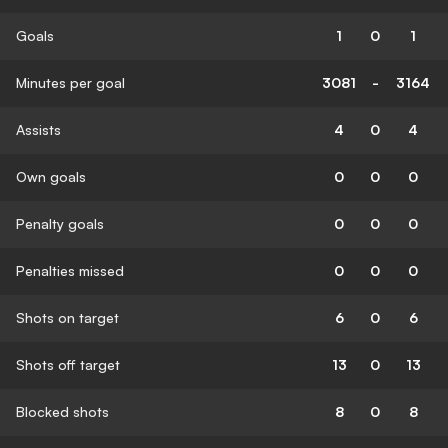
Goals
1
0
1
Minutes per goal
3081
-
3164
Assists
4
0
4
Own goals
0
0
0
Penalty goals
0
0
0
Penalties missed
0
0
0
Shots on target
6
0
6
Shots off target
13
0
13
Blocked shots
8
0
8