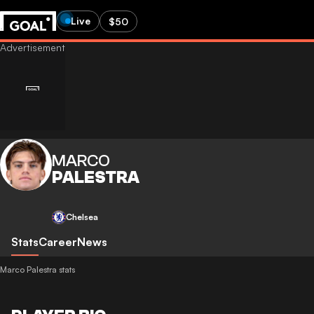
Live
$50
MARCO
PALESTRA
Chelsea
Stats
Career
News
Marco Palestra stats