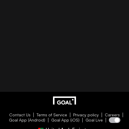
Contact Us
Terms of Service
Privacy policy
Careers
Goal App (Android)
Goal App (iOS)
Goal Live