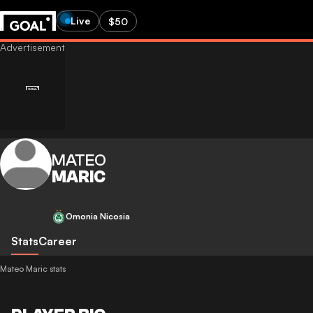
Live
$50
MATEO
MARIC
Omonia Nicosia
Stats
Career
Mateo Maric stats