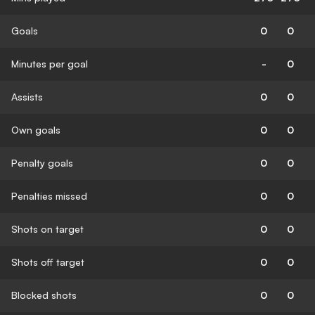
Goals
0
0
Minutes per goal
-
0
Assists
0
0
Own goals
0
0
Penalty goals
0
0
Penalties missed
0
0
Shots on target
0
0
Shots off target
0
0
Blocked shots
0
0