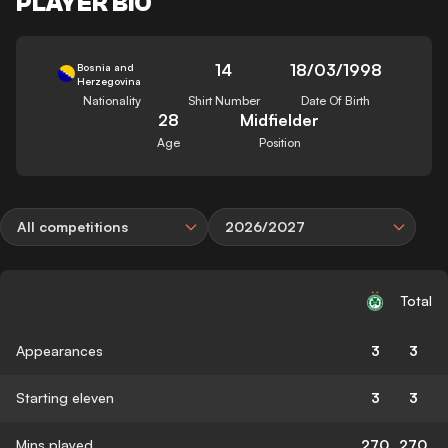
PLAYER BIO
14
18/03/1998
Bosnia and
Herzegovina
Nationality
Shirt Number
Date Of Birth
28
Midfielder
Age
Position
All competitions
2026/2027
Total
Appearances
3
3
Starting eleven
3
3
Mins played
270
270