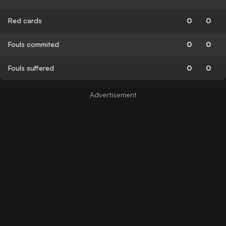
Red cards
0
0
Fouls commited
0
0
Fouls suffered
0
0