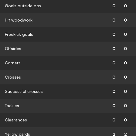
Goals outside box
0
0
Hit woodwork
0
0
Freekick goals
0
0
Offsides
0
0
Corners
0
0
Crosses
0
0
Successful crosses
0
0
Tackles
0
0
Clearances
0
0
Yellow cards
2
2