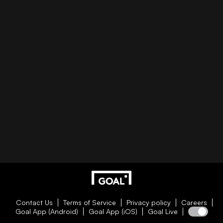
Contact Us
Terms of Service
Privacy policy
Careers
Goal App (Android)
Goal App (iOS)
Goal Live