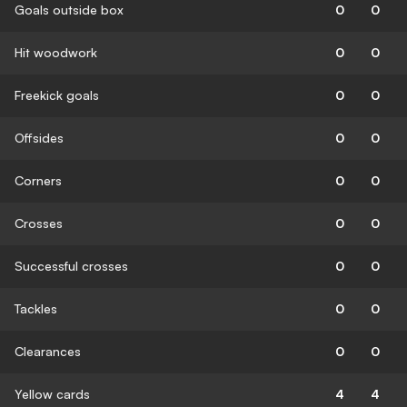
Goals outside box
0
0
Hit woodwork
0
0
Freekick goals
0
0
Offsides
0
0
Corners
0
0
Crosses
0
0
Successful crosses
0
0
Tackles
0
0
Clearances
0
0
Yellow cards
4
4