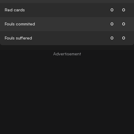
Red cards
0
0
Fouls commited
0
0
Fouls suffered
0
0