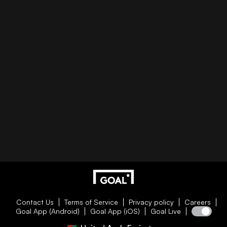
Contact Us
Terms of Service
Privacy policy
Careers
Goal App (Android)
Goal App (iOS)
Goal Live