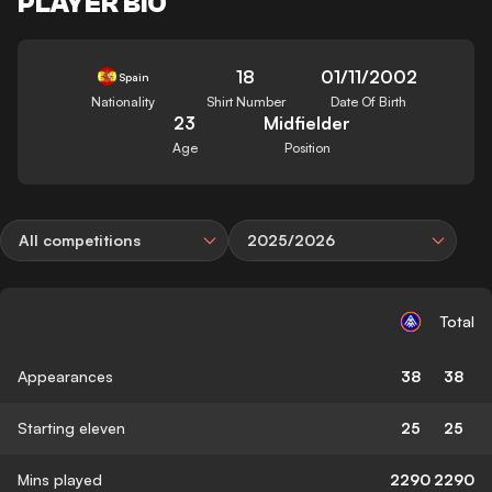
PLAYER BIO
18
01/11/2002
Spain
Nationality
Shirt Number
Date Of Birth
23
Midfielder
Age
Position
All competitions
2025/2026
Total
Appearances
38
38
Starting eleven
25
25
Mins played
2290
2290