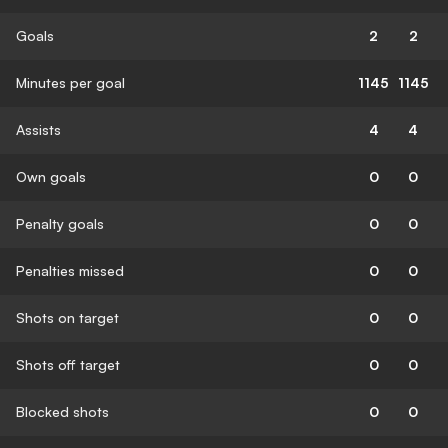
Goals
2
2
Minutes per goal
1145
1145
Assists
4
4
Own goals
0
0
Penalty goals
0
0
Penalties missed
0
0
Shots on target
0
0
Shots off target
0
0
Blocked shots
0
0