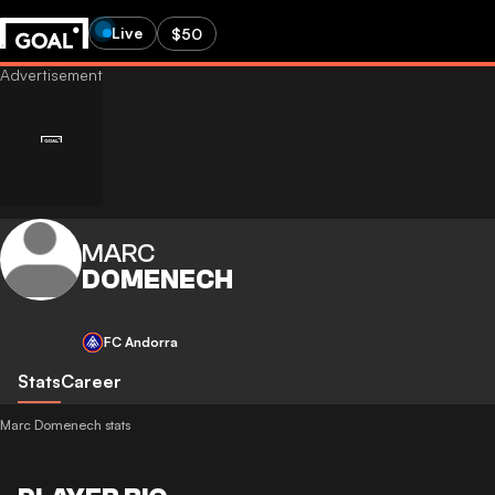
Live
$50
MARC
DOMENECH
FC Andorra
Stats
Career
Marc Domenech stats