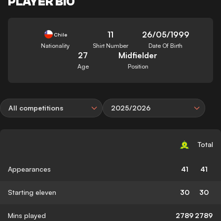
PLAYER BIO
11
26/05/1999
Chile
Nationality
Shirt Number
Date Of Birth
27
Midfielder
Age
Position
All competitions
2025/2026
Total
Appearances
41
41
Starting eleven
30
30
Mins played
2789
2789