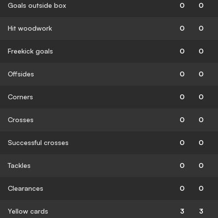
Goals outside box
0
0
Hit woodwork
0
0
Freekick goals
0
0
Offsides
0
0
Corners
0
0
Crosses
0
0
Successful crosses
0
0
Tackles
0
0
Clearances
0
0
Yellow cards
3
3