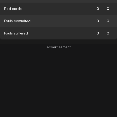
Red cards
0
0
Fouls commited
0
0
Fouls suffered
0
0