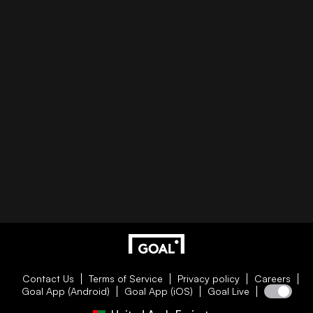
Contact Us
Terms of Service
Privacy policy
Careers
Goal App (Android)
Goal App (iOS)
Goal Live