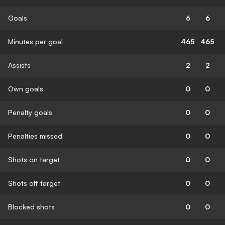
Goals
6
6
Minutes per goal
465
465
Assists
2
2
Own goals
0
0
Penalty goals
0
0
Penalties missed
0
0
Shots on target
0
0
Shots off target
0
0
Blocked shots
0
0