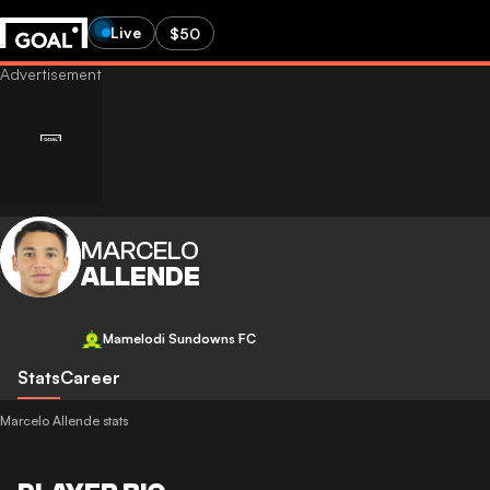
Live
$50
MARCELO
ALLENDE
Mamelodi Sundowns FC
Stats
Career
Marcelo Allende stats