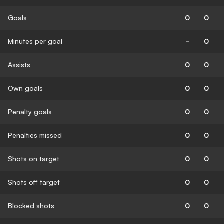
Goals
0
0
Minutes per goal
-
0
Assists
0
0
Own goals
0
0
Penalty goals
0
0
Penalties missed
0
0
Shots on target
0
0
Shots off target
0
0
Blocked shots
0
0