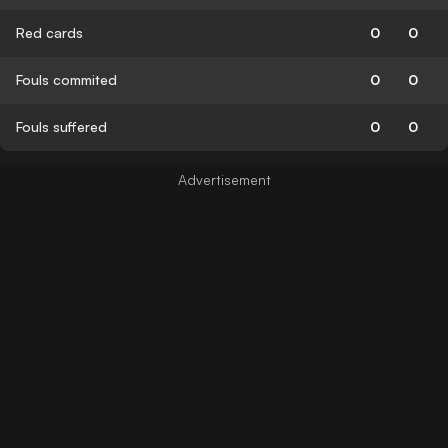
Red cards
0
0
Fouls commited
0
0
Fouls suffered
0
0