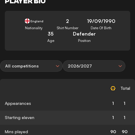
PLAYER BIO
2
19/09/1990
England
Nationality
Shirt Number
Date Of Birth
35
Defender
Age
Position
All competitions
2026/2027
Total
Appearances
1
1
Starting eleven
1
1
Mins played
90
90