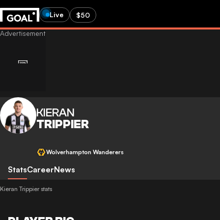
Live
$50
KIERAN
TRIPPIER
Wolverhampton Wanderers
Stats
Career
News
Kieran Trippier stats