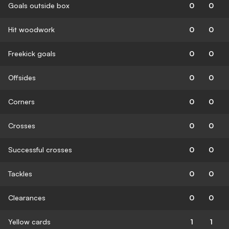
Goals outside box
0
0
Hit woodwork
0
0
Freekick goals
0
0
Offsides
0
0
Corners
0
0
Crosses
0
0
Successful crosses
0
0
Tackles
0
0
Clearances
0
0
Yellow cards
1
1