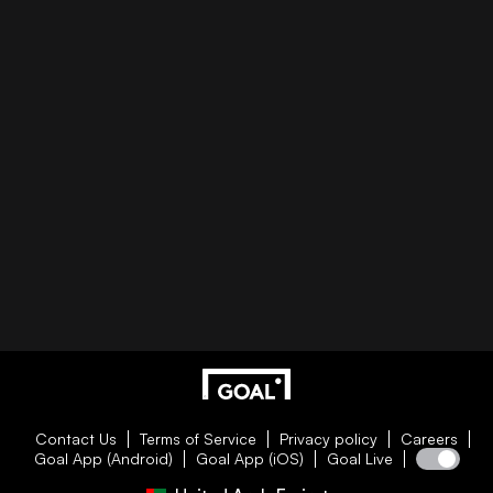
Contact Us
Terms of Service
Privacy policy
Careers
Goal App (Android)
Goal App (iOS)
Goal Live