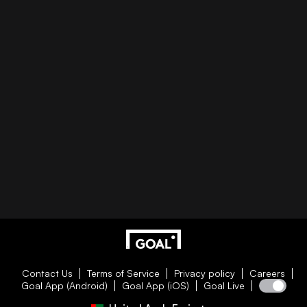
Contact Us
Terms of Service
Privacy policy
Careers
Goal App (Android)
Goal App (iOS)
Goal Live