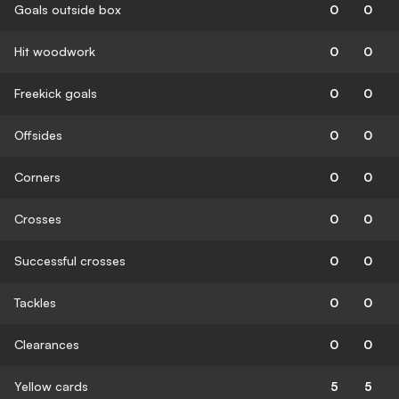
Goals outside box
0
0
Hit woodwork
0
0
Freekick goals
0
0
Offsides
0
0
Corners
0
0
Crosses
0
0
Successful crosses
0
0
Tackles
0
0
Clearances
0
0
Yellow cards
5
5