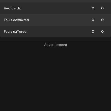
Red cards
0
0
Fouls commited
0
0
Fouls suffered
0
0