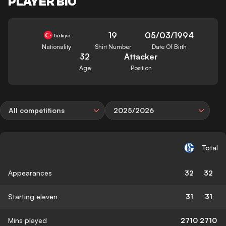
PLAYER BIO
19
05/03/1994
Turkiye
Nationality
Shirt Number
Date Of Birth
32
Attacker
Age
Position
All competitions
2025/2026
Total
Appearances
32
32
Starting eleven
31
31
Mins played
2710
2710