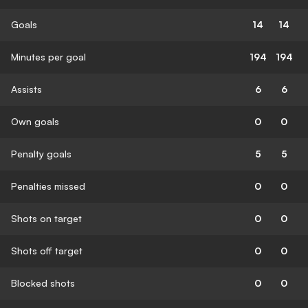
Goals
14
14
Minutes per goal
194
194
Assists
6
6
Own goals
0
0
Penalty goals
5
5
Penalties missed
0
0
Shots on target
0
0
Shots off target
0
0
Blocked shots
0
0