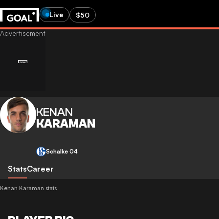
Live
$50
KENAN
KARAMAN
Schalke 04
Stats
Career
Kenan Karaman stats